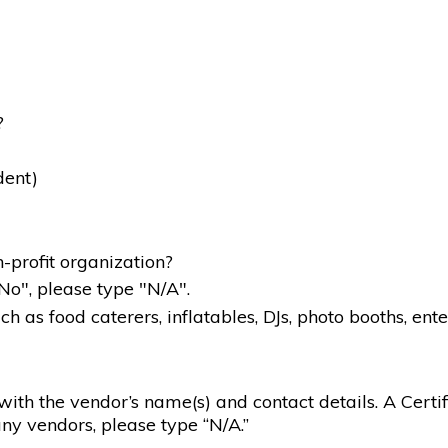
?
dent)
-profit organization?
"No", please type "N/A".
 as food caterers, inflatables, DJs, photo booths, ente
g with the vendor’s name(s) and contact details. A Certif
ny vendors, please type “N/A.”