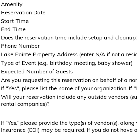
Amenity
Reservation Date
Start Time
End Time
Does the reservation time include setup and cleanup
Phone Number
Lake Pointe Property Address (enter N/A if not a resi
Type of Event (e.g., birthday, meeting, baby shower)
Expected Number of Guests
Are you requesting this reservation on behalf of a non
If "Yes", please list the name of your organization. If 
Will your reservation include any outside vendors (such
rental companies)?
If “Yes,” please provide the type(s) of vendor(s), alon
Insurance (COI) may be required. If you do not have a