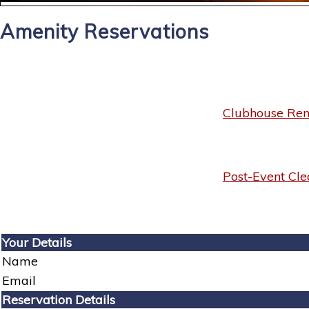
Amenity Reservations
Clubhouse Rent
Post-Event Cle
Your Details
Name
Email
Reservation Details