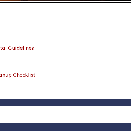
al Guidelines
anup Checklist