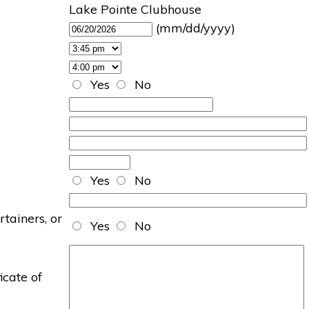
Lake Pointe Clubhouse
(mm/dd/yyyy)
Yes
No
Yes
No
rtainers, or
Yes
No
icate of