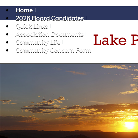
Home
2026 Board Candidates
Quick Links
Association Documents
Community Life
Community Concern Form