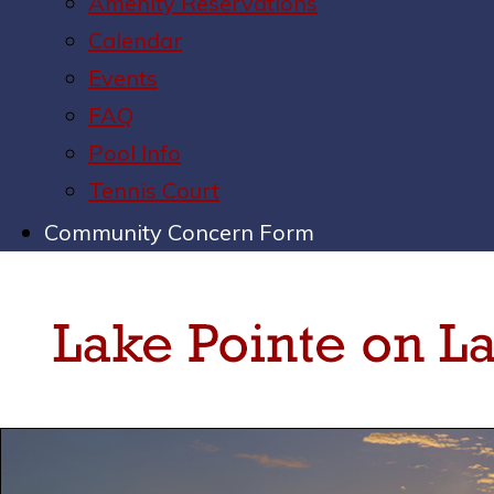
Amenity Reservations
Calendar
Events
FAQ
Pool Info
Tennis Court
Community Concern Form