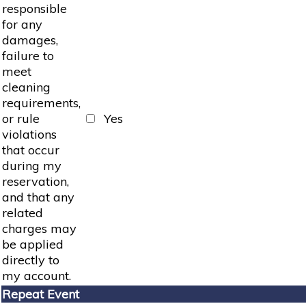
responsible
for any
damages,
failure to
meet
cleaning
requirements,
or rule
Yes
violations
that occur
during my
reservation,
and that any
related
charges may
be applied
directly to
my account.
Repeat Event