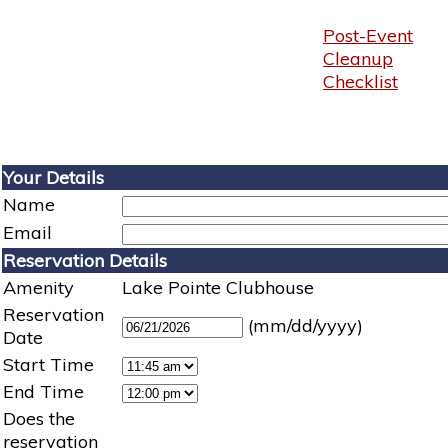
Post-Event
Cleanup
Checklist
Your Details
Name
Email
Reservation Details
Amenity
Lake Pointe Clubhouse
Reservation
(mm/dd/yyyy)
Date
Start Time
End Time
Does the
reservation