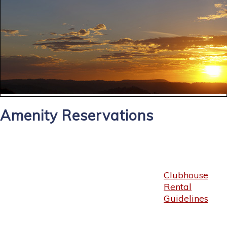
Amenity Reservations
Clubhouse
Rental
Guidelines