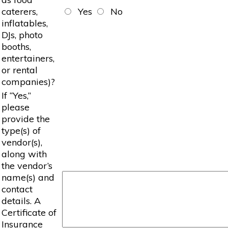
caterers,
Yes
No
inflatables,
DJs, photo
booths,
entertainers,
or rental
companies)?
If “Yes,”
please
provide the
type(s) of
vendor(s),
along with
the vendor’s
name(s) and
contact
details. A
Certificate of
Insurance