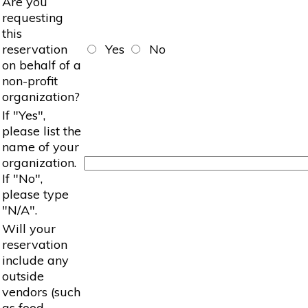
Are you
requesting
this
reservation
Yes
No
on behalf of a
non-profit
organization?
If "Yes",
please list the
name of your
organization.
If "No",
please type
"N/A".
Will your
reservation
include any
outside
vendors (such
as food