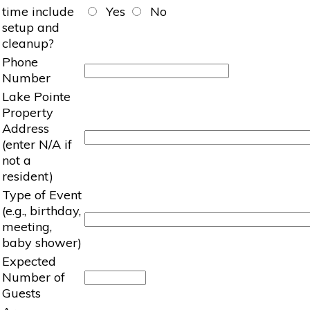
time include
Yes
No
setup and
cleanup?
Phone
Number
Lake Pointe
Property
Address
(enter N/A if
not a
resident)
Type of Event
(e.g., birthday,
meeting,
baby shower)
Expected
Number of
Guests