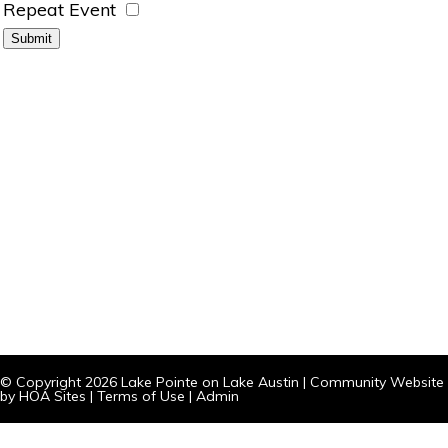
Repeat Event
© Copyright 2026
Lake Pointe on Lake Austin
|
Community Website
by
HOA Sites
|
Terms of Use
|
Admin