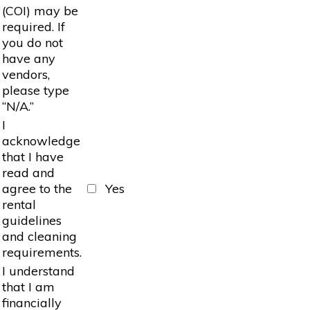
(COI) may be
required. If
you do not
have any
vendors,
please type
“N/A.”
I
acknowledge
that I have
read and
agree to the
Yes
rental
guidelines
and cleaning
requirements.
I understand
that I am
financially