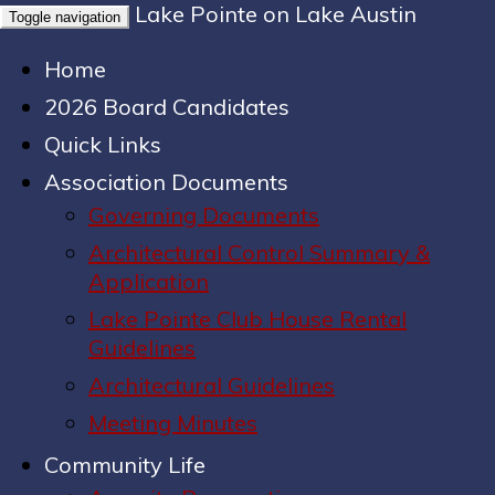
Lake Pointe on Lake Austin
Toggle navigation
Home
2026 Board Candidates
Quick Links
Association Documents
Governing Documents
Architectural Control Summary &
Application
Lake Pointe Club House Rental
Guidelines
Architectural Guidelines
Meeting Minutes
Community Life