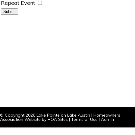
Repeat Event
© Copyright 2026
Lake Pointe on Lake Austin
|
Homeowners
Association Website
by
HOA Sites
|
Terms of Use
|
Admin