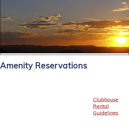
Amenity Reservations
Clubhouse
Rental
Guidelines