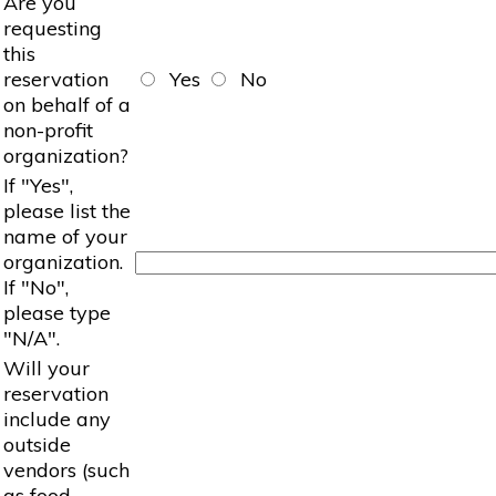
Are you
requesting
this
reservation
Yes
No
on behalf of a
non-profit
organization?
If "Yes",
please list the
name of your
organization.
If "No",
please type
"N/A".
Will your
reservation
include any
outside
vendors (such
as food