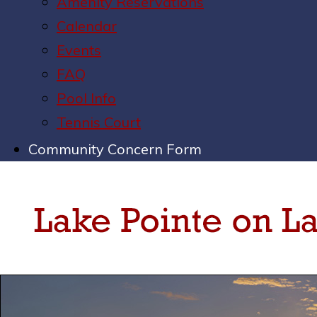
Amenity Reservations
Calendar
Events
FAQ
Pool Info
Tennis Court
Community Concern Form