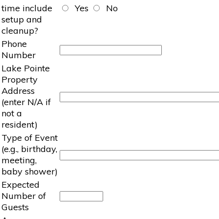
time include
Yes
No
setup and
cleanup?
Phone
Number
Lake Pointe
Property
Address
(enter N/A if
not a
resident)
Type of Event
(e.g., birthday,
meeting,
baby shower)
Expected
Number of
Guests