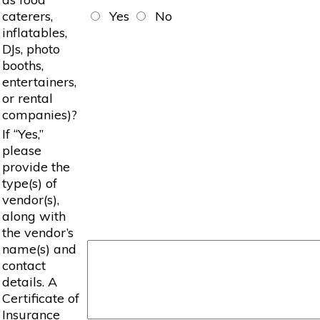
caterers,
Yes
No
inflatables,
DJs, photo
booths,
entertainers,
or rental
companies)?
If “Yes,”
please
provide the
type(s) of
vendor(s),
along with
the vendor’s
name(s) and
contact
details. A
Certificate of
Insurance