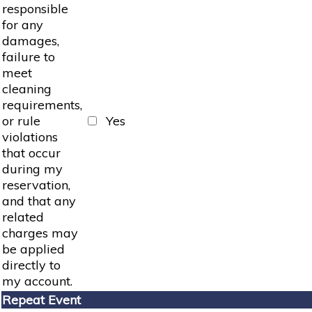
responsible
for any
damages,
failure to
meet
cleaning
requirements,
or rule
Yes
violations
that occur
during my
reservation,
and that any
related
charges may
be applied
directly to
my account.
Repeat Event