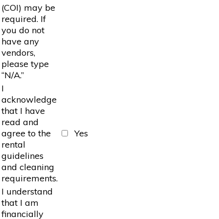
(COI) may be
required. If
you do not
have any
vendors,
please type
“N/A.”
I
acknowledge
that I have
read and
agree to the
Yes
rental
guidelines
and cleaning
requirements.
I understand
that I am
financially