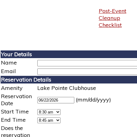
Post-Event
Cleanup
Checklist
Your Details
Name
Email
Reservation Details
Amenity
Lake Pointe Clubhouse
Reservation
(mm/dd/yyyy)
Date
Start Time
End Time
Does the
reservation