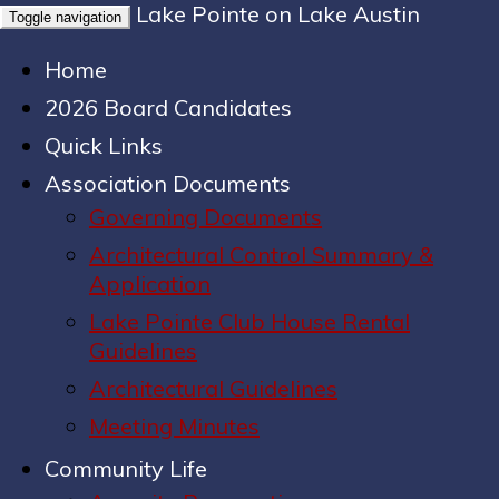
Lake Pointe on Lake Austin
Toggle navigation
Home
2026 Board Candidates
Quick Links
Association Documents
Governing Documents
Architectural Control Summary &
Application
Lake Pointe Club House Rental
Guidelines
Architectural Guidelines
Meeting Minutes
Community Life