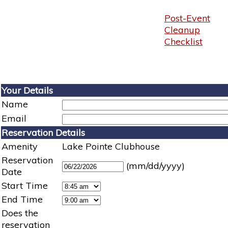
Post-Event
Cleanup
Checklist
Your Details
Name
Email
Reservation Details
Amenity
Lake Pointe Clubhouse
Reservation
(mm/dd/yyyy)
Date
Start Time
End Time
Does the
reservation