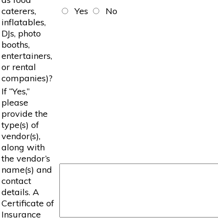
caterers,
Yes
No
inflatables,
DJs, photo
booths,
entertainers,
or rental
companies)?
If “Yes,”
please
provide the
type(s) of
vendor(s),
along with
the vendor’s
name(s) and
contact
details. A
Certificate of
Insurance