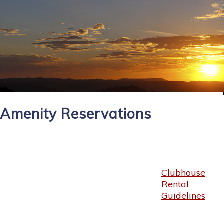
Amenity Reservations
Clubhouse
Rental
Guidelines