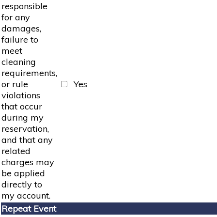
responsible
for any
damages,
failure to
meet
cleaning
requirements,
or rule
Yes
violations
that occur
during my
reservation,
and that any
related
charges may
be applied
directly to
my account.
Repeat Event