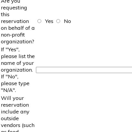
Are you
requesting
this
reservation
Yes
No
on behalf of a
non-profit
organization?
If "Yes",
please list the
name of your
organization.
If "No",
please type
"N/A".
Will your
reservation
include any
outside
vendors (such
as food