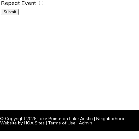
Repeat Event
© Copyright 2026
Lake Pointe on Lake Austin
|
Neighborhood
Website
by
HOA Sites
|
Terms of Use
|
Admin