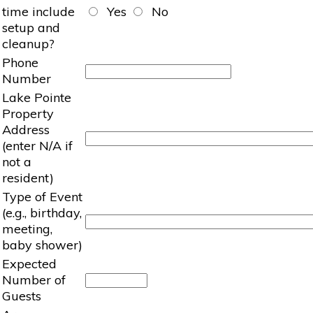
time include
Yes
No
setup and
cleanup?
Phone
Number
Lake Pointe
Property
Address
(enter N/A if
not a
resident)
Type of Event
(e.g., birthday,
meeting,
baby shower)
Expected
Number of
Guests