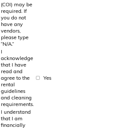
(COI) may be
required. If
you do not
have any
vendors,
please type
“N/A.”
I
acknowledge
that I have
read and
agree to the
Yes
rental
guidelines
and cleaning
requirements.
I understand
that I am
financially