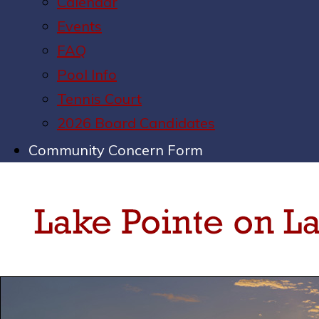
Calendar
Events
FAQ
Pool Info
Tennis Court
2026 Board Candidates
Community Concern Form