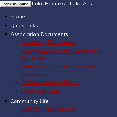
Lake Pointe on Lake Austin
Toggle navigation
Home
Quick Links
Association Documents
Governing Documents
Architectural Control Summary &
Application
Lake Pointe Club House Rental
Guidelines
Architectural Guidelines
Meeting Minutes
Community Life
Amenity Reservations