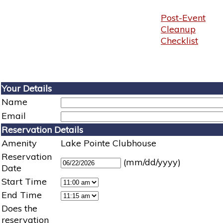
Post-Event
Cleanup
Checklist
Your Details
Name
Email
Reservation Details
Amenity
Lake Pointe Clubhouse
Reservation
(mm/dd/yyyy)
Date
Start Time
End Time
Does the
reservation