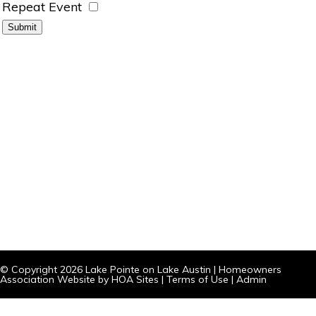
Repeat Event
© Copyright 2026
Lake Pointe on Lake Austin
|
Homeowners
Association Website
by
HOA Sites
|
Terms of Use
|
Admin