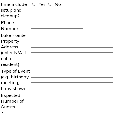
time include
Yes
No
setup and
cleanup?
Phone
Number
Lake Pointe
Property
Address
(enter N/A if
not a
resident)
Type of Event
(e.g., birthday,
meeting,
baby shower)
Expected
Number of
Guests