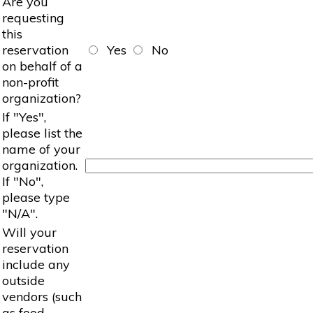
Are you
requesting
this
reservation
Yes
No
on behalf of a
non-profit
organization?
If "Yes",
please list the
name of your
organization.
If "No",
please type
"N/A".
Will your
reservation
include any
outside
vendors (such
as food