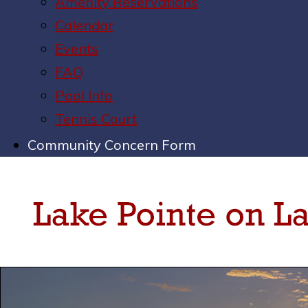
Amenity Reservations
Calendar
Events
FAQ
Pool Info
Tennis Court
Community Concern Form