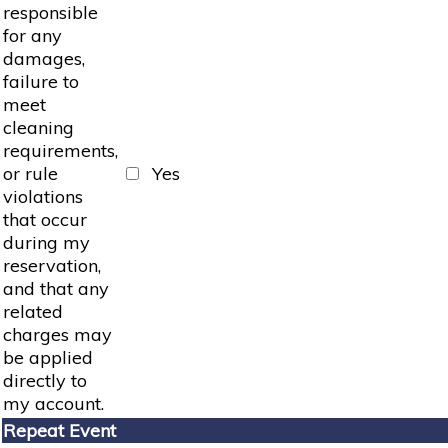
responsible
for any
damages,
failure to
meet
cleaning
requirements,
or rule
Yes
violations
that occur
during my
reservation,
and that any
related
charges may
be applied
directly to
my account.
Repeat Event