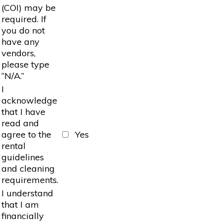
(COI) may be
required. If
you do not
have any
vendors,
please type
“N/A.”
I
acknowledge
that I have
read and
agree to the
Yes
rental
guidelines
and cleaning
requirements.
I understand
that I am
financially