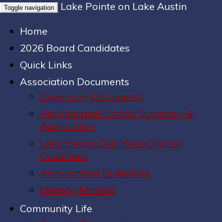
Lake Pointe on Lake Austin
Toggle navigation
Home
2026 Board Candidates
Quick Links
Association Documents
Governing Documents
Architectural Control Summary &
Application
Lake Pointe Club House Rental
Guidelines
Architectural Guidelines
Meeting Minutes
Community Life