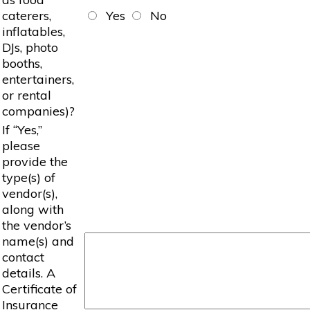
caterers,
Yes
No
inflatables,
DJs, photo
booths,
entertainers,
or rental
companies)?
If “Yes,”
please
provide the
type(s) of
vendor(s),
along with
the vendor’s
name(s) and
contact
details. A
Certificate of
Insurance