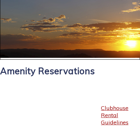
Amenity Reservations
Clubhouse
Rental
Guidelines