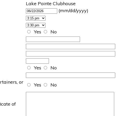
Lake Pointe Clubhouse
(mm/dd/yyyy)
Yes
No
Yes
No
rtainers, or
Yes
No
icate of