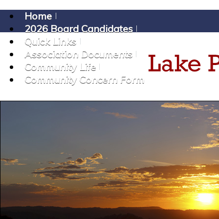
Home
2026 Board Candidates
Quick Links
Association Documents
Community Life
Community Concern Form