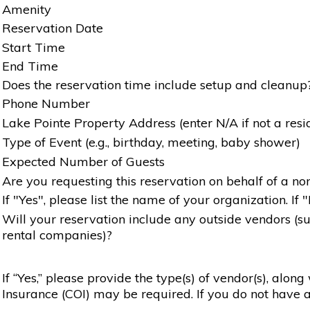
Amenity
Reservation Date
Start Time
End Time
Does the reservation time include setup and cleanup
Phone Number
Lake Pointe Property Address (enter N/A if not a resi
Type of Event (e.g., birthday, meeting, baby shower)
Expected Number of Guests
Are you requesting this reservation on behalf of a non
If "Yes", please list the name of your organization. If 
Will your reservation include any outside vendors (such
rental companies)?
If “Yes,” please provide the type(s) of vendor(s), alon
Insurance (COI) may be required. If you do not have a