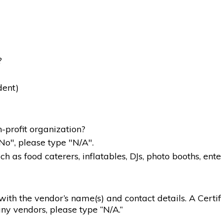
?
dent)
-profit organization?
"No", please type "N/A".
 as food caterers, inflatables, DJs, photo booths, ente
g with the vendor’s name(s) and contact details. A Certif
ny vendors, please type “N/A.”