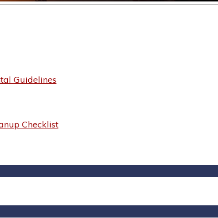
al Guidelines
anup Checklist