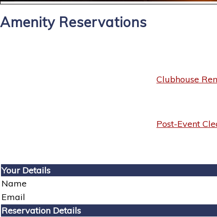
Amenity Reservations
Clubhouse Rent
Post-Event Cle
Your Details
Name
Email
Reservation Details