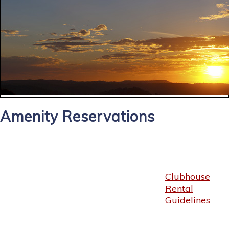
Amenity Reservations
Clubhouse
Rental
Guidelines