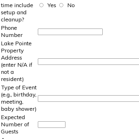
time include
Yes
No
setup and
cleanup?
Phone
Number
Lake Pointe
Property
Address
(enter N/A if
not a
resident)
Type of Event
(e.g., birthday,
meeting,
baby shower)
Expected
Number of
Guests