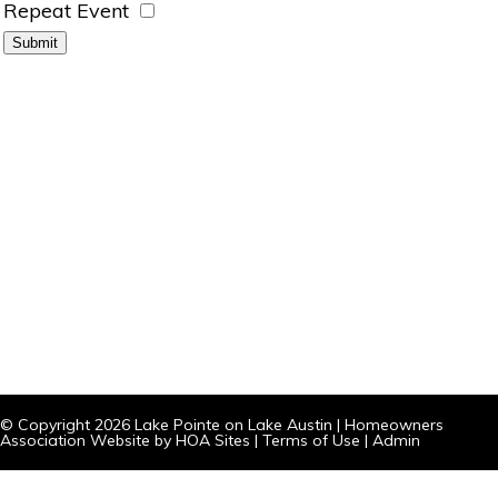
Repeat Event
© Copyright 2026
Lake Pointe on Lake Austin
|
Homeowners
Association Website
by
HOA Sites
|
Terms of Use
|
Admin