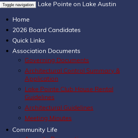
Lake Pointe on Lake Austin
Toggle navigation
Home
2026 Board Candidates
Quick Links
Association Documents
Governing Documents
Architectural Control Summary &
Application
Lake Pointe Club House Rental
Guidelines
Architectural Guidelines
Meeting Minutes
Community Life