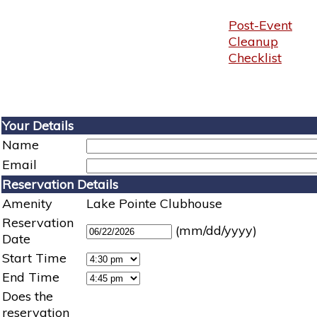
Post-Event
Cleanup
Checklist
Your Details
Name
Email
Reservation Details
Amenity
Lake Pointe Clubhouse
Reservation
(mm/dd/yyyy)
Date
Start Time
End Time
Does the
reservation