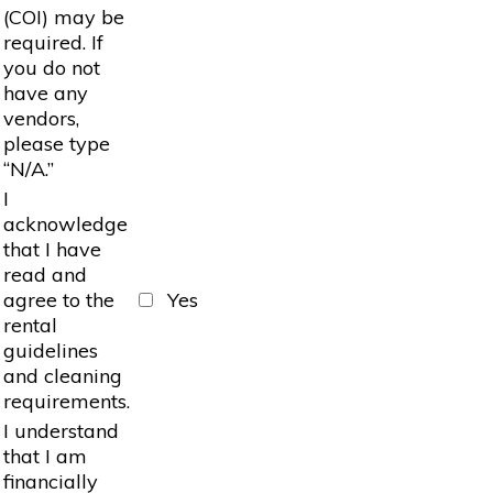
(COI) may be
required. If
you do not
have any
vendors,
please type
“N/A.”
I
acknowledge
that I have
read and
agree to the
Yes
rental
guidelines
and cleaning
requirements.
I understand
that I am
financially