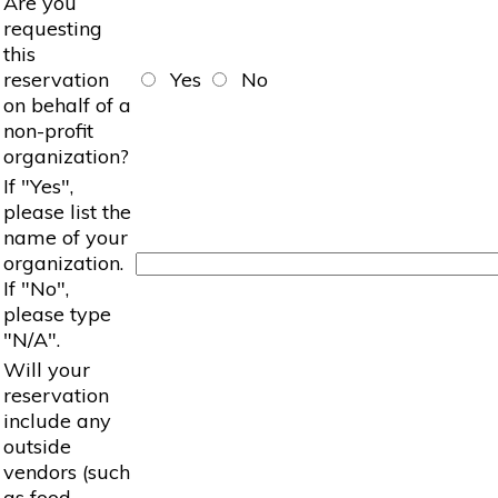
Are you
requesting
this
reservation
Yes
No
on behalf of a
non-profit
organization?
If "Yes",
please list the
name of your
organization.
If "No",
please type
"N/A".
Will your
reservation
include any
outside
vendors (such
as food