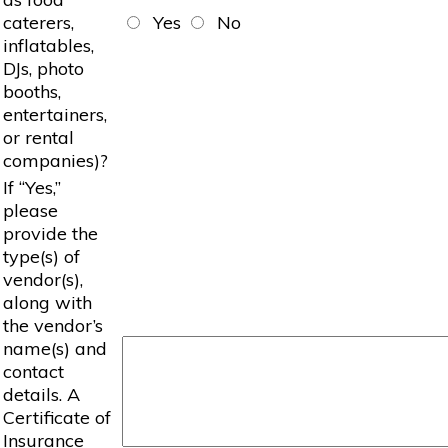
caterers,
Yes
No
inflatables,
DJs, photo
booths,
entertainers,
or rental
companies)?
If “Yes,”
please
provide the
type(s) of
vendor(s),
along with
the vendor’s
name(s) and
contact
details. A
Certificate of
Insurance