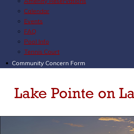
Amenity Reservations
Calendar
Events
FAQ
Pool Info
Tennis Court
Community Concern Form