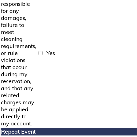
responsible
for any
damages,
failure to
meet
cleaning
requirements,
or rule
Yes
violations
that occur
during my
reservation,
and that any
related
charges may
be applied
directly to
my account.
Repeat Event