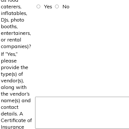
caterers,
Yes
No
inflatables,
DJs, photo
booths,
entertainers,
or rental
companies)?
If “Yes,”
please
provide the
type(s) of
vendor(s),
along with
the vendor’s
name(s) and
contact
details. A
Certificate of
Insurance