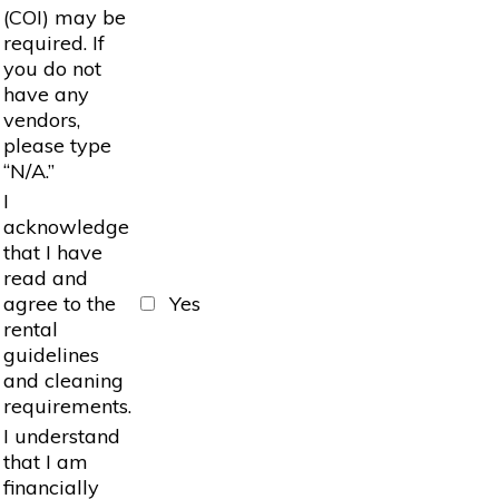
(COI) may be
required. If
you do not
have any
vendors,
please type
“N/A.”
I
acknowledge
that I have
read and
agree to the
Yes
rental
guidelines
and cleaning
requirements.
I understand
that I am
financially