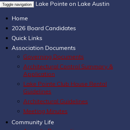
Lake Pointe on Lake Austin
Toggle navigation
Home
2026 Board Candidates
Quick Links
Association Documents
Governing Documents
Architectural Control Summary &
Application
Lake Pointe Club House Rental
Guidelines
Architectural Guidelines
Meeting Minutes
Community Life