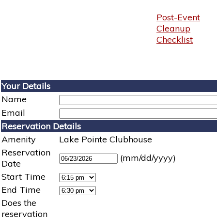
Post-Event
Cleanup
Checklist
Your Details
Name
Email
Reservation Details
Amenity
Lake Pointe Clubhouse
Reservation
(mm/dd/yyyy)
Date
Start Time
End Time
Does the
reservation