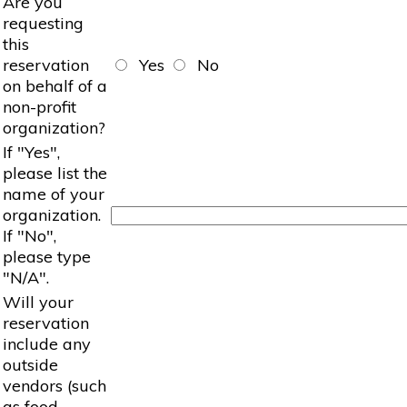
Are you
requesting
this
reservation
Yes
No
on behalf of a
non-profit
organization?
If "Yes",
please list the
name of your
organization.
If "No",
please type
"N/A".
Will your
reservation
include any
outside
vendors (such
as food