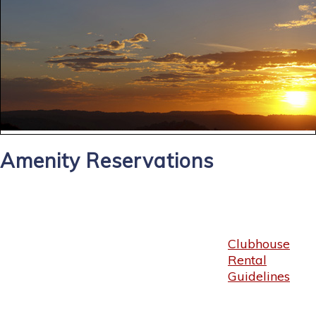
Amenity Reservations
Clubhouse
Rental
Guidelines