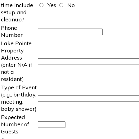
time include
Yes
No
setup and
cleanup?
Phone
Number
Lake Pointe
Property
Address
(enter N/A if
not a
resident)
Type of Event
(e.g., birthday,
meeting,
baby shower)
Expected
Number of
Guests