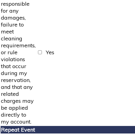
responsible
for any
damages,
failure to
meet
cleaning
requirements,
or rule
Yes
violations
that occur
during my
reservation,
and that any
related
charges may
be applied
directly to
my account.
Repeat Event