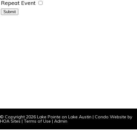
Repeat Event
© Copyright 2026
Lake Pointe on Lake Austin
|
Condo Website
by
HOA Sites
|
Terms of Use
|
Admin