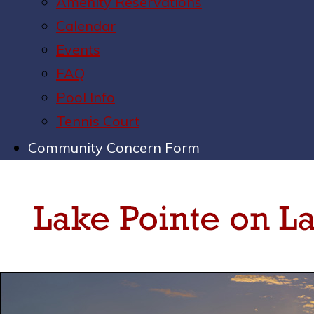
Amenity Reservations
Calendar
Events
FAQ
Pool Info
Tennis Court
Community Concern Form