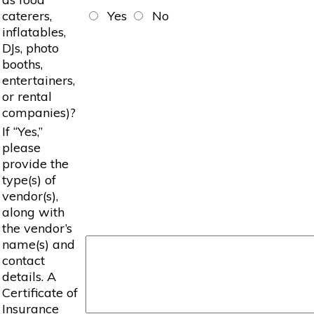
caterers,
Yes
No
inflatables,
DJs, photo
booths,
entertainers,
or rental
companies)?
If “Yes,”
please
provide the
type(s) of
vendor(s),
along with
the vendor’s
name(s) and
contact
details. A
Certificate of
Insurance