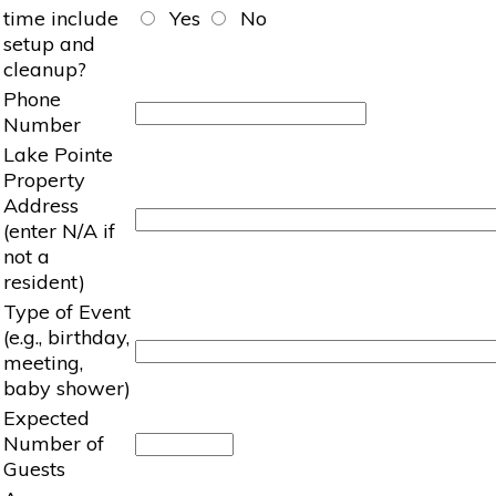
time include
Yes
No
setup and
cleanup?
Phone
Number
Lake Pointe
Property
Address
(enter N/A if
not a
resident)
Type of Event
(e.g., birthday,
meeting,
baby shower)
Expected
Number of
Guests