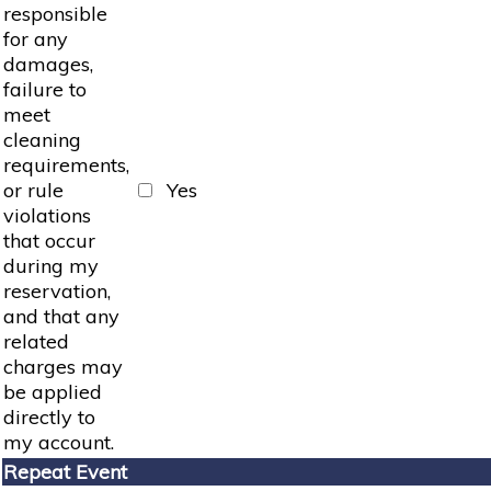
responsible
for any
damages,
failure to
meet
cleaning
requirements,
or rule
Yes
violations
that occur
during my
reservation,
and that any
related
charges may
be applied
directly to
my account.
Repeat Event