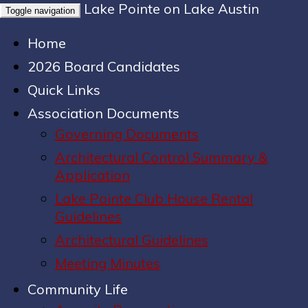
Lake Pointe on Lake Austin
Toggle navigation
Home
2026 Board Candidates
Quick Links
Association Documents
Governing Documents
Architectural Control Summary &
Application
Lake Pointe Club House Rental
Guidelines
Architectural Guidelines
Meeting Minutes
Community Life