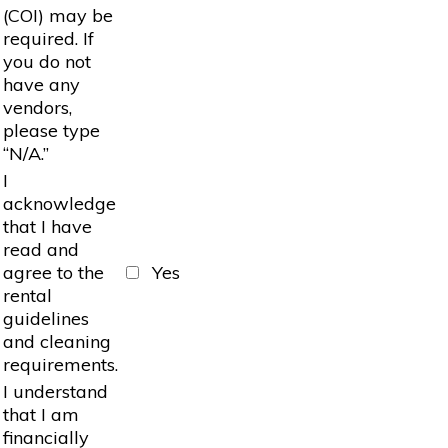
(COI) may be
required. If
you do not
have any
vendors,
please type
“N/A.”
I
acknowledge
that I have
read and
agree to the
Yes
rental
guidelines
and cleaning
requirements.
I understand
that I am
financially