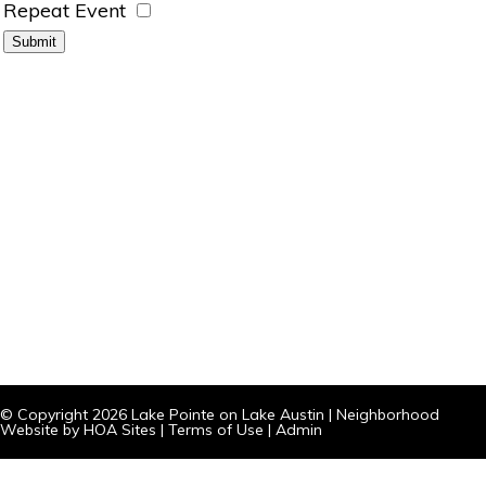
Repeat Event
© Copyright 2026
Lake Pointe on Lake Austin
|
Neighborhood
Website
by
HOA Sites
|
Terms of Use
|
Admin