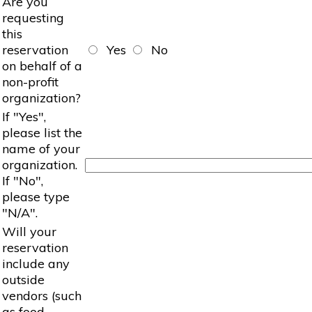
Are you
requesting
this
reservation
Yes
No
on behalf of a
non-profit
organization?
If "Yes",
please list the
name of your
organization.
If "No",
please type
"N/A".
Will your
reservation
include any
outside
vendors (such
as food