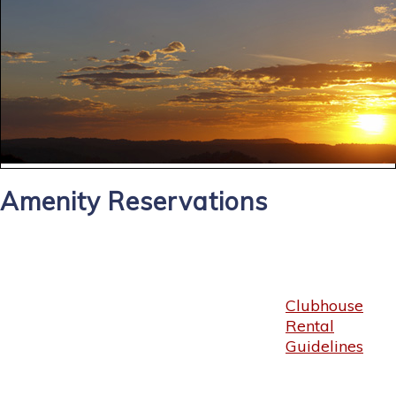
Amenity Reservations
Clubhouse
Rental
Guidelines