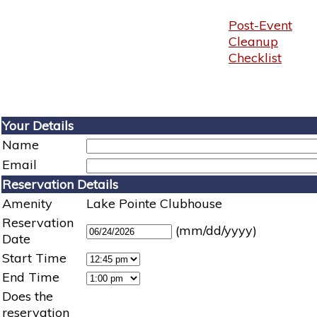
Post-Event
Cleanup
Checklist
Your Details
Name
Email
Reservation Details
Amenity
Lake Pointe Clubhouse
Reservation
(mm/dd/yyyy)
Date
Start Time
End Time
Does the
reservation