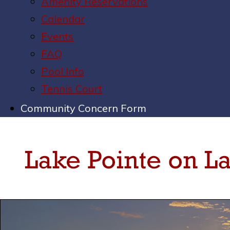
Amenity Reservations
Calendar
Events
FAQ
Pool Info
Tennis Court
Community Concern Form