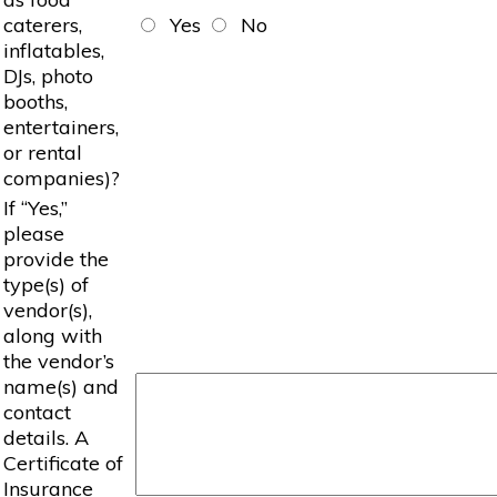
caterers,
Yes
No
inflatables,
DJs, photo
booths,
entertainers,
or rental
companies)?
If “Yes,”
please
provide the
type(s) of
vendor(s),
along with
the vendor’s
name(s) and
contact
details. A
Certificate of
Insurance