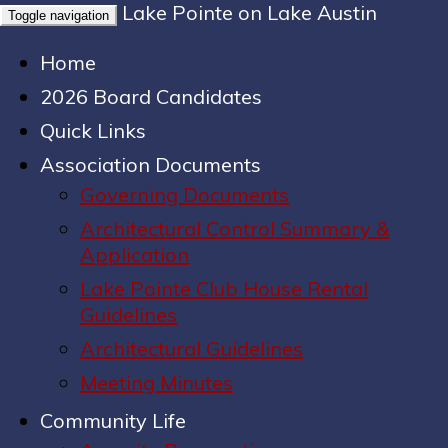
Lake Pointe on Lake Austin
Toggle navigation
Home
2026 Board Candidates
Quick Links
Association Documents
Governing Documents
Architectural Control Summary &
Application
Lake Pointe Club House Rental
Guidelines
Architectural Guidelines
Meeting Minutes
Community Life