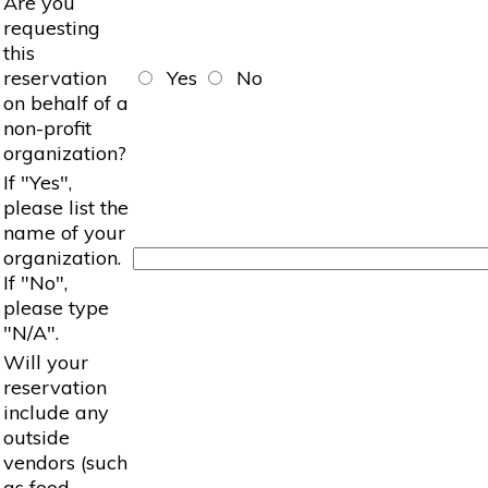
Are you
requesting
this
reservation
Yes
No
on behalf of a
non-profit
organization?
If "Yes",
please list the
name of your
organization.
If "No",
please type
"N/A".
Will your
reservation
include any
outside
vendors (such
as food