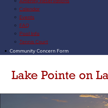
Amenity Reservations
Calendar
Events
FAQ
Pool Info
Tennis Court
Community Concern Form