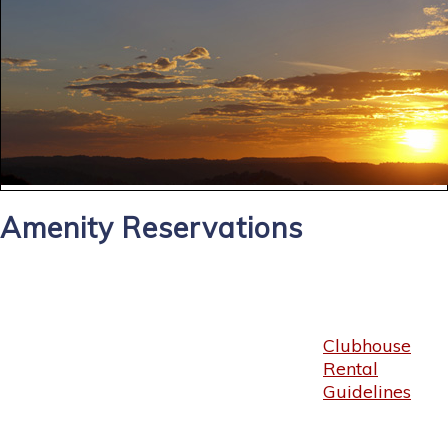
Amenity Reservations
Clubhouse
Rental
Guidelines