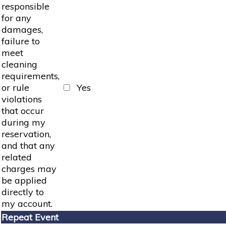
responsible
for any
damages,
failure to
meet
cleaning
requirements,
or rule
Yes
violations
that occur
during my
reservation,
and that any
related
charges may
be applied
directly to
my account.
Repeat Event