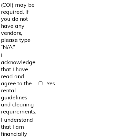
(COI) may be
required. If
you do not
have any
vendors,
please type
“N/A.”
I
acknowledge
that I have
read and
agree to the
Yes
rental
guidelines
and cleaning
requirements.
I understand
that I am
financially