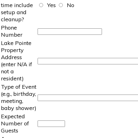
time include
Yes
No
setup and
cleanup?
Phone
Number
Lake Pointe
Property
Address
(enter N/A if
not a
resident)
Type of Event
(e.g., birthday,
meeting,
baby shower)
Expected
Number of
Guests