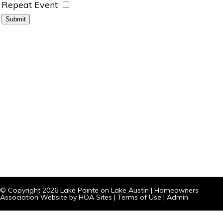
Repeat Event
© Copyright 2026
Lake Pointe on Lake Austin
|
Homeowners
Association Website
by
HOA Sites
|
Terms of Use
|
Admin