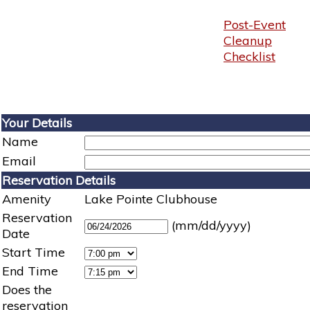
Post-Event
Cleanup
Checklist
Your Details
Name
Email
Reservation Details
Amenity
Lake Pointe Clubhouse
Reservation
(mm/dd/yyyy)
Date
Start Time
End Time
Does the
reservation