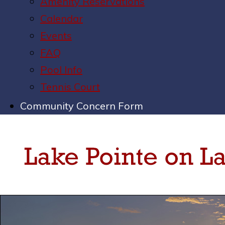
Amenity Reservations
Calendar
Events
FAQ
Pool Info
Tennis Court
Community Concern Form