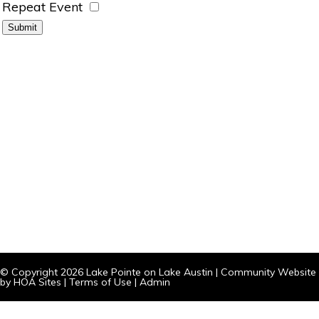
Repeat Event
© Copyright 2026
Lake Pointe on Lake Austin
|
Community Website
by
HOA Sites
|
Terms of Use
|
Admin