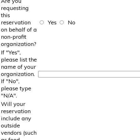
Are you
requesting
this
reservation
Yes
No
on behalf of a
non-profit
organization?
If "Yes",
please list the
name of your
organization.
If "No",
please type
"N/A".
Will your
reservation
include any
outside
vendors (such
as food