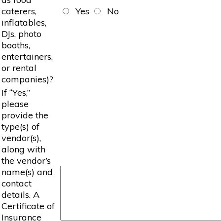
caterers,
Yes
No
inflatables,
DJs, photo
booths,
entertainers,
or rental
companies)?
If “Yes,”
please
provide the
type(s) of
vendor(s),
along with
the vendor’s
name(s) and
contact
details. A
Certificate of
Insurance