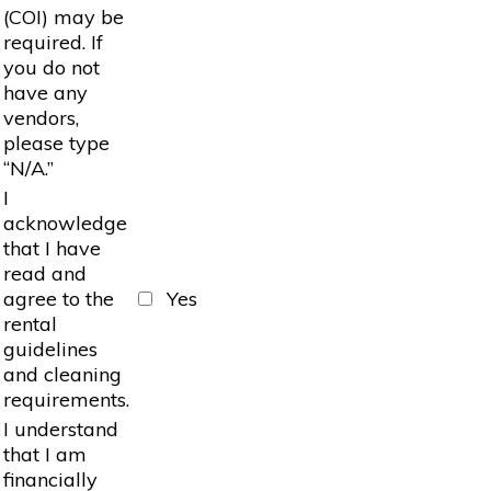
(COI) may be
required. If
you do not
have any
vendors,
please type
“N/A.”
I
acknowledge
that I have
read and
agree to the
Yes
rental
guidelines
and cleaning
requirements.
I understand
that I am
financially