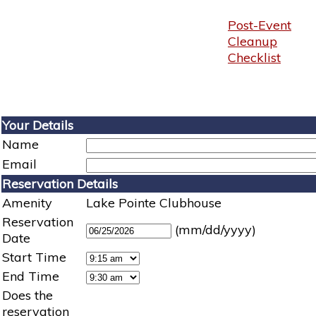
Post-Event
Cleanup
Checklist
Your Details
Name
Email
Reservation Details
Amenity
Lake Pointe Clubhouse
Reservation
(mm/dd/yyyy)
Date
Start Time
End Time
Does the
reservation