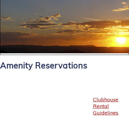
Amenity Reservations
Clubhouse
Rental
Guidelines