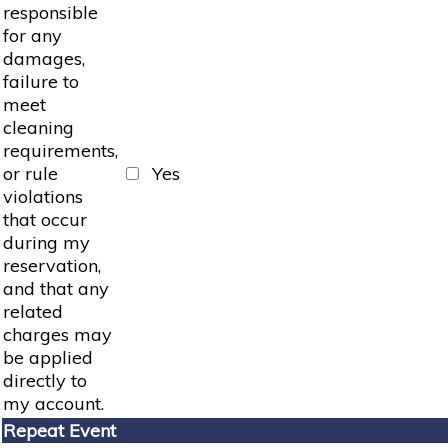
responsible
for any
damages,
failure to
meet
cleaning
requirements,
or rule
Yes
violations
that occur
during my
reservation,
and that any
related
charges may
be applied
directly to
my account.
Repeat Event