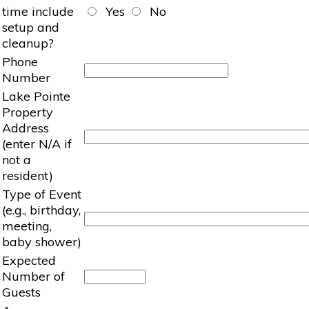
time include
Yes
No
setup and
cleanup?
Phone
Number
Lake Pointe
Property
Address
(enter N/A if
not a
resident)
Type of Event
(e.g., birthday,
meeting,
baby shower)
Expected
Number of
Guests