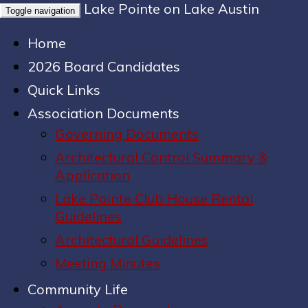
Lake Pointe on Lake Austin
Toggle navigation
Home
2026 Board Candidates
Quick Links
Association Documents
Governing Documents
Architectural Control Summary &
Application
Lake Pointe Club House Rental
Guidelines
Architectural Guidelines
Meeting Minutes
Community Life