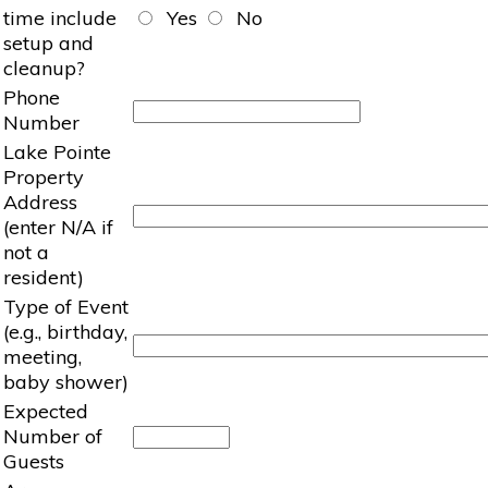
time include
Yes
No
setup and
cleanup?
Phone
Number
Lake Pointe
Property
Address
(enter N/A if
not a
resident)
Type of Event
(e.g., birthday,
meeting,
baby shower)
Expected
Number of
Guests