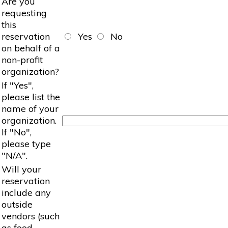
Are you
requesting
this
reservation
Yes
No
on behalf of a
non-profit
organization?
If "Yes",
please list the
name of your
organization.
If "No",
please type
"N/A".
Will your
reservation
include any
outside
vendors (such
as food