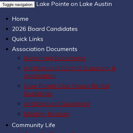
Lake Pointe on Lake Austin
Toggle navigation
Home
2026 Board Candidates
Quick Links
Association Documents
Governing Documents
Architectural Control Summary &
Application
Lake Pointe Club House Rental
Guidelines
Architectural Guidelines
Meeting Minutes
Community Life