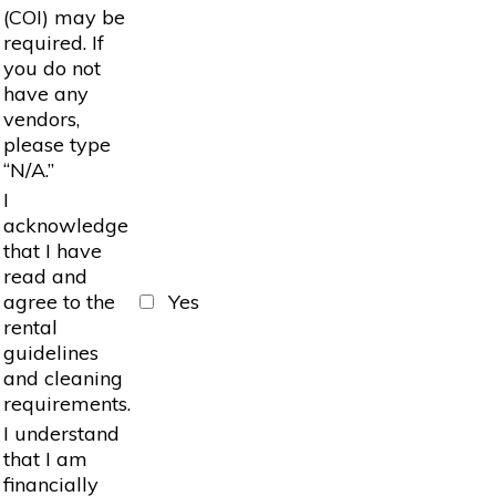
(COI) may be
required. If
you do not
have any
vendors,
please type
“N/A.”
I
acknowledge
that I have
read and
agree to the
Yes
rental
guidelines
and cleaning
requirements.
I understand
that I am
financially