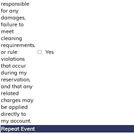
responsible
for any
damages,
failure to
meet
cleaning
requirements,
or rule
Yes
violations
that occur
during my
reservation,
and that any
related
charges may
be applied
directly to
my account.
Repeat Event