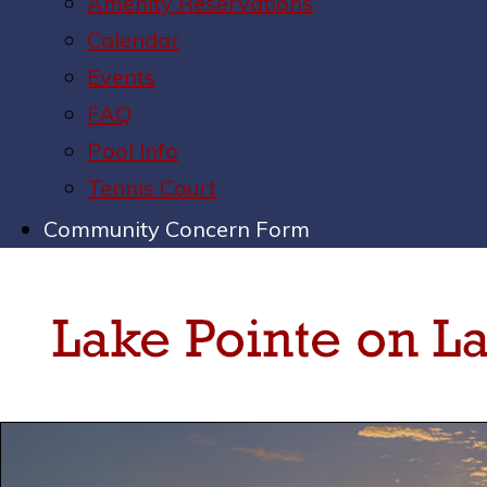
Amenity Reservations
Calendar
Events
FAQ
Pool Info
Tennis Court
Community Concern Form