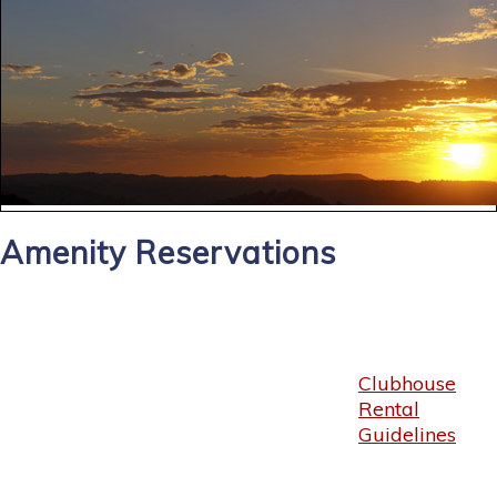
Amenity Reservations
Clubhouse
Rental
Guidelines