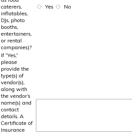
caterers,
Yes
No
inflatables,
DJs, photo
booths,
entertainers,
or rental
companies)?
If “Yes,”
please
provide the
type(s) of
vendor(s),
along with
the vendor’s
name(s) and
contact
details. A
Certificate of
Insurance