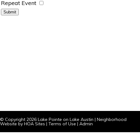
Repeat Event
© Copyright 2026
Lake Pointe on Lake Austin
|
Neighborhood
Website
by
HOA Sites
|
Terms of Use
|
Admin