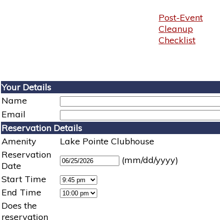
Post-Event
Cleanup
Checklist
Your Details
Name
Email
Reservation Details
Amenity
Lake Pointe Clubhouse
Reservation
(mm/dd/yyyy)
Date
Start Time
End Time
Does the
reservation