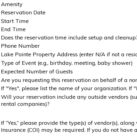
Amenity
Reservation Date
Start Time
End Time
Does the reservation time include setup and cleanup
Phone Number
Lake Pointe Property Address (enter N/A if not a resi
Type of Event (e.g., birthday, meeting, baby shower)
Expected Number of Guests
Are you requesting this reservation on behalf of a non
If "Yes", please list the name of your organization. If 
Will your reservation include any outside vendors (such
rental companies)?
If “Yes,” please provide the type(s) of vendor(s), alon
Insurance (COI) may be required. If you do not have a