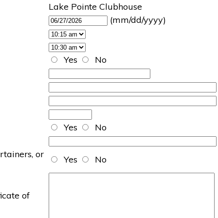
Lake Pointe Clubhouse
(mm/dd/yyyy)
Yes
No
Yes
No
rtainers, or
Yes
No
icate of