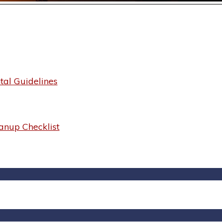
al Guidelines
anup Checklist