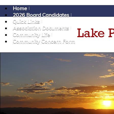
Home
2026 Board Candidates
Quick Links
Association Documents
Community Life
Community Concern Form