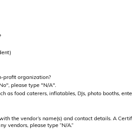
?
dent)
-profit organization?
"No", please type "N/A".
 as food caterers, inflatables, DJs, photo booths, ente
g with the vendor’s name(s) and contact details. A Certif
ny vendors, please type “N/A.”