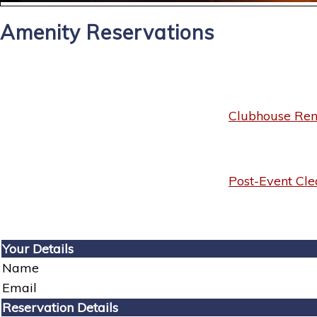
Amenity Reservations
Clubhouse Rent
Post-Event Cle
Your Details
Name
Email
Reservation Details