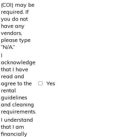
(COI) may be
required. If
you do not
have any
vendors,
please type
“N/A.”
I
acknowledge
that I have
read and
agree to the
Yes
rental
guidelines
and cleaning
requirements.
I understand
that I am
financially