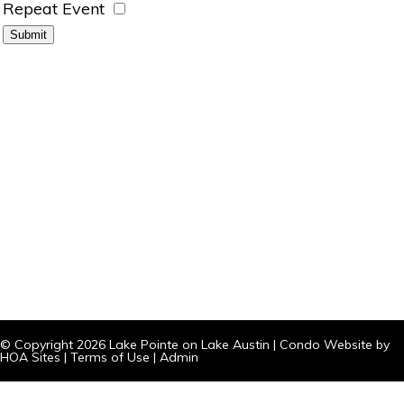
Repeat Event
© Copyright 2026
Lake Pointe on Lake Austin
|
Condo Website
by
HOA Sites
|
Terms of Use
|
Admin