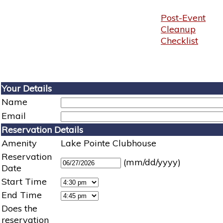
Post-Event
Cleanup
Checklist
Your Details
Name
Email
Reservation Details
Amenity
Lake Pointe Clubhouse
Reservation
(mm/dd/yyyy)
Date
Start Time
End Time
Does the
reservation