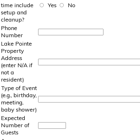
time include
Yes
No
setup and
cleanup?
Phone
Number
Lake Pointe
Property
Address
(enter N/A if
not a
resident)
Type of Event
(e.g., birthday,
meeting,
baby shower)
Expected
Number of
Guests