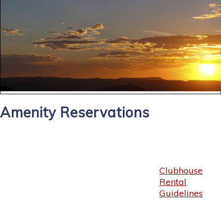
Amenity Reservations
Clubhouse
Rental
Guidelines