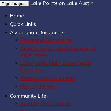
Lake Pointe on Lake Austin
Toggle navigation
Home
Quick Links
Association Documents
Governing Documents
Architectural Control Summary &
Application
Lake Pointe Club House Rental
Guidelines
Architectural Guidelines
Meeting Minutes
Community Life
Amenity Reservations