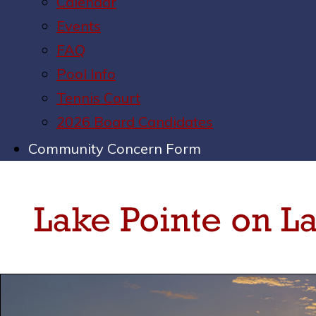
Calendar
Events
FAQ
Pool Info
Tennis Court
2026 Board Candidates
Community Concern Form