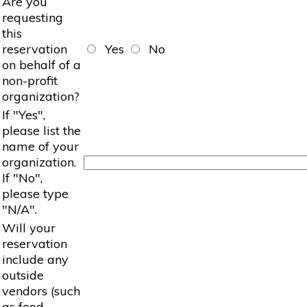
Are you
requesting
this
reservation
Yes
No
on behalf of a
non-profit
organization?
If "Yes",
please list the
name of your
organization.
If "No",
please type
"N/A".
Will your
reservation
include any
outside
vendors (such
as food