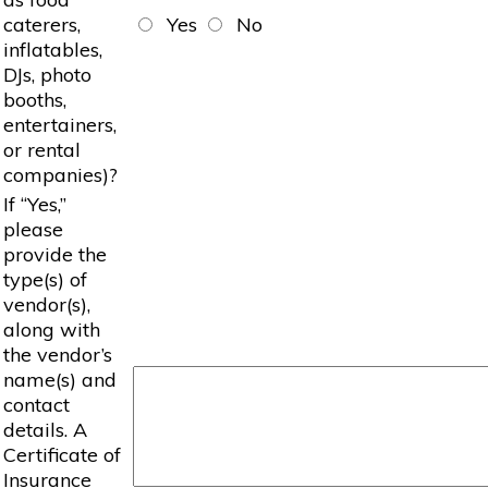
caterers,
Yes
No
inflatables,
DJs, photo
booths,
entertainers,
or rental
companies)?
If “Yes,”
please
provide the
type(s) of
vendor(s),
along with
the vendor’s
name(s) and
contact
details. A
Certificate of
Insurance