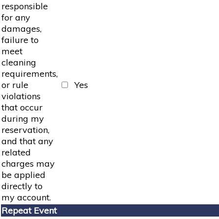
responsible
for any
damages,
failure to
meet
cleaning
requirements,
or rule
Yes
violations
that occur
during my
reservation,
and that any
related
charges may
be applied
directly to
my account.
Repeat Event