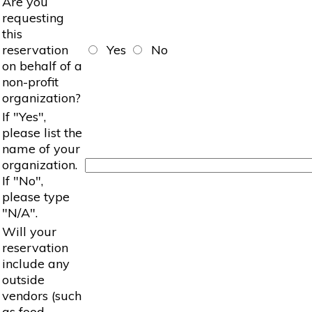
Are you
requesting
this
reservation
Yes
No
on behalf of a
non-profit
organization?
If "Yes",
please list the
name of your
organization.
If "No",
please type
"N/A".
Will your
reservation
include any
outside
vendors (such
as food