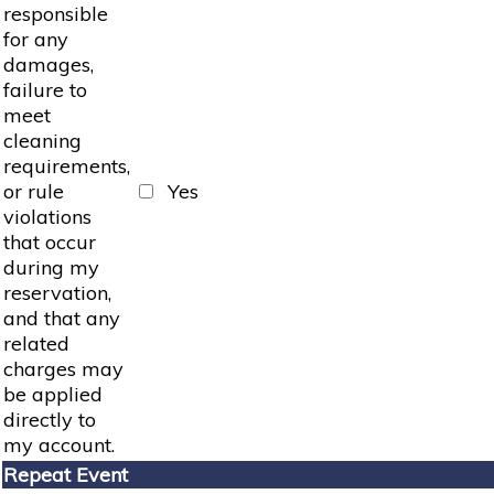
responsible
for any
damages,
failure to
meet
cleaning
requirements,
or rule
Yes
violations
that occur
during my
reservation,
and that any
related
charges may
be applied
directly to
my account.
Repeat Event