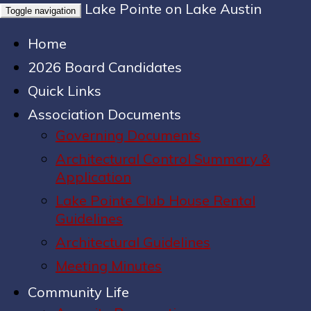
Lake Pointe on Lake Austin
Toggle navigation
Home
2026 Board Candidates
Quick Links
Association Documents
Governing Documents
Architectural Control Summary &
Application
Lake Pointe Club House Rental
Guidelines
Architectural Guidelines
Meeting Minutes
Community Life