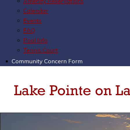
Amenity Reservations
Calendar
Events
FAQ
Pool Info
Tennis Court
Community Concern Form