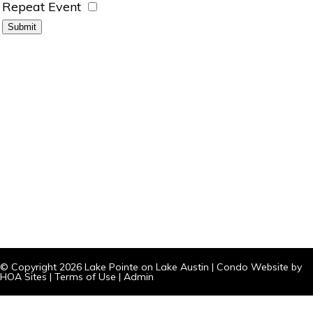
Repeat Event
© Copyright 2026
Lake Pointe on Lake Austin
|
Condo Website
by
HOA Sites
|
Terms of Use
|
Admin