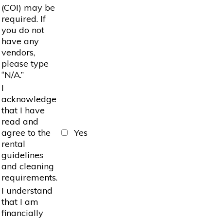
(COI) may be
required. If
you do not
have any
vendors,
please type
“N/A.”
I
acknowledge
that I have
read and
agree to the
Yes
rental
guidelines
and cleaning
requirements.
I understand
that I am
financially