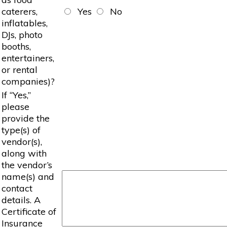
caterers,
Yes
No
inflatables,
DJs, photo
booths,
entertainers,
or rental
companies)?
If “Yes,”
please
provide the
type(s) of
vendor(s),
along with
the vendor’s
name(s) and
contact
details. A
Certificate of
Insurance