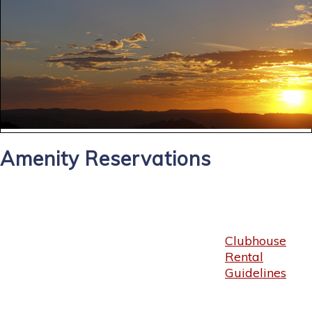
Amenity Reservations
Clubhouse
Rental
Guidelines