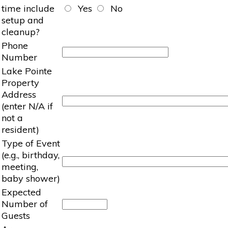
time include
Yes
No
setup and
cleanup?
Phone
Number
Lake Pointe
Property
Address
(enter N/A if
not a
resident)
Type of Event
(e.g., birthday,
meeting,
baby shower)
Expected
Number of
Guests