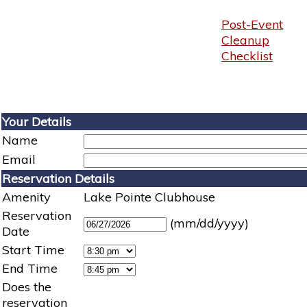
Post-Event
Cleanup
Checklist
Your Details
Name
Email
Reservation Details
Amenity
Lake Pointe Clubhouse
Reservation
(mm/dd/yyyy)
Date
Start Time
End Time
Does the
reservation