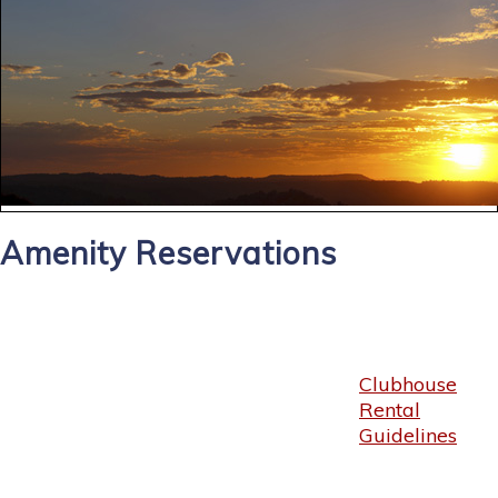
Amenity Reservations
Clubhouse
Rental
Guidelines