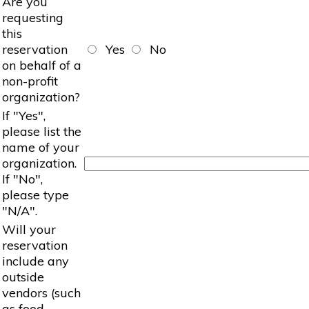
Are you
requesting
this
reservation
Yes
No
on behalf of a
non-profit
organization?
If "Yes",
please list the
name of your
organization.
If "No",
please type
"N/A".
Will your
reservation
include any
outside
vendors (such
as food