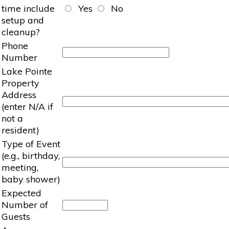
time include
Yes
No
setup and
cleanup?
Phone
Number
Lake Pointe
Property
Address
(enter N/A if
not a
resident)
Type of Event
(e.g., birthday,
meeting,
baby shower)
Expected
Number of
Guests