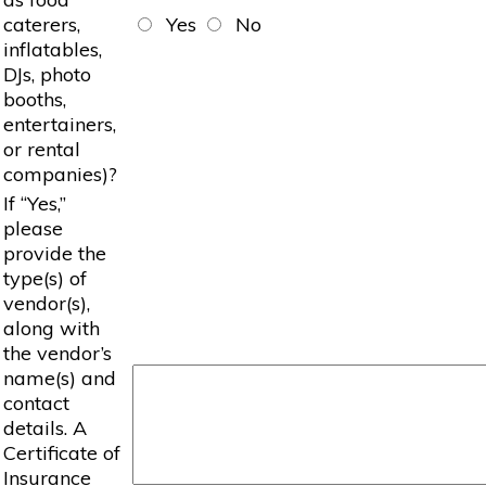
caterers,
Yes
No
inflatables,
DJs, photo
booths,
entertainers,
or rental
companies)?
If “Yes,”
please
provide the
type(s) of
vendor(s),
along with
the vendor’s
name(s) and
contact
details. A
Certificate of
Insurance