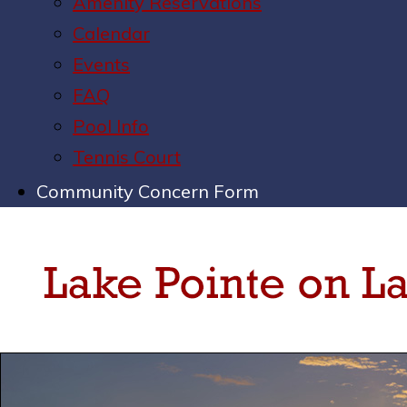
Amenity Reservations
Calendar
Events
FAQ
Pool Info
Tennis Court
Community Concern Form