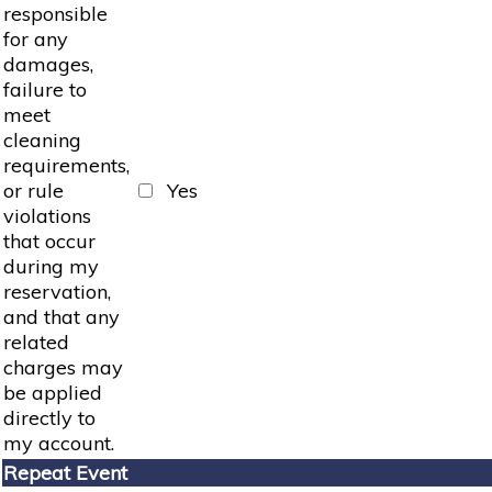
responsible
for any
damages,
failure to
meet
cleaning
requirements,
or rule
Yes
violations
that occur
during my
reservation,
and that any
related
charges may
be applied
directly to
my account.
Repeat Event