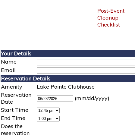
Post-Event
Cleanup
Checklist
Your Details
Name
Email
Reservation Details
Amenity
Lake Pointe Clubhouse
Reservation
(mm/dd/yyyy)
Date
Start Time
End Time
Does the
reservation