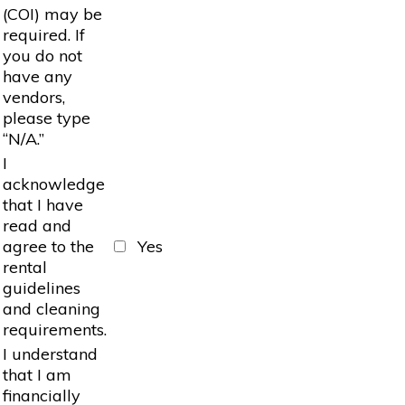
(COI) may be
required. If
you do not
have any
vendors,
please type
“N/A.”
I
acknowledge
that I have
read and
agree to the
Yes
rental
guidelines
and cleaning
requirements.
I understand
that I am
financially