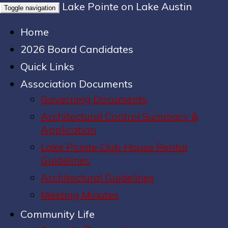
Lake Pointe on Lake Austin
Toggle navigation
Home
2026 Board Candidates
Quick Links
Association Documents
Governing Documents
Architectural Control Summary &
Application
Lake Pointe Club House Rental
Guidelines
Architectural Guidelines
Meeting Minutes
Community Life