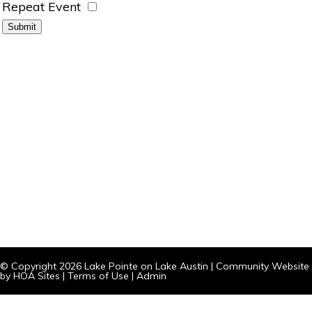
Repeat Event
© Copyright 2026
Lake Pointe on Lake Austin
|
Community Website
by
HOA Sites
|
Terms of Use
|
Admin