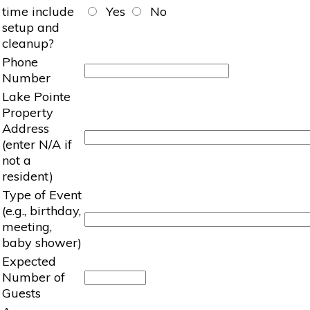
time include
Yes
No
setup and
cleanup?
Phone
Number
Lake Pointe
Property
Address
(enter N/A if
not a
resident)
Type of Event
(e.g., birthday,
meeting,
baby shower)
Expected
Number of
Guests