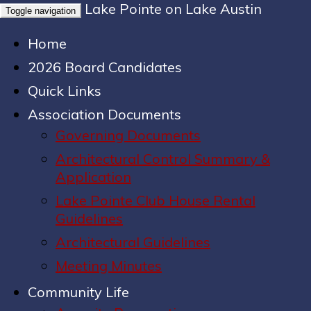
Lake Pointe on Lake Austin
Toggle navigation
Home
2026 Board Candidates
Quick Links
Association Documents
Governing Documents
Architectural Control Summary &
Application
Lake Pointe Club House Rental
Guidelines
Architectural Guidelines
Meeting Minutes
Community Life