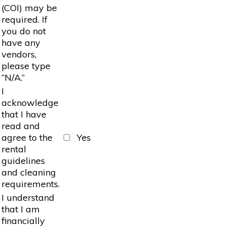
(COI) may be
required. If
you do not
have any
vendors,
please type
“N/A.”
I
acknowledge
that I have
read and
agree to the
Yes
rental
guidelines
and cleaning
requirements.
I understand
that I am
financially