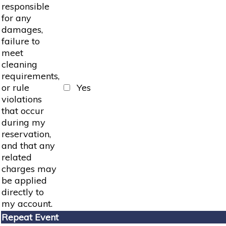
responsible
for any
damages,
failure to
meet
cleaning
requirements,
or rule
Yes
violations
that occur
during my
reservation,
and that any
related
charges may
be applied
directly to
my account.
Repeat Event