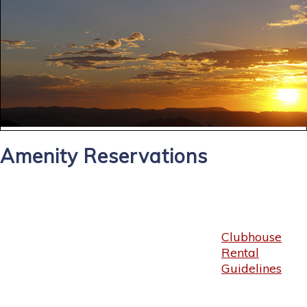
Amenity Reservations
Clubhouse
Rental
Guidelines