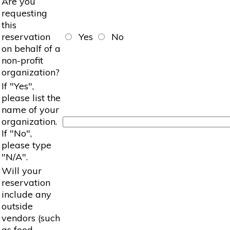
Are you
requesting
this
reservation
Yes
No
on behalf of a
non-profit
organization?
If "Yes",
please list the
name of your
organization.
If "No",
please type
"N/A".
Will your
reservation
include any
outside
vendors (such
as food