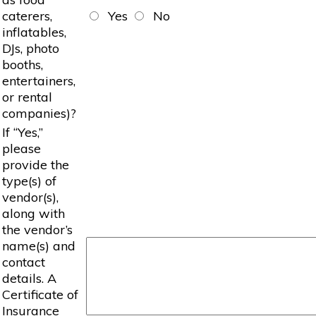
caterers,
Yes
No
inflatables,
DJs, photo
booths,
entertainers,
or rental
companies)?
If “Yes,”
please
provide the
type(s) of
vendor(s),
along with
the vendor’s
name(s) and
contact
details. A
Certificate of
Insurance