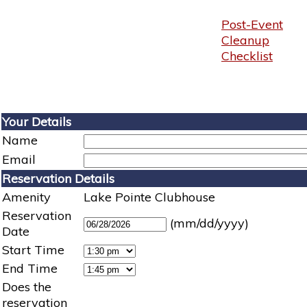
Post-Event
Cleanup
Checklist
Your Details
Name
Email
Reservation Details
Amenity
Lake Pointe Clubhouse
Reservation
(mm/dd/yyyy)
Date
Start Time
End Time
Does the
reservation