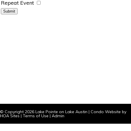
Repeat Event
© Copyright 2026
Lake Pointe on Lake Austin
|
Condo Website
by
HOA Sites
|
Terms of Use
|
Admin