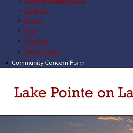
Amenity Reservations
Calendar
Events
FAQ
Pool Info
Tennis Court
Community Concern Form