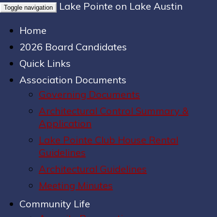
Lake Pointe on Lake Austin
Toggle navigation
Home
2026 Board Candidates
Quick Links
Association Documents
Governing Documents
Architectural Control Summary &
Application
Lake Pointe Club House Rental
Guidelines
Architectural Guidelines
Meeting Minutes
Community Life