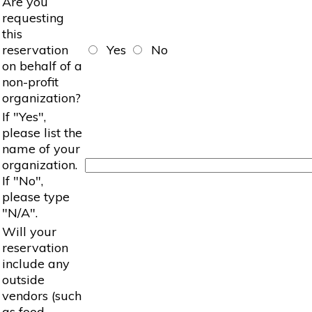
Are you
requesting
this
reservation
Yes
No
on behalf of a
non-profit
organization?
If "Yes",
please list the
name of your
organization.
If "No",
please type
"N/A".
Will your
reservation
include any
outside
vendors (such
as food