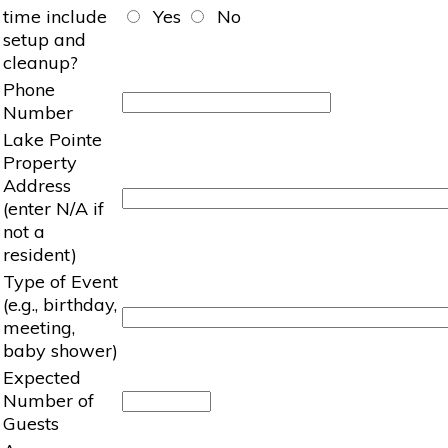
time include
Yes
No
setup and
cleanup?
Phone
Number
Lake Pointe
Property
Address
(enter N/A if
not a
resident)
Type of Event
(e.g., birthday,
meeting,
baby shower)
Expected
Number of
Guests