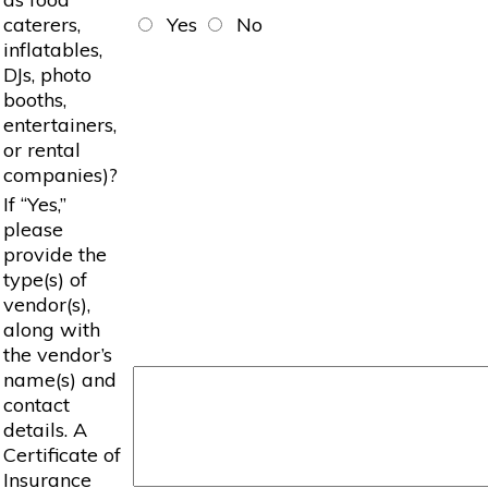
caterers,
Yes
No
inflatables,
DJs, photo
booths,
entertainers,
or rental
companies)?
If “Yes,”
please
provide the
type(s) of
vendor(s),
along with
the vendor’s
name(s) and
contact
details. A
Certificate of
Insurance