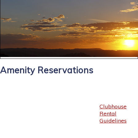
Amenity Reservations
Clubhouse
Rental
Guidelines