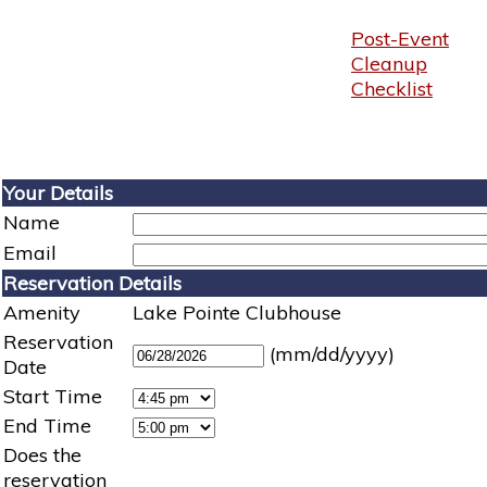
Post-Event
Cleanup
Checklist
Your Details
Name
Email
Reservation Details
Amenity
Lake Pointe Clubhouse
Reservation
(mm/dd/yyyy)
Date
Start Time
End Time
Does the
reservation