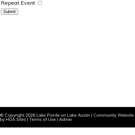
Repeat Event
© Copyright 2026
Lake Pointe on Lake Austin
|
Community Website
by
HOA Sites
|
Terms of Use
|
Admin