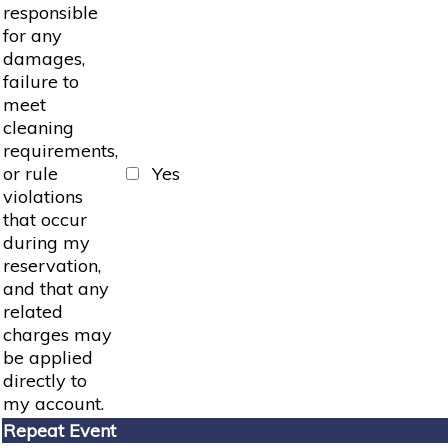
responsible
for any
damages,
failure to
meet
cleaning
requirements,
or rule
Yes
violations
that occur
during my
reservation,
and that any
related
charges may
be applied
directly to
my account.
Repeat Event