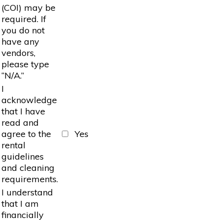
(COI) may be
required. If
you do not
have any
vendors,
please type
“N/A.”
I
acknowledge
that I have
read and
agree to the
Yes
rental
guidelines
and cleaning
requirements.
I understand
that I am
financially