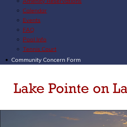
Amenity Reservations
Calendar
Events
FAQ
Pool Info
Tennis Court
Community Concern Form