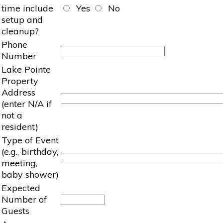
time include
Yes
No
setup and
cleanup?
Phone
Number
Lake Pointe
Property
Address
(enter N/A if
not a
resident)
Type of Event
(e.g., birthday,
meeting,
baby shower)
Expected
Number of
Guests