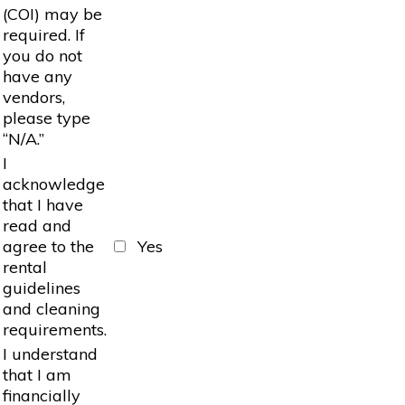
(COI) may be
required. If
you do not
have any
vendors,
please type
“N/A.”
I
acknowledge
that I have
read and
agree to the
Yes
rental
guidelines
and cleaning
requirements.
I understand
that I am
financially