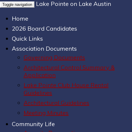
Lake Pointe on Lake Austin
Toggle navigation
Home
2026 Board Candidates
Quick Links
Association Documents
Governing Documents
Architectural Control Summary &
Application
Lake Pointe Club House Rental
Guidelines
Architectural Guidelines
Meeting Minutes
Community Life