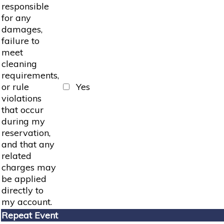
responsible
for any
damages,
failure to
meet
cleaning
requirements,
or rule
Yes
violations
that occur
during my
reservation,
and that any
related
charges may
be applied
directly to
my account.
Repeat Event