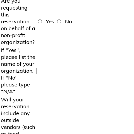
Are you
requesting
this
reservation
Yes
No
on behalf of a
non-profit
organization?
If "Yes",
please list the
name of your
organization.
If "No",
please type
"N/A".
Will your
reservation
include any
outside
vendors (such
as food