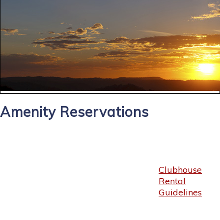
Amenity Reservations
Clubhouse
Rental
Guidelines