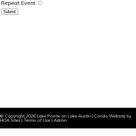
Repeat Event
© Copyright 2026
Lake Pointe on Lake Austin
|
Condo Website
by
HOA Sites
|
Terms of Use
|
Admin