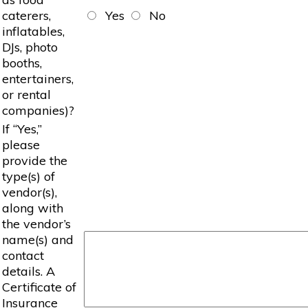
caterers,
Yes
No
inflatables,
DJs, photo
booths,
entertainers,
or rental
companies)?
If “Yes,”
please
provide the
type(s) of
vendor(s),
along with
the vendor’s
name(s) and
contact
details. A
Certificate of
Insurance