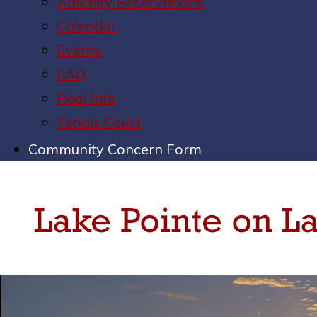
Amenity Reservations
Calendar
Events
FAQ
Pool Info
Tennis Court
Community Concern Form