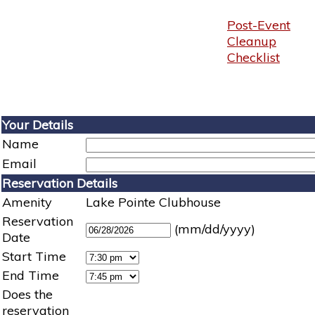
Post-Event
Cleanup
Checklist
Your Details
Name
Email
Reservation Details
Amenity
Lake Pointe Clubhouse
Reservation
(mm/dd/yyyy)
Date
Start Time
End Time
Does the
reservation