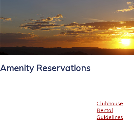
Amenity Reservations
Clubhouse
Rental
Guidelines