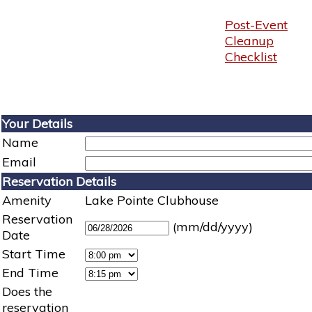
Post-Event
Cleanup
Checklist
Your Details
Name
Email
Reservation Details
Amenity
Lake Pointe Clubhouse
Reservation
(mm/dd/yyyy)
Date
Start Time
End Time
Does the
reservation