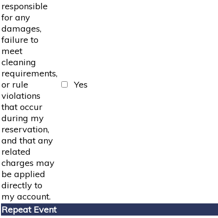
responsible
for any
damages,
failure to
meet
cleaning
requirements,
or rule
Yes
violations
that occur
during my
reservation,
and that any
related
charges may
be applied
directly to
my account.
Repeat Event