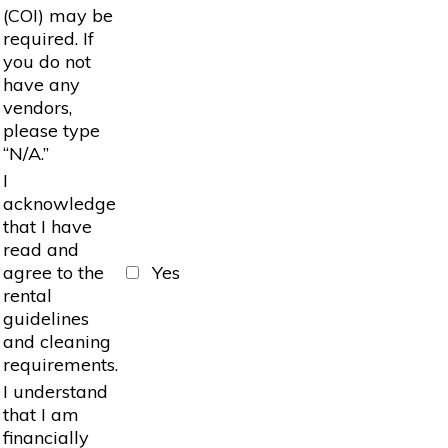
(COI) may be
required. If
you do not
have any
vendors,
please type
“N/A.”
I
acknowledge
that I have
read and
agree to the
Yes
rental
guidelines
and cleaning
requirements.
I understand
that I am
financially