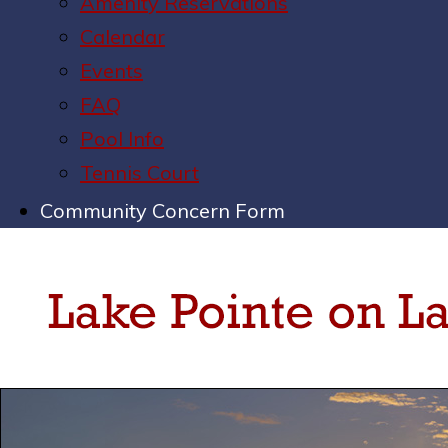
Amenity Reservations
Calendar
Events
FAQ
Pool Info
Tennis Court
Community Concern Form