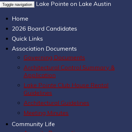
Lake Pointe on Lake Austin
Toggle navigation
Home
2026 Board Candidates
Quick Links
Association Documents
Governing Documents
Architectural Control Summary &
Application
Lake Pointe Club House Rental
Guidelines
Architectural Guidelines
Meeting Minutes
Community Life