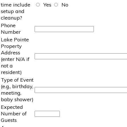
time include
Yes
No
setup and
cleanup?
Phone
Number
Lake Pointe
Property
Address
(enter N/A if
not a
resident)
Type of Event
(e.g., birthday,
meeting,
baby shower)
Expected
Number of
Guests