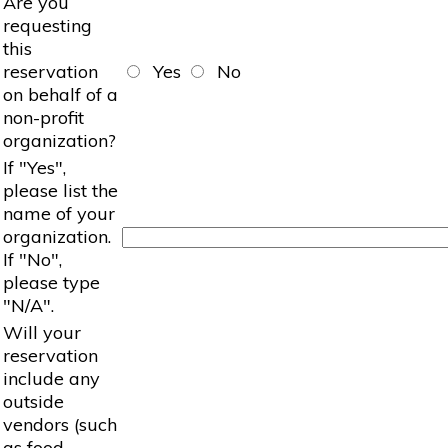
Are you
requesting
this
reservation
Yes
No
on behalf of a
non-profit
organization?
If "Yes",
please list the
name of your
organization.
If "No",
please type
"N/A".
Will your
reservation
include any
outside
vendors (such
as food