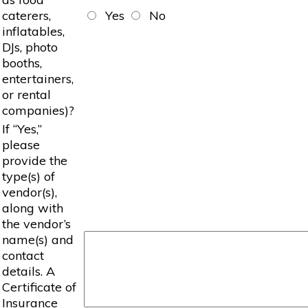
caterers,
Yes
No
inflatables,
DJs, photo
booths,
entertainers,
or rental
companies)?
If “Yes,”
please
provide the
type(s) of
vendor(s),
along with
the vendor’s
name(s) and
contact
details. A
Certificate of
Insurance