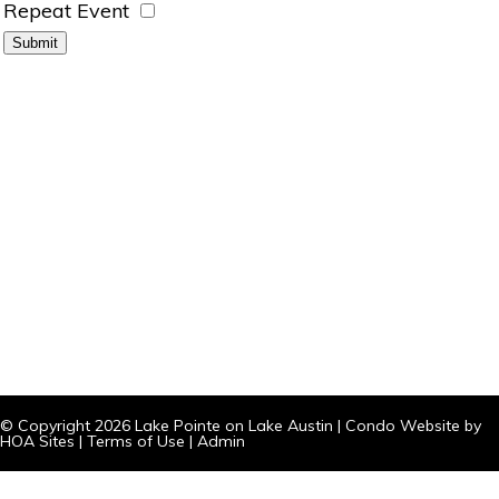
Repeat Event
© Copyright 2026
Lake Pointe on Lake Austin
|
Condo Website
by
HOA Sites
|
Terms of Use
|
Admin