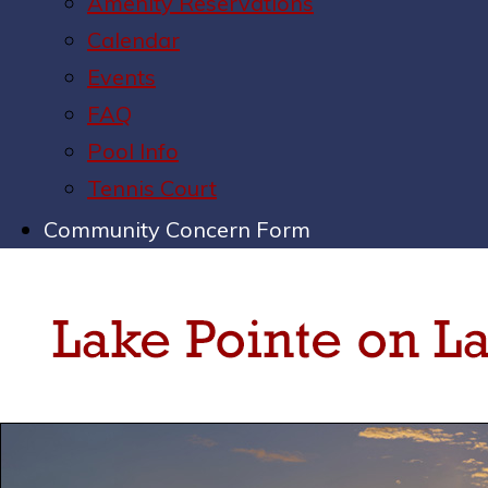
Amenity Reservations
Calendar
Events
FAQ
Pool Info
Tennis Court
Community Concern Form