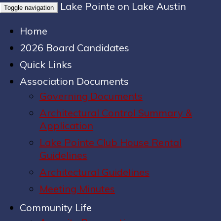
Lake Pointe on Lake Austin
Toggle navigation
Home
2026 Board Candidates
Quick Links
Association Documents
Governing Documents
Architectural Control Summary &
Application
Lake Pointe Club House Rental
Guidelines
Architectural Guidelines
Meeting Minutes
Community Life