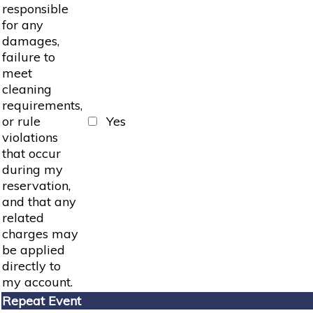
responsible
for any
damages,
failure to
meet
cleaning
requirements,
or rule
Yes
violations
that occur
during my
reservation,
and that any
related
charges may
be applied
directly to
my account.
Repeat Event