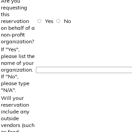
Are you
requesting
this
reservation
Yes
No
on behalf of a
non-profit
organization?
If "Yes",
please list the
name of your
organization.
If "No",
please type
"N/A".
Will your
reservation
include any
outside
vendors (such
as food