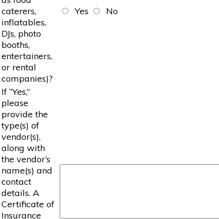
caterers,
Yes
No
inflatables,
DJs, photo
booths,
entertainers,
or rental
companies)?
If “Yes,”
please
provide the
type(s) of
vendor(s),
along with
the vendor’s
name(s) and
contact
details. A
Certificate of
Insurance