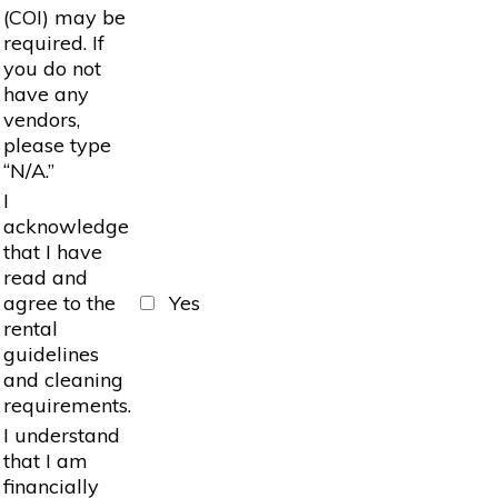
(COI) may be
required. If
you do not
have any
vendors,
please type
“N/A.”
I
acknowledge
that I have
read and
agree to the
Yes
rental
guidelines
and cleaning
requirements.
I understand
that I am
financially