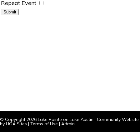
Repeat Event
© Copyright 2026
Lake Pointe on Lake Austin
|
Community Website
by
HOA Sites
|
Terms of Use
|
Admin