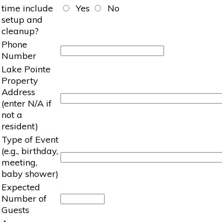
time include
Yes
No
setup and
cleanup?
Phone
Number
Lake Pointe
Property
Address
(enter N/A if
not a
resident)
Type of Event
(e.g., birthday,
meeting,
baby shower)
Expected
Number of
Guests