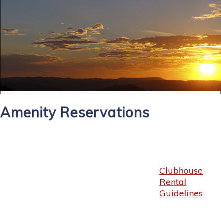
Amenity Reservations
Clubhouse
Rental
Guidelines