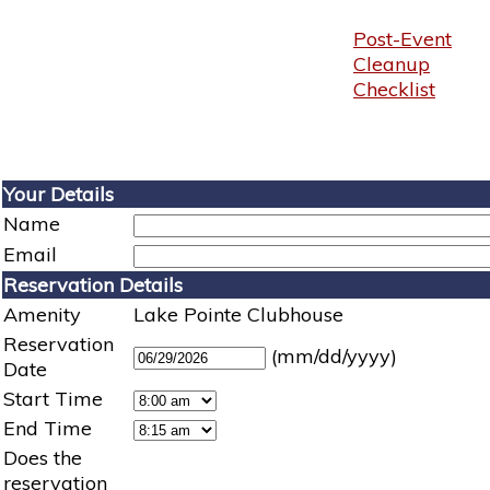
Post-Event
Cleanup
Checklist
Your Details
Name
Email
Reservation Details
Amenity
Lake Pointe Clubhouse
Reservation
(mm/dd/yyyy)
Date
Start Time
End Time
Does the
reservation