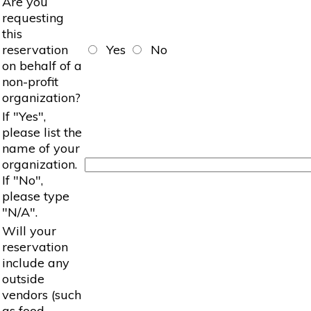
Are you
requesting
this
reservation
Yes
No
on behalf of a
non-profit
organization?
If "Yes",
please list the
name of your
organization.
If "No",
please type
"N/A".
Will your
reservation
include any
outside
vendors (such
as food