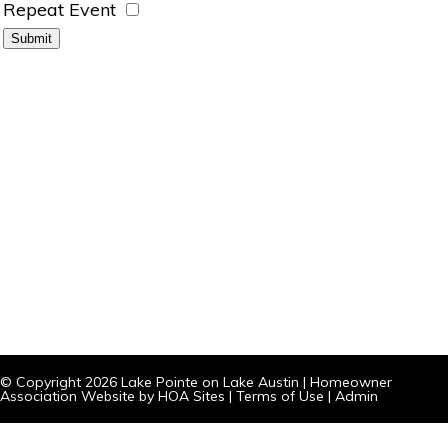
Repeat Event
© Copyright 2026
Lake Pointe on Lake Austin
|
Homeowner
Association Website
by
HOA Sites
|
Terms of Use
|
Admin