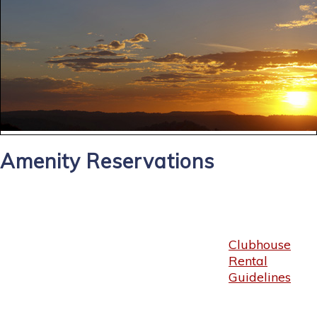
Amenity Reservations
Clubhouse
Rental
Guidelines