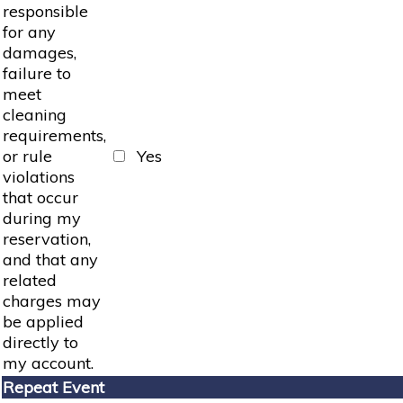
responsible
for any
damages,
failure to
meet
cleaning
requirements,
or rule
Yes
violations
that occur
during my
reservation,
and that any
related
charges may
be applied
directly to
my account.
Repeat Event