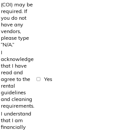
(COI) may be
required. If
you do not
have any
vendors,
please type
“N/A.”
I
acknowledge
that I have
read and
agree to the
Yes
rental
guidelines
and cleaning
requirements.
I understand
that I am
financially