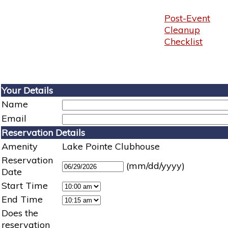
Post-Event
Cleanup
Checklist
Your Details
Name
Email
Reservation Details
Amenity
Lake Pointe Clubhouse
Reservation
(mm/dd/yyyy)
Date
Start Time
End Time
Does the
reservation