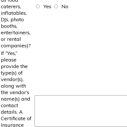
caterers,
Yes
No
inflatables,
DJs, photo
booths,
entertainers,
or rental
companies)?
If “Yes,”
please
provide the
type(s) of
vendor(s),
along with
the vendor’s
name(s) and
contact
details. A
Certificate of
Insurance