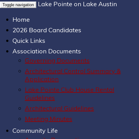
Lake Pointe on Lake Austin
Toggle navigation
Home
2026 Board Candidates
Quick Links
Association Documents
Governing Documents
Architectural Control Summary &
Application
Lake Pointe Club House Rental
Guidelines
Architectural Guidelines
Meeting Minutes
Community Life