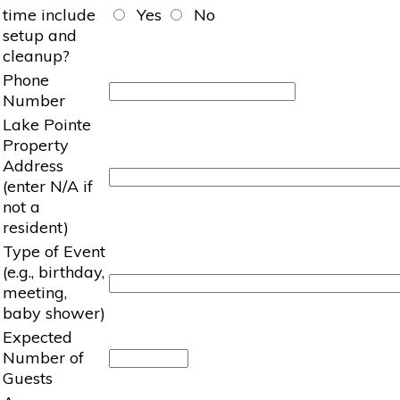
time include
Yes
No
setup and
cleanup?
Phone
Number
Lake Pointe
Property
Address
(enter N/A if
not a
resident)
Type of Event
(e.g., birthday,
meeting,
baby shower)
Expected
Number of
Guests