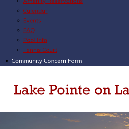
Amenity Reservations
Calendar
Events
FAQ
Pool Info
Tennis Court
Community Concern Form