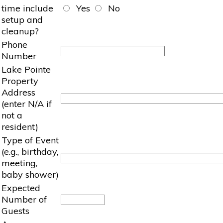
time include
Yes
No
setup and
cleanup?
Phone
Number
Lake Pointe
Property
Address
(enter N/A if
not a
resident)
Type of Event
(e.g., birthday,
meeting,
baby shower)
Expected
Number of
Guests