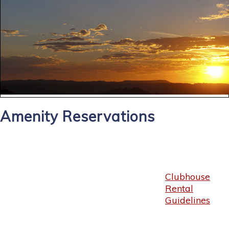
Amenity Reservations
Clubhouse
Rental
Guidelines