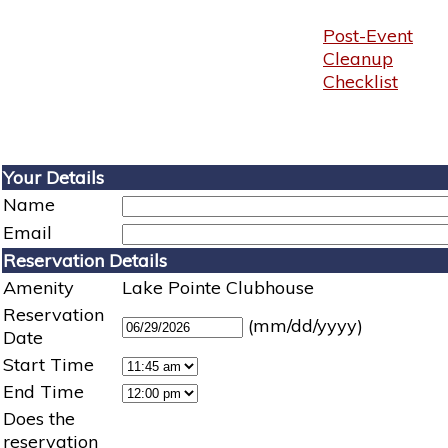
Post-Event
Cleanup
Checklist
Your Details
Name
Email
Reservation Details
Amenity
Lake Pointe Clubhouse
Reservation
(mm/dd/yyyy)
Date
Start Time
End Time
Does the
reservation