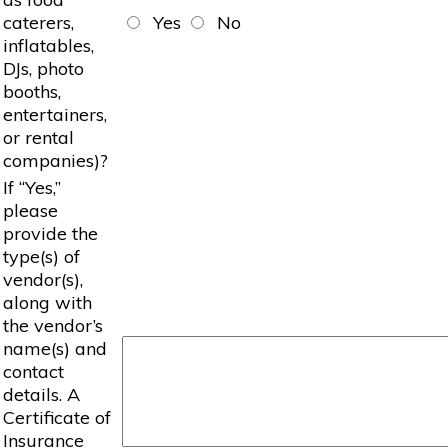
caterers,
Yes
No
inflatables,
DJs, photo
booths,
entertainers,
or rental
companies)?
If “Yes,”
please
provide the
type(s) of
vendor(s),
along with
the vendor’s
name(s) and
contact
details. A
Certificate of
Insurance