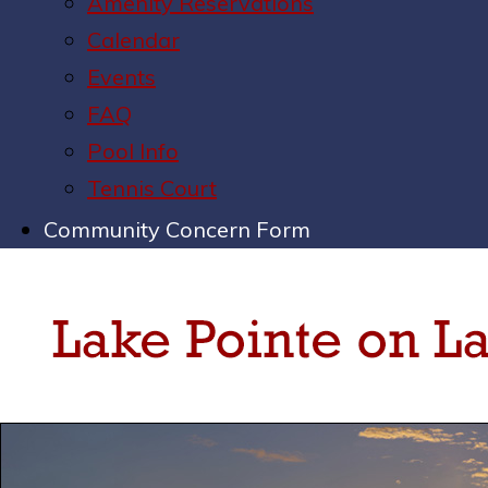
Amenity Reservations
Calendar
Events
FAQ
Pool Info
Tennis Court
Community Concern Form