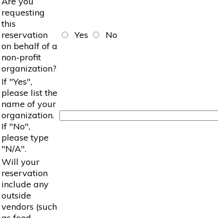
Are you
requesting
this
reservation
Yes
No
on behalf of a
non-profit
organization?
If "Yes",
please list the
name of your
organization.
If "No",
please type
"N/A".
Will your
reservation
include any
outside
vendors (such
as food