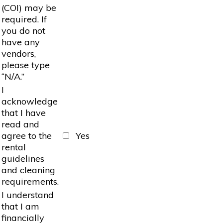
(COI) may be
required. If
you do not
have any
vendors,
please type
“N/A.”
I
acknowledge
that I have
read and
agree to the
Yes
rental
guidelines
and cleaning
requirements.
I understand
that I am
financially