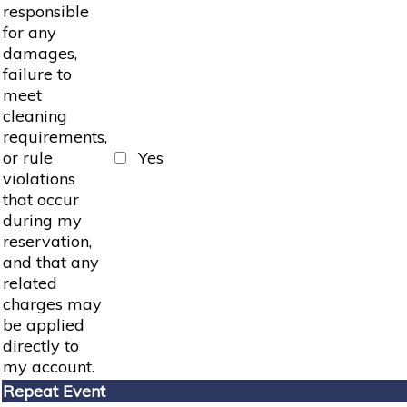
responsible
for any
damages,
failure to
meet
cleaning
requirements,
or rule
Yes
violations
that occur
during my
reservation,
and that any
related
charges may
be applied
directly to
my account.
Repeat Event