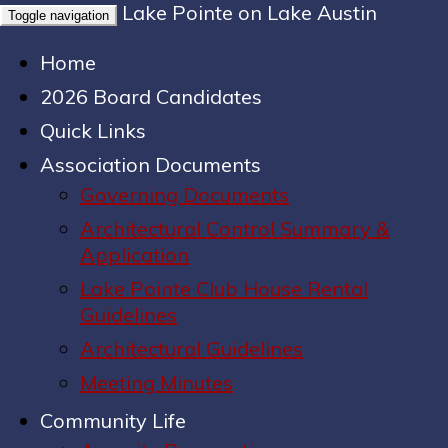
Lake Pointe on Lake Austin
Toggle navigation
Home
2026 Board Candidates
Quick Links
Association Documents
Governing Documents
Architectural Control Summary &
Application
Lake Pointe Club House Rental
Guidelines
Architectural Guidelines
Meeting Minutes
Community Life