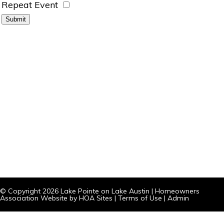
Repeat Event
© Copyright 2026
Lake Pointe on Lake Austin
|
Homeowners
Association Website
by
HOA Sites
|
Terms of Use
|
Admin