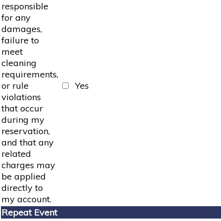
responsible
for any
damages,
failure to
meet
cleaning
requirements,
or rule
Yes
violations
that occur
during my
reservation,
and that any
related
charges may
be applied
directly to
my account.
Repeat Event