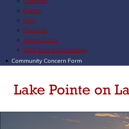
Calendar
Events
FAQ
Pool Info
Tennis Court
2026 Board Candidates
Community Concern Form