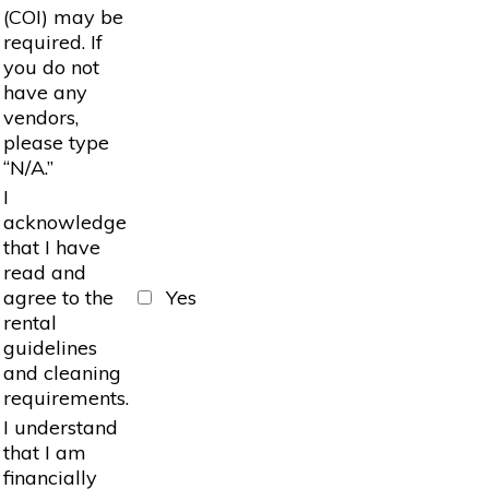
(COI) may be
required. If
you do not
have any
vendors,
please type
“N/A.”
I
acknowledge
that I have
read and
agree to the
Yes
rental
guidelines
and cleaning
requirements.
I understand
that I am
financially