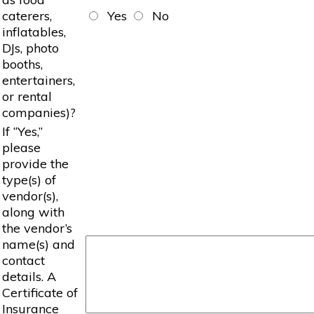
caterers,
Yes
No
inflatables,
DJs, photo
booths,
entertainers,
or rental
companies)?
If “Yes,”
please
provide the
type(s) of
vendor(s),
along with
the vendor’s
name(s) and
contact
details. A
Certificate of
Insurance