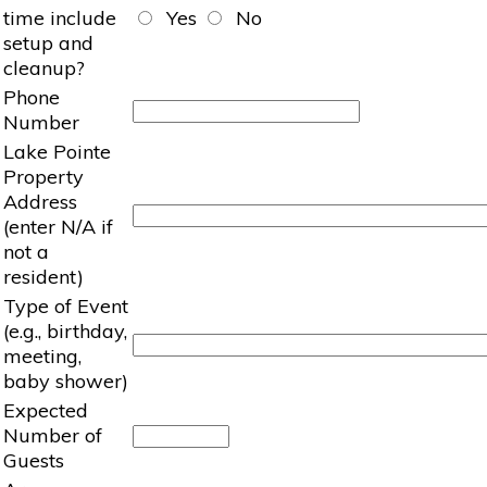
time include
Yes
No
setup and
cleanup?
Phone
Number
Lake Pointe
Property
Address
(enter N/A if
not a
resident)
Type of Event
(e.g., birthday,
meeting,
baby shower)
Expected
Number of
Guests