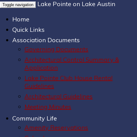
Lake Pointe on Lake Austin
Toggle navigation
Home
Quick Links
Association Documents
Governing Documents
Architectural Control Summary &
Application
Lake Pointe Club House Rental
Guidelines
Architectural Guidelines
Meeting Minutes
Community Life
Amenity Reservations