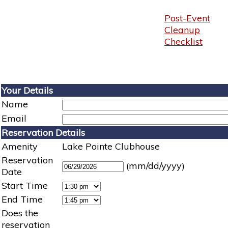
Post-Event
Cleanup
Checklist
Your Details
Name
Email
Reservation Details
Amenity
Lake Pointe Clubhouse
Reservation
(mm/dd/yyyy)
Date
Start Time
End Time
Does the
reservation