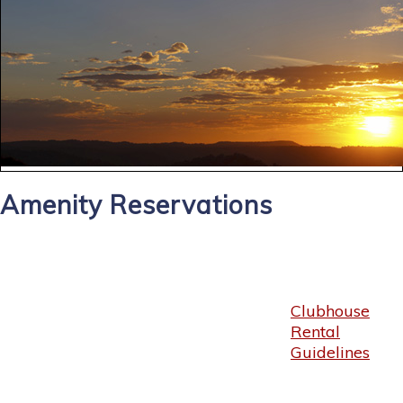
Amenity Reservations
Clubhouse
Rental
Guidelines