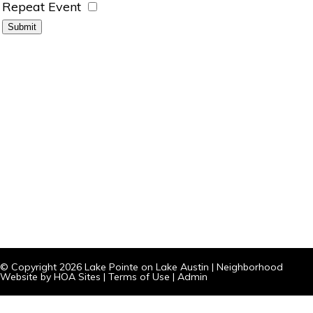
Repeat Event
© Copyright 2026
Lake Pointe on Lake Austin
|
Neighborhood
Website
by
HOA Sites
|
Terms of Use
|
Admin