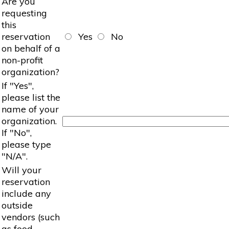
Are you
requesting
this
reservation
Yes
No
on behalf of a
non-profit
organization?
If "Yes",
please list the
name of your
organization.
If "No",
please type
"N/A".
Will your
reservation
include any
outside
vendors (such
as food