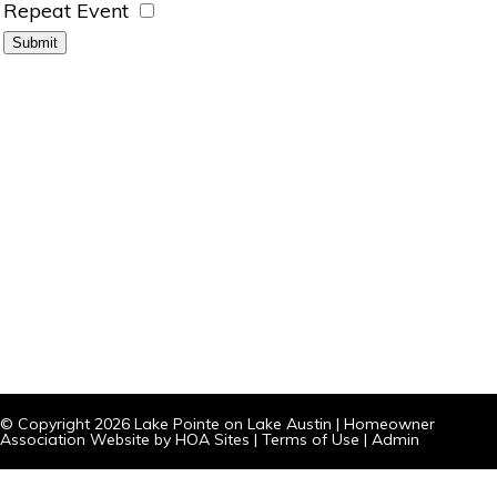
Repeat Event
© Copyright 2026
Lake Pointe on Lake Austin
|
Homeowner
Association Website
by
HOA Sites
|
Terms of Use
|
Admin