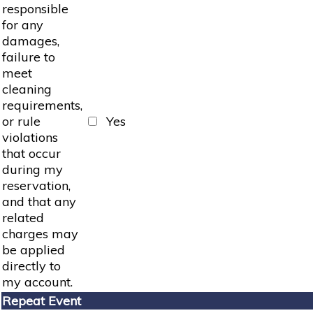
responsible
for any
damages,
failure to
meet
cleaning
requirements,
or rule
Yes
violations
that occur
during my
reservation,
and that any
related
charges may
be applied
directly to
my account.
Repeat Event