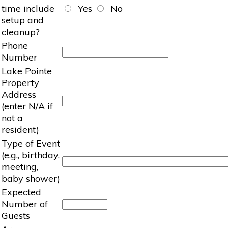
time include
Yes
No
setup and
cleanup?
Phone
Number
Lake Pointe
Property
Address
(enter N/A if
not a
resident)
Type of Event
(e.g., birthday,
meeting,
baby shower)
Expected
Number of
Guests