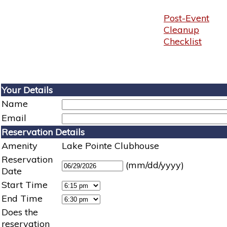
Post-Event
Cleanup
Checklist
Your Details
Name
Email
Reservation Details
Amenity
Lake Pointe Clubhouse
Reservation
(mm/dd/yyyy)
Date
Start Time
End Time
Does the
reservation