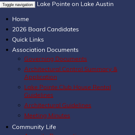
Lake Pointe on Lake Austin
Toggle navigation
Home
2026 Board Candidates
Quick Links
Association Documents
Governing Documents
Architectural Control Summary &
Application
Lake Pointe Club House Rental
Guidelines
Architectural Guidelines
Meeting Minutes
Community Life