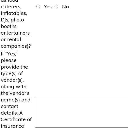
caterers,
Yes
No
inflatables,
DJs, photo
booths,
entertainers,
or rental
companies)?
If “Yes,”
please
provide the
type(s) of
vendor(s),
along with
the vendor’s
name(s) and
contact
details. A
Certificate of
Insurance