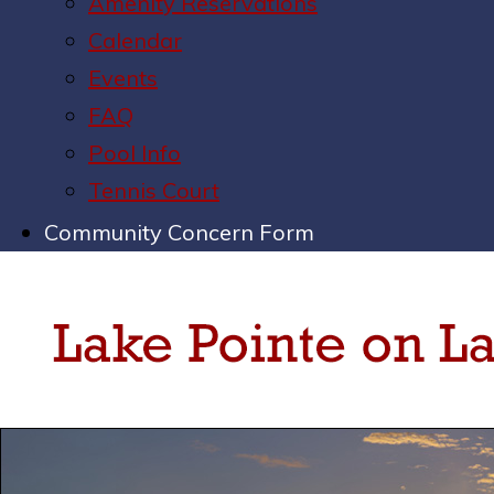
Amenity Reservations
Calendar
Events
FAQ
Pool Info
Tennis Court
Community Concern Form