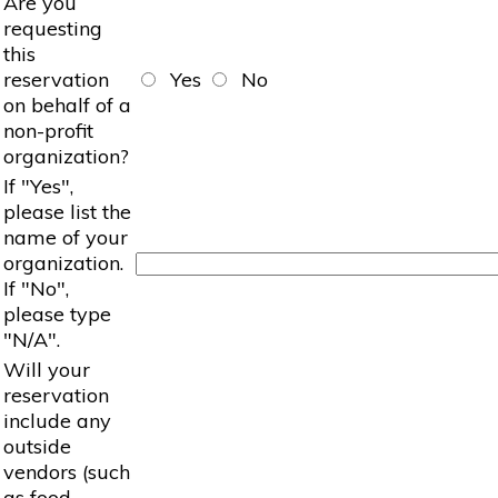
Are you
requesting
this
reservation
Yes
No
on behalf of a
non-profit
organization?
If "Yes",
please list the
name of your
organization.
If "No",
please type
"N/A".
Will your
reservation
include any
outside
vendors (such
as food