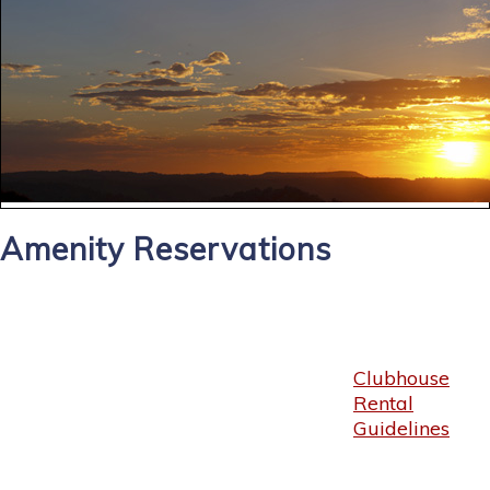
Amenity Reservations
Clubhouse
Rental
Guidelines