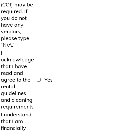
(COI) may be
required. If
you do not
have any
vendors,
please type
“N/A.”
I
acknowledge
that I have
read and
agree to the
Yes
rental
guidelines
and cleaning
requirements.
I understand
that I am
financially