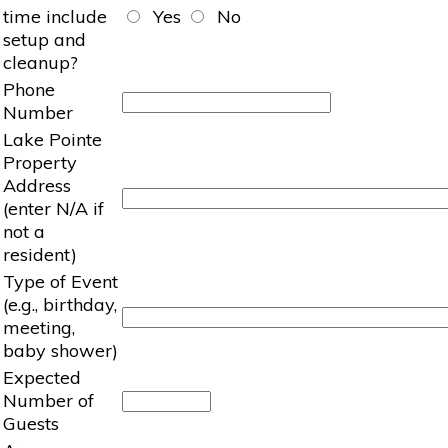
time include
Yes
No
setup and
cleanup?
Phone
Number
Lake Pointe
Property
Address
(enter N/A if
not a
resident)
Type of Event
(e.g., birthday,
meeting,
baby shower)
Expected
Number of
Guests