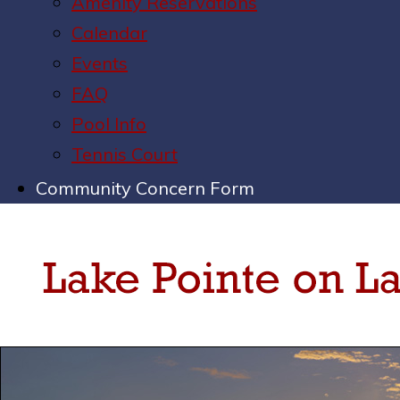
Amenity Reservations
Calendar
Events
FAQ
Pool Info
Tennis Court
Community Concern Form