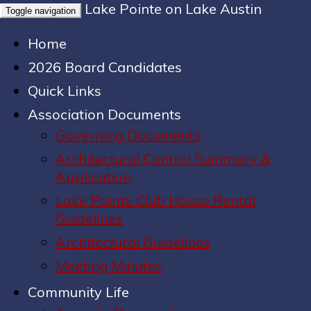
Lake Pointe on Lake Austin
Toggle navigation
Home
2026 Board Candidates
Quick Links
Association Documents
Governing Documents
Architectural Control Summary &
Application
Lake Pointe Club House Rental
Guidelines
Architectural Guidelines
Meeting Minutes
Community Life