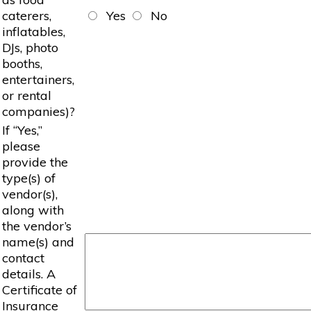
caterers,
Yes
No
inflatables,
DJs, photo
booths,
entertainers,
or rental
companies)?
If “Yes,”
please
provide the
type(s) of
vendor(s),
along with
the vendor’s
name(s) and
contact
details. A
Certificate of
Insurance