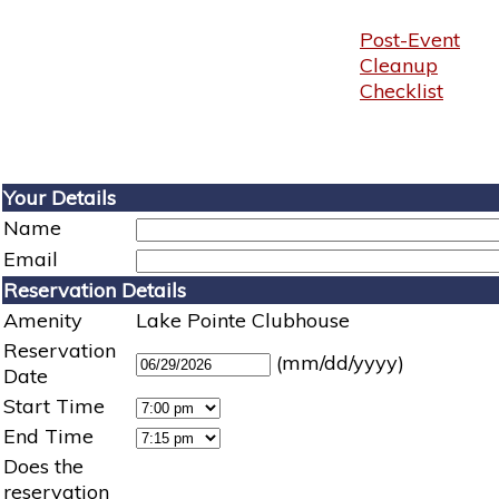
Post-Event
Cleanup
Checklist
Your Details
Name
Email
Reservation Details
Amenity
Lake Pointe Clubhouse
Reservation
(mm/dd/yyyy)
Date
Start Time
End Time
Does the
reservation