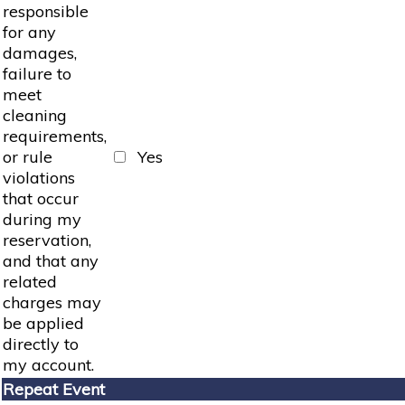
responsible
for any
damages,
failure to
meet
cleaning
requirements,
or rule
Yes
violations
that occur
during my
reservation,
and that any
related
charges may
be applied
directly to
my account.
Repeat Event