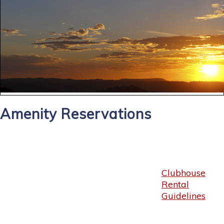
Amenity Reservations
Clubhouse
Rental
Guidelines