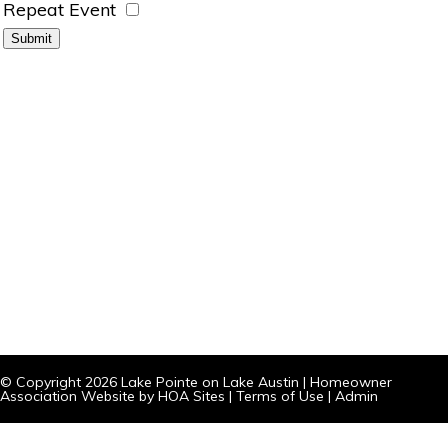
Repeat Event
© Copyright 2026
Lake Pointe on Lake Austin
|
Homeowner
Association Website
by
HOA Sites
|
Terms of Use
|
Admin