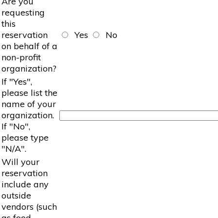
Are you
requesting
this
reservation
Yes
No
on behalf of a
non-profit
organization?
If "Yes",
please list the
name of your
organization.
If "No",
please type
"N/A".
Will your
reservation
include any
outside
vendors (such
as food