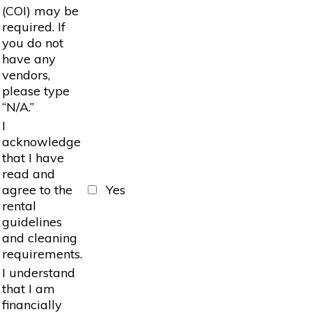
(COI) may be
required. If
you do not
have any
vendors,
please type
“N/A.”
I
acknowledge
that I have
read and
agree to the
Yes
rental
guidelines
and cleaning
requirements.
I understand
that I am
financially