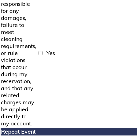
responsible
for any
damages,
failure to
meet
cleaning
requirements,
or rule
Yes
violations
that occur
during my
reservation,
and that any
related
charges may
be applied
directly to
my account.
Repeat Event