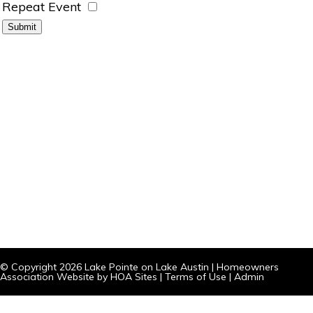
Repeat Event
© Copyright 2026
Lake Pointe on Lake Austin
|
Homeowners
Association Website
by
HOA Sites
|
Terms of Use
|
Admin