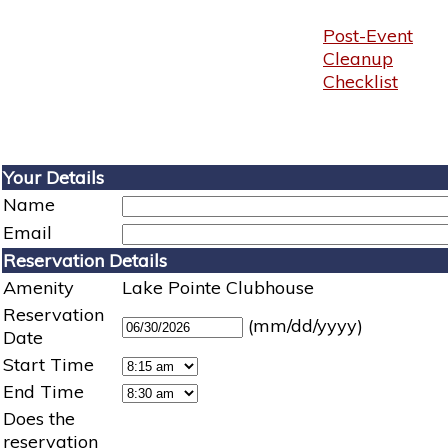
Post-Event
Cleanup
Checklist
Your Details
Name
Email
Reservation Details
Amenity
Lake Pointe Clubhouse
Reservation
(mm/dd/yyyy)
Date
Start Time
End Time
Does the
reservation