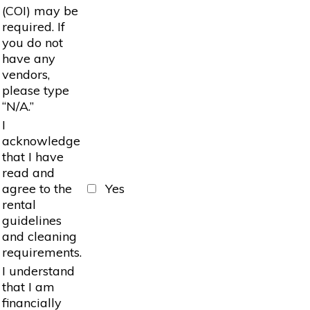
(COI) may be
required. If
you do not
have any
vendors,
please type
“N/A.”
I
acknowledge
that I have
read and
agree to the
Yes
rental
guidelines
and cleaning
requirements.
I understand
that I am
financially