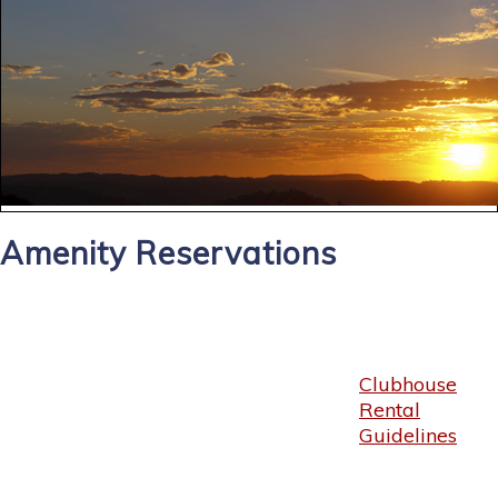
Amenity Reservations
Clubhouse
Rental
Guidelines