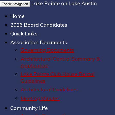
Lake Pointe on Lake Austin
Toggle navigation
Home
2026 Board Candidates
Quick Links
Association Documents
Governing Documents
Architectural Control Summary &
Application
Lake Pointe Club House Rental
Guidelines
Architectural Guidelines
Meeting Minutes
Community Life