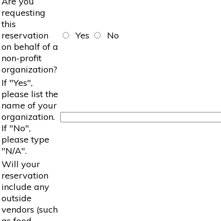
Are you
requesting
this
reservation
Yes
No
on behalf of a
non-profit
organization?
If "Yes",
please list the
name of your
organization.
If "No",
please type
"N/A".
Will your
reservation
include any
outside
vendors (such
as food