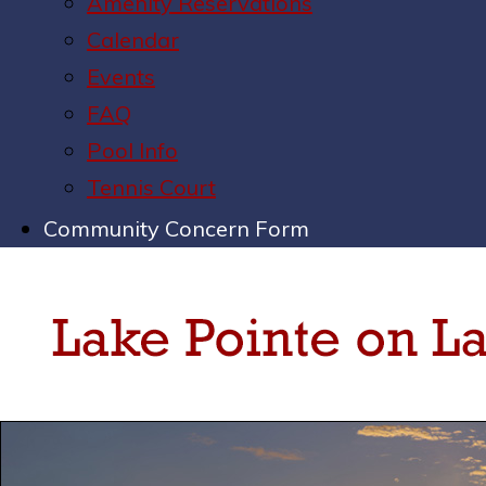
Amenity Reservations
Calendar
Events
FAQ
Pool Info
Tennis Court
Community Concern Form