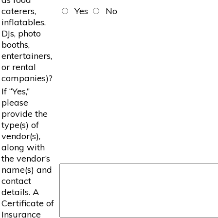
caterers,
Yes
No
inflatables,
DJs, photo
booths,
entertainers,
or rental
companies)?
If “Yes,”
please
provide the
type(s) of
vendor(s),
along with
the vendor’s
name(s) and
contact
details. A
Certificate of
Insurance