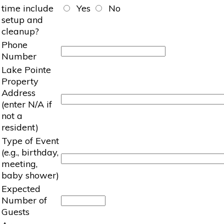
time include
Yes
No
setup and
cleanup?
Phone
Number
Lake Pointe
Property
Address
(enter N/A if
not a
resident)
Type of Event
(e.g., birthday,
meeting,
baby shower)
Expected
Number of
Guests