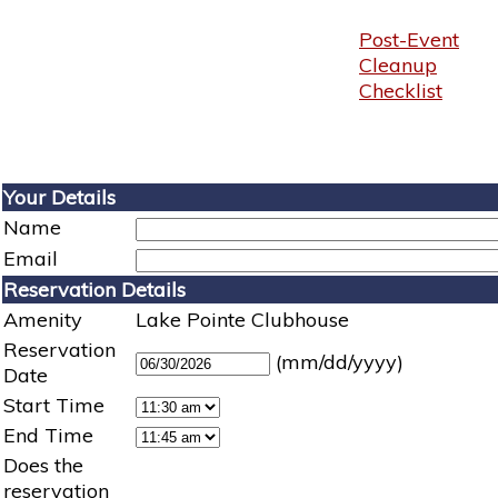
Post-Event
Cleanup
Checklist
Your Details
Name
Email
Reservation Details
Amenity
Lake Pointe Clubhouse
Reservation
(mm/dd/yyyy)
Date
Start Time
End Time
Does the
reservation