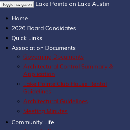
Lake Pointe on Lake Austin
Toggle navigation
Home
2026 Board Candidates
Quick Links
Association Documents
Governing Documents
Architectural Control Summary &
Application
Lake Pointe Club House Rental
Guidelines
Architectural Guidelines
Meeting Minutes
Community Life