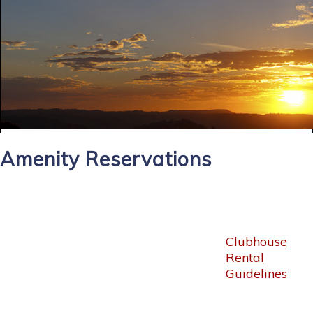
Amenity Reservations
Clubhouse
Rental
Guidelines