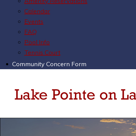
Amenity Reservations
Calendar
Events
FAQ
Pool Info
Tennis Court
Community Concern Form