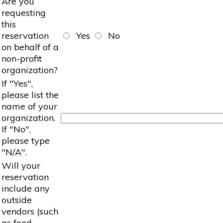
Are you
requesting
this
reservation
Yes
No
on behalf of a
non-profit
organization?
If "Yes",
please list the
name of your
organization.
If "No",
please type
"N/A".
Will your
reservation
include any
outside
vendors (such
as food