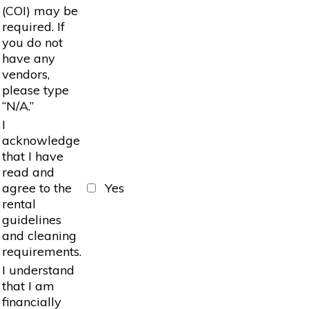
(COI) may be
required. If
you do not
have any
vendors,
please type
“N/A.”
I
acknowledge
that I have
read and
agree to the
Yes
rental
guidelines
and cleaning
requirements.
I understand
that I am
financially