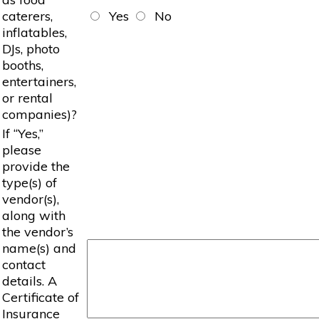
caterers,
Yes
No
inflatables,
DJs, photo
booths,
entertainers,
or rental
companies)?
If “Yes,”
please
provide the
type(s) of
vendor(s),
along with
the vendor’s
name(s) and
contact
details. A
Certificate of
Insurance