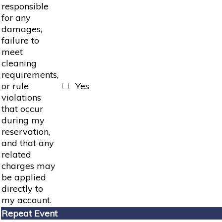
responsible
for any
damages,
failure to
meet
cleaning
requirements,
or rule
Yes
violations
that occur
during my
reservation,
and that any
related
charges may
be applied
directly to
my account.
Repeat Event