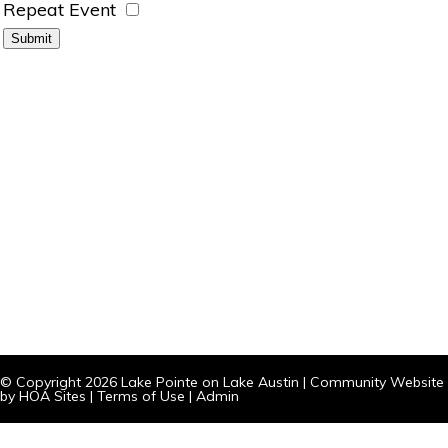
Repeat Event
© Copyright 2026
Lake Pointe on Lake Austin
|
Community Website
by
HOA Sites
|
Terms of Use
|
Admin