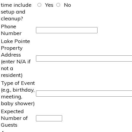
time include
Yes
No
setup and
cleanup?
Phone
Number
Lake Pointe
Property
Address
(enter N/A if
not a
resident)
Type of Event
(e.g., birthday,
meeting,
baby shower)
Expected
Number of
Guests