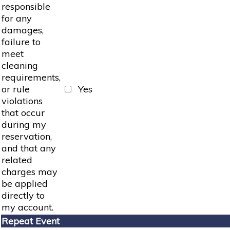
responsible
for any
damages,
failure to
meet
cleaning
requirements,
or rule
Yes
violations
that occur
during my
reservation,
and that any
related
charges may
be applied
directly to
my account.
Repeat Event