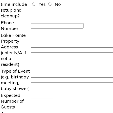
time include
Yes
No
setup and
cleanup?
Phone
Number
Lake Pointe
Property
Address
(enter N/A if
not a
resident)
Type of Event
(e.g., birthday,
meeting,
baby shower)
Expected
Number of
Guests