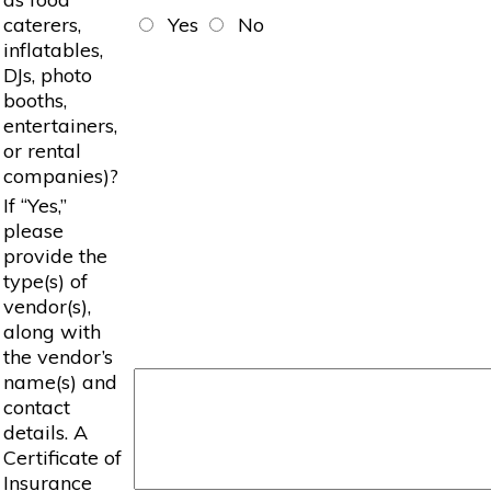
caterers,
Yes
No
inflatables,
DJs, photo
booths,
entertainers,
or rental
companies)?
If “Yes,”
please
provide the
type(s) of
vendor(s),
along with
the vendor’s
name(s) and
contact
details. A
Certificate of
Insurance