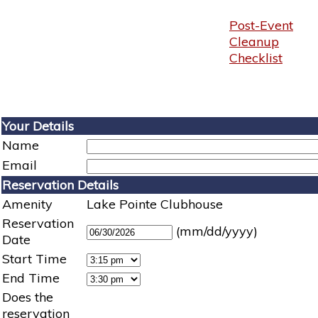
Post-Event
Cleanup
Checklist
Your Details
Name
Email
Reservation Details
Amenity
Lake Pointe Clubhouse
Reservation
(mm/dd/yyyy)
Date
Start Time
End Time
Does the
reservation