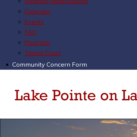
Amenity Reservations
Calendar
Events
FAQ
Pool Info
Tennis Court
Community Concern Form