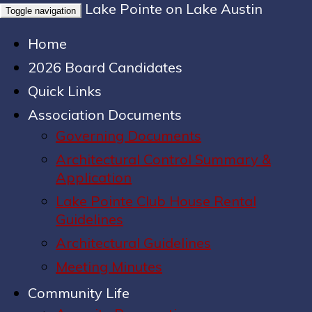
Lake Pointe on Lake Austin
Toggle navigation
Home
2026 Board Candidates
Quick Links
Association Documents
Governing Documents
Architectural Control Summary &
Application
Lake Pointe Club House Rental
Guidelines
Architectural Guidelines
Meeting Minutes
Community Life