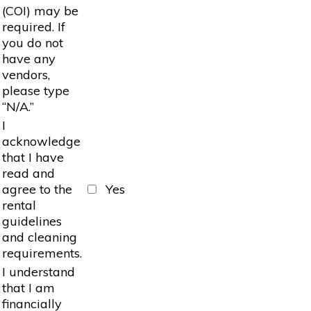
(COI) may be
required. If
you do not
have any
vendors,
please type
“N/A.”
I
acknowledge
that I have
read and
agree to the
Yes
rental
guidelines
and cleaning
requirements.
I understand
that I am
financially