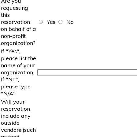
Are you
requesting
this
reservation
Yes
No
on behalf of a
non-profit
organization?
If "Yes",
please list the
name of your
organization.
If "No",
please type
"N/A".
Will your
reservation
include any
outside
vendors (such
as food