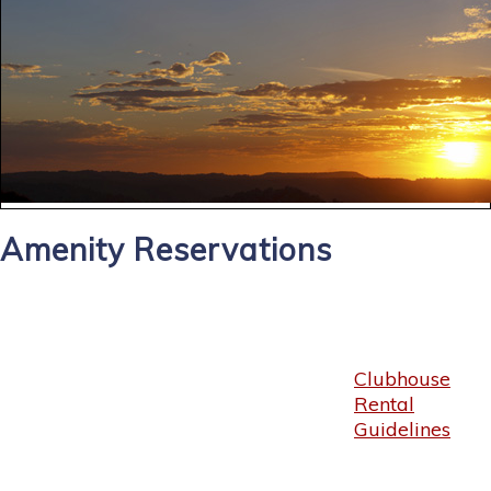
Amenity Reservations
Clubhouse
Rental
Guidelines