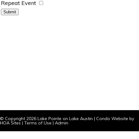
Repeat Event
© Copyright 2026
Lake Pointe on Lake Austin
|
Condo Website
by
HOA Sites
|
Terms of Use
|
Admin