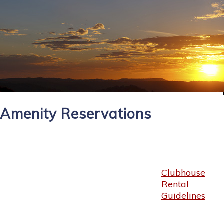
Amenity Reservations
Clubhouse
Rental
Guidelines