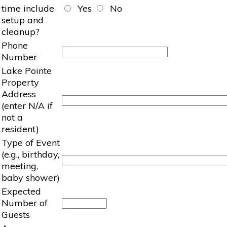
time include
Yes
No
setup and
cleanup?
Phone
Number
Lake Pointe
Property
Address
(enter N/A if
not a
resident)
Type of Event
(e.g., birthday,
meeting,
baby shower)
Expected
Number of
Guests