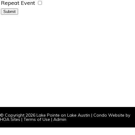
Repeat Event
© Copyright 2026
Lake Pointe on Lake Austin
|
Condo Website
by
HOA Sites
|
Terms of Use
|
Admin