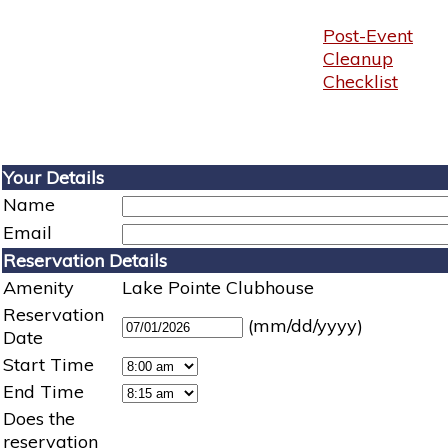
Post-Event
Cleanup
Checklist
Your Details
Name
Email
Reservation Details
Amenity
Lake Pointe Clubhouse
Reservation
(mm/dd/yyyy)
Date
Start Time
End Time
Does the
reservation