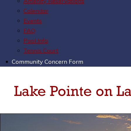
Amenity Reservations
Calendar
Events
FAQ
Pool Info
Tennis Court
Community Concern Form