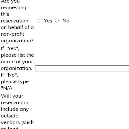
Are you
requesting
this
reservation
Yes
No
on behalf of a
non-profit
organization?
If "Yes",
please list the
name of your
organization.
If "No",
please type
"N/A".
Will your
reservation
include any
outside
vendors (such
as food