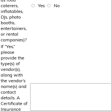
caterers,
Yes
No
inflatables,
DJs, photo
booths,
entertainers,
or rental
companies)?
If “Yes,”
please
provide the
type(s) of
vendor(s),
along with
the vendor’s
name(s) and
contact
details. A
Certificate of
Insurance