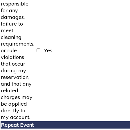
responsible
for any
damages,
failure to
meet
cleaning
requirements,
or rule
Yes
violations
that occur
during my
reservation,
and that any
related
charges may
be applied
directly to
my account.
Repeat Event