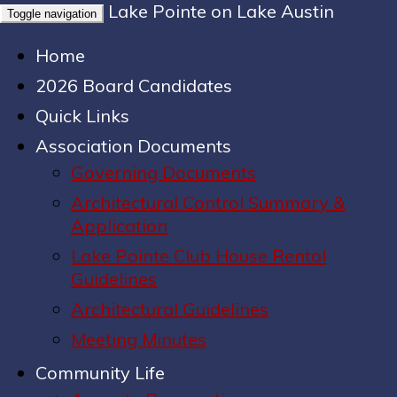
Lake Pointe on Lake Austin
Toggle navigation
Home
2026 Board Candidates
Quick Links
Association Documents
Governing Documents
Architectural Control Summary &
Application
Lake Pointe Club House Rental
Guidelines
Architectural Guidelines
Meeting Minutes
Community Life