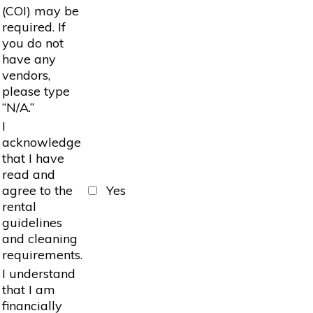
(COI) may be
required. If
you do not
have any
vendors,
please type
“N/A.”
I
acknowledge
that I have
read and
agree to the
Yes
rental
guidelines
and cleaning
requirements.
I understand
that I am
financially