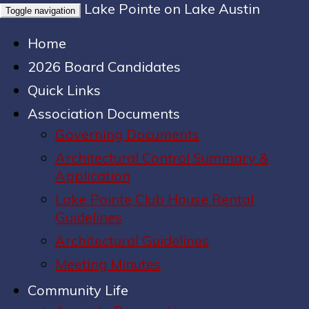
Lake Pointe on Lake Austin
Toggle navigation
Home
2026 Board Candidates
Quick Links
Association Documents
Governing Documents
Architectural Control Summary &
Application
Lake Pointe Club House Rental
Guidelines
Architectural Guidelines
Meeting Minutes
Community Life