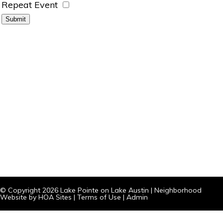
Repeat Event
© Copyright 2026
Lake Pointe on Lake Austin
|
Neighborhood
Website
by
HOA Sites
|
Terms of Use
|
Admin