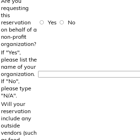
Are you
requesting
this
reservation
Yes
No
on behalf of a
non-profit
organization?
If "Yes",
please list the
name of your
organization.
If "No",
please type
"N/A".
Will your
reservation
include any
outside
vendors (such
as food