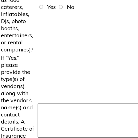
caterers,
Yes
No
inflatables,
DJs, photo
booths,
entertainers,
or rental
companies)?
If “Yes,”
please
provide the
type(s) of
vendor(s),
along with
the vendor’s
name(s) and
contact
details. A
Certificate of
Insurance