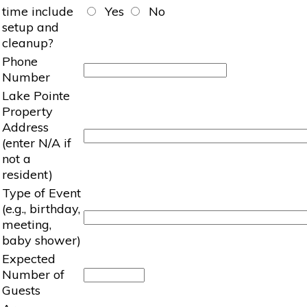
time include
Yes
No
setup and
cleanup?
Phone
Number
Lake Pointe
Property
Address
(enter N/A if
not a
resident)
Type of Event
(e.g., birthday,
meeting,
baby shower)
Expected
Number of
Guests