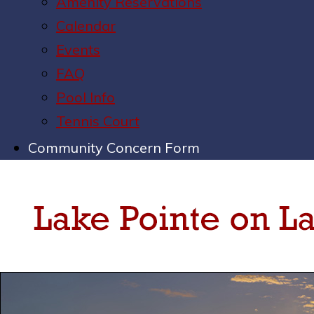
Amenity Reservations
Calendar
Events
FAQ
Pool Info
Tennis Court
Community Concern Form