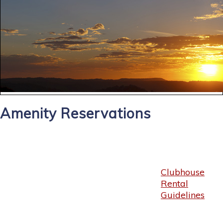
Amenity Reservations
Clubhouse
Rental
Guidelines