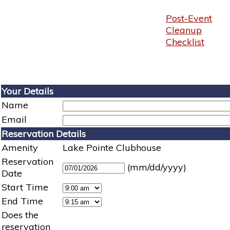
Post-Event
Cleanup
Checklist
Your Details
Name
Email
Reservation Details
Amenity
Lake Pointe Clubhouse
Reservation
(mm/dd/yyyy)
Date
Start Time
End Time
Does the
reservation