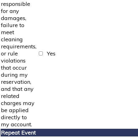
responsible
for any
damages,
failure to
meet
cleaning
requirements,
or rule
Yes
violations
that occur
during my
reservation,
and that any
related
charges may
be applied
directly to
my account.
Repeat Event