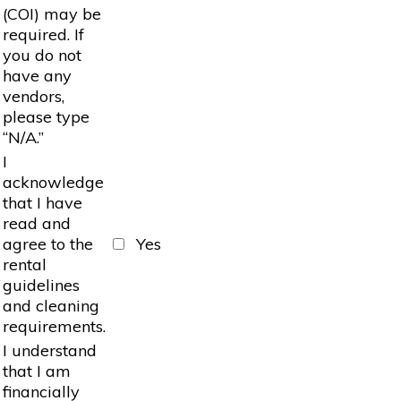
(COI) may be
required. If
you do not
have any
vendors,
please type
“N/A.”
I
acknowledge
that I have
read and
agree to the
Yes
rental
guidelines
and cleaning
requirements.
I understand
that I am
financially