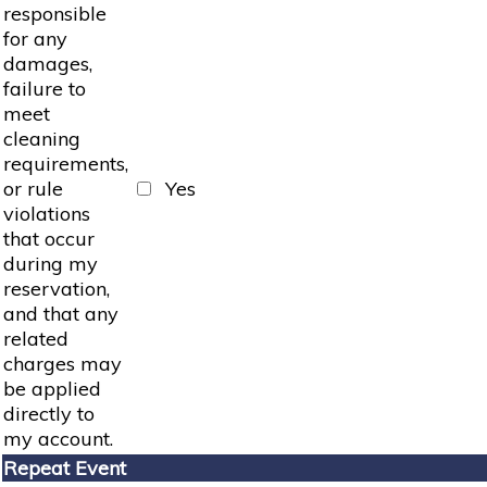
responsible
for any
damages,
failure to
meet
cleaning
requirements,
or rule
Yes
violations
that occur
during my
reservation,
and that any
related
charges may
be applied
directly to
my account.
Repeat Event