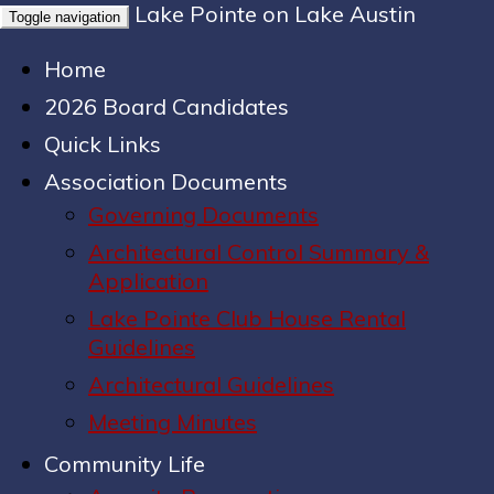
Lake Pointe on Lake Austin
Toggle navigation
Home
2026 Board Candidates
Quick Links
Association Documents
Governing Documents
Architectural Control Summary &
Application
Lake Pointe Club House Rental
Guidelines
Architectural Guidelines
Meeting Minutes
Community Life