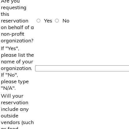
Are you
requesting
this
reservation
Yes
No
on behalf of a
non-profit
organization?
If "Yes",
please list the
name of your
organization.
If "No",
please type
"N/A".
Will your
reservation
include any
outside
vendors (such
as food