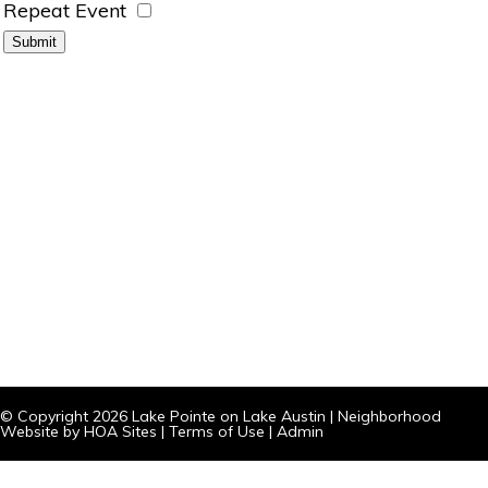
Repeat Event
© Copyright 2026
Lake Pointe on Lake Austin
|
Neighborhood
Website
by
HOA Sites
|
Terms of Use
|
Admin