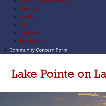
Amenity Reservations
Calendar
Events
FAQ
Pool Info
Tennis Court
Community Concern Form