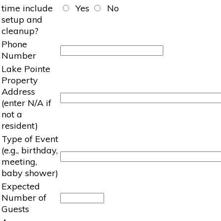
time include
Yes
No
setup and
cleanup?
Phone
Number
Lake Pointe
Property
Address
(enter N/A if
not a
resident)
Type of Event
(e.g., birthday,
meeting,
baby shower)
Expected
Number of
Guests