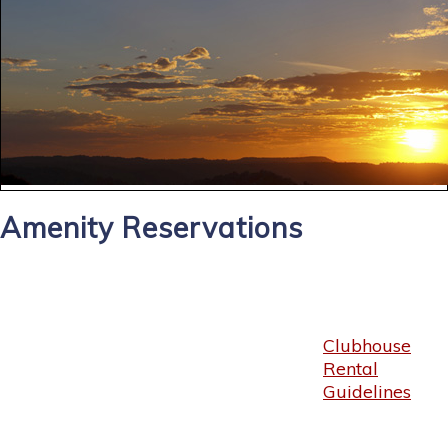
Amenity Reservations
Clubhouse
Rental
Guidelines