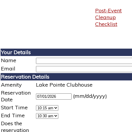
Post-Event
Cleanup
Checklist
Your Details
Name
Email
Reservation Details
Amenity
Lake Pointe Clubhouse
Reservation
(mm/dd/yyyy)
Date
Start Time
End Time
Does the
reservation