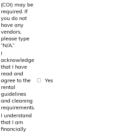
(COI) may be
required. If
you do not
have any
vendors,
please type
“N/A.”
I
acknowledge
that I have
read and
agree to the
Yes
rental
guidelines
and cleaning
requirements.
I understand
that I am
financially