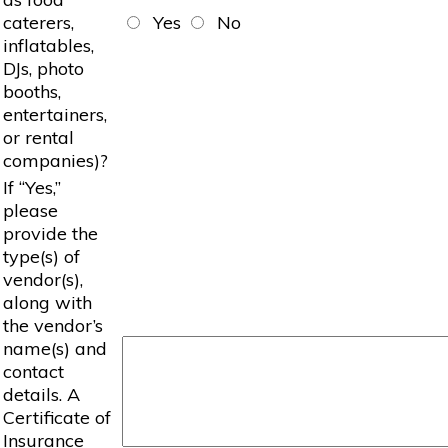
caterers,
Yes
No
inflatables,
DJs, photo
booths,
entertainers,
or rental
companies)?
If “Yes,”
please
provide the
type(s) of
vendor(s),
along with
the vendor’s
name(s) and
contact
details. A
Certificate of
Insurance