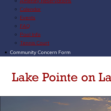
Amenity Reservations
Calendar
Events
FAQ
Pool Info
Tennis Court
Community Concern Form