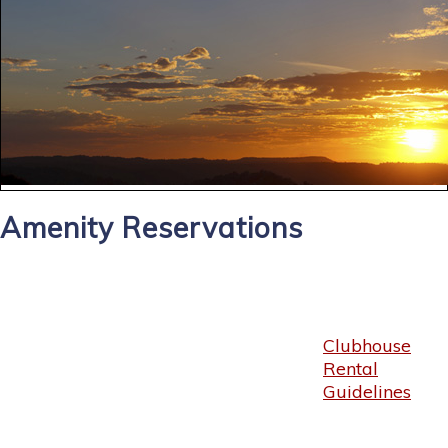
Amenity Reservations
Clubhouse
Rental
Guidelines