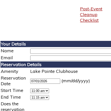
Post-Event
Cleanup
Checklist
Your Details
Name
Email
Reservation Details
Amenity
Lake Pointe Clubhouse
Reservation
(mm/dd/yyyy)
Date
Start Time
End Time
Does the
reservation