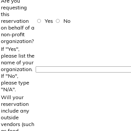
Are you
requesting
this
reservation
Yes
No
on behalf of a
non-profit
organization?
If "Yes",
please list the
name of your
organization.
If "No",
please type
"N/A".
Will your
reservation
include any
outside
vendors (such
as food