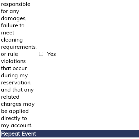
responsible
for any
damages,
failure to
meet
cleaning
requirements,
or rule
Yes
violations
that occur
during my
reservation,
and that any
related
charges may
be applied
directly to
my account.
Repeat Event