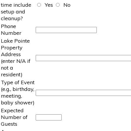
time include
Yes
No
setup and
cleanup?
Phone
Number
Lake Pointe
Property
Address
(enter N/A if
not a
resident)
Type of Event
(e.g., birthday,
meeting,
baby shower)
Expected
Number of
Guests