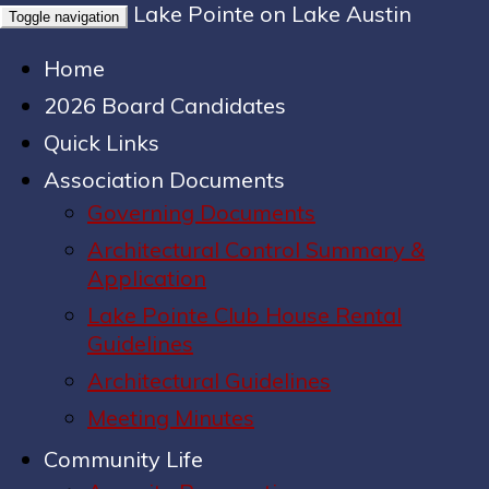
Lake Pointe on Lake Austin
Toggle navigation
Home
2026 Board Candidates
Quick Links
Association Documents
Governing Documents
Architectural Control Summary &
Application
Lake Pointe Club House Rental
Guidelines
Architectural Guidelines
Meeting Minutes
Community Life