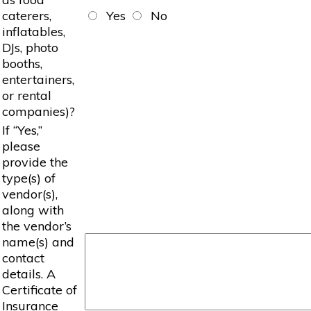
caterers,
Yes
No
inflatables,
DJs, photo
booths,
entertainers,
or rental
companies)?
If “Yes,”
please
provide the
type(s) of
vendor(s),
along with
the vendor’s
name(s) and
contact
details. A
Certificate of
Insurance