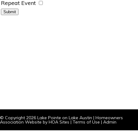
Repeat Event
© Copyright 2026
Lake Pointe on Lake Austin
|
Homeowners
Association Website
by
HOA Sites
|
Terms of Use
|
Admin