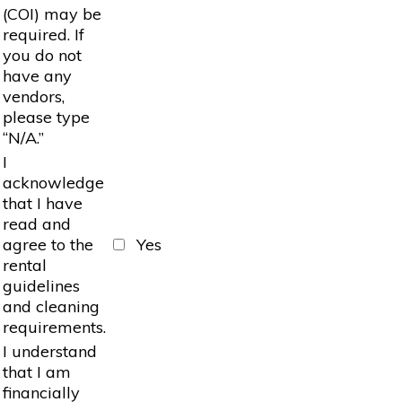
(COI) may be
required. If
you do not
have any
vendors,
please type
“N/A.”
I
acknowledge
that I have
read and
agree to the
Yes
rental
guidelines
and cleaning
requirements.
I understand
that I am
financially