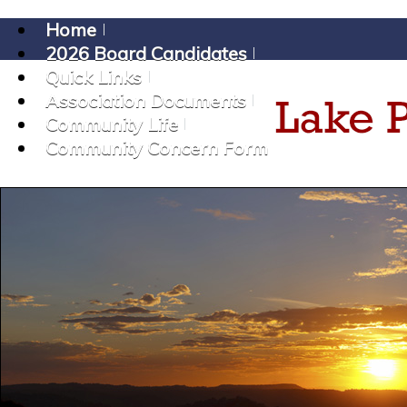
Home
2026 Board Candidates
Quick Links
Association Documents
Community Life
Community Concern Form