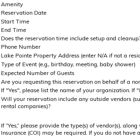
Amenity
Reservation Date
Start Time
End Time
Does the reservation time include setup and cleanup
Phone Number
Lake Pointe Property Address (enter N/A if not a resi
Type of Event (e.g., birthday, meeting, baby shower)
Expected Number of Guests
Are you requesting this reservation on behalf of a non
If "Yes", please list the name of your organization. If 
Will your reservation include any outside vendors (such
rental companies)?
If “Yes,” please provide the type(s) of vendor(s), alon
Insurance (COI) may be required. If you do not have a