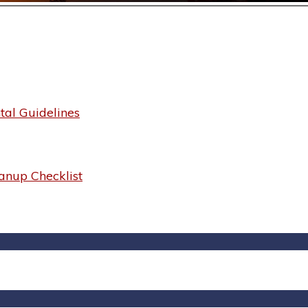
al Guidelines
anup Checklist