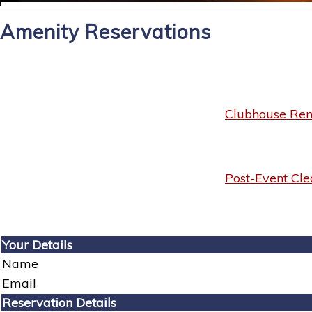
Amenity Reservations
Clubhouse Rent
Post-Event Cle
Your Details
Name
Email
Reservation Details