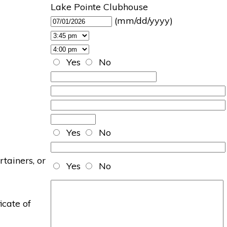
Lake Pointe Clubhouse
(mm/dd/yyyy)
Yes
No
Yes
No
rtainers, or
Yes
No
icate of