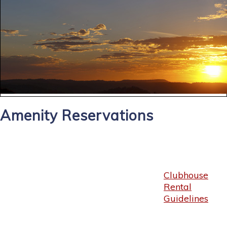
Amenity Reservations
Clubhouse
Rental
Guidelines