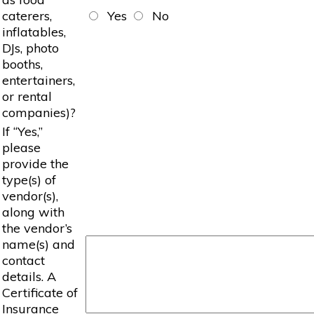
caterers,
Yes
No
inflatables,
DJs, photo
booths,
entertainers,
or rental
companies)?
If “Yes,”
please
provide the
type(s) of
vendor(s),
along with
the vendor’s
name(s) and
contact
details. A
Certificate of
Insurance