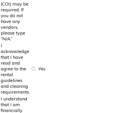
(COI) may be
required. If
you do not
have any
vendors,
please type
“N/A.”
I
acknowledge
that I have
read and
agree to the
Yes
rental
guidelines
and cleaning
requirements.
I understand
that I am
financially