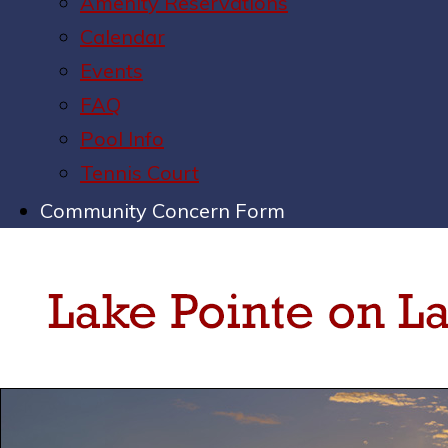
Amenity Reservations
Calendar
Events
FAQ
Pool Info
Tennis Court
Community Concern Form