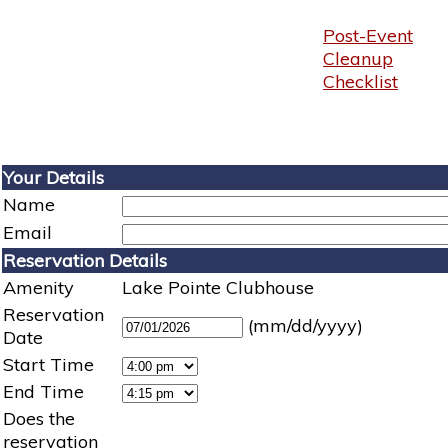
Post-Event
Cleanup
Checklist
Your Details
Name
Email
Reservation Details
Amenity
Lake Pointe Clubhouse
Reservation
(mm/dd/yyyy)
Date
Start Time
End Time
Does the
reservation