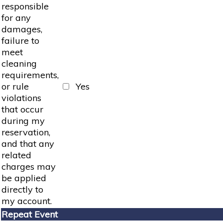
responsible
for any
damages,
failure to
meet
cleaning
requirements,
or rule
Yes
violations
that occur
during my
reservation,
and that any
related
charges may
be applied
directly to
my account.
Repeat Event