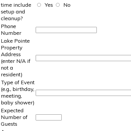
time include
Yes
No
setup and
cleanup?
Phone
Number
Lake Pointe
Property
Address
(enter N/A if
not a
resident)
Type of Event
(e.g., birthday,
meeting,
baby shower)
Expected
Number of
Guests