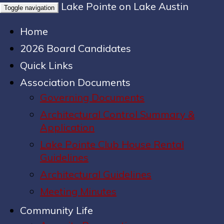
Lake Pointe on Lake Austin
Toggle navigation
Home
2026 Board Candidates
Quick Links
Association Documents
Governing Documents
Architectural Control Summary &
Application
Lake Pointe Club House Rental
Guidelines
Architectural Guidelines
Meeting Minutes
Community Life