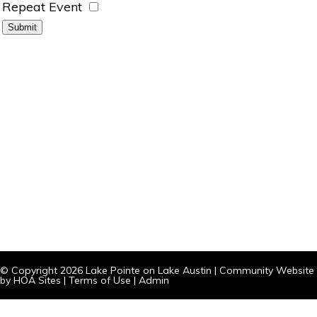
Repeat Event
© Copyright 2026
Lake Pointe on Lake Austin
|
Community Website
by
HOA Sites
|
Terms of Use
|
Admin