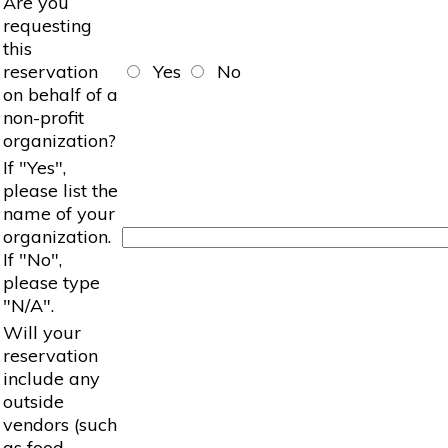
Are you
requesting
this
reservation
Yes
No
on behalf of a
non-profit
organization?
If "Yes",
please list the
name of your
organization.
If "No",
please type
"N/A".
Will your
reservation
include any
outside
vendors (such
as food