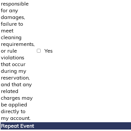
responsible
for any
damages,
failure to
meet
cleaning
requirements,
or rule
Yes
violations
that occur
during my
reservation,
and that any
related
charges may
be applied
directly to
my account.
Repeat Event