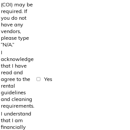
(COI) may be
required. If
you do not
have any
vendors,
please type
“N/A.”
I
acknowledge
that I have
read and
agree to the
Yes
rental
guidelines
and cleaning
requirements.
I understand
that I am
financially