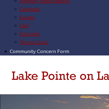
Amenity Reservations
Calendar
Events
FAQ
Pool Info
Tennis Court
Community Concern Form