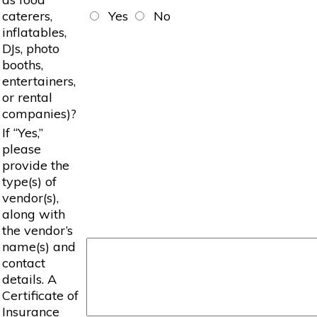
caterers,
Yes
No
inflatables,
DJs, photo
booths,
entertainers,
or rental
companies)?
If “Yes,”
please
provide the
type(s) of
vendor(s),
along with
the vendor’s
name(s) and
contact
details. A
Certificate of
Insurance