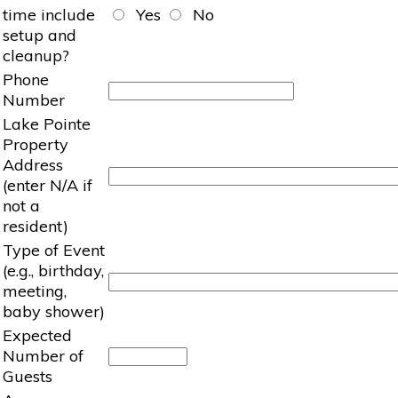
time include
Yes
No
setup and
cleanup?
Phone
Number
Lake Pointe
Property
Address
(enter N/A if
not a
resident)
Type of Event
(e.g., birthday,
meeting,
baby shower)
Expected
Number of
Guests