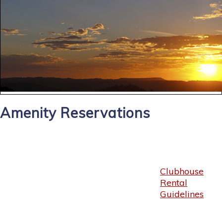
Amenity Reservations
Clubhouse
Rental
Guidelines