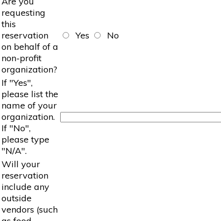
Are you
requesting
this
reservation
Yes
No
on behalf of a
non-profit
organization?
If "Yes",
please list the
name of your
organization.
If "No",
please type
"N/A".
Will your
reservation
include any
outside
vendors (such
as food