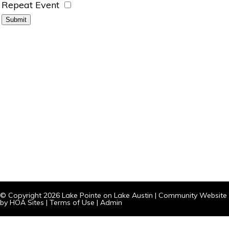
Repeat Event
© Copyright 2026
Lake Pointe on Lake Austin
|
Community Website
by
HOA Sites
|
Terms of Use
|
Admin