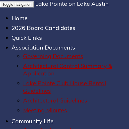
Lake Pointe on Lake Austin
Toggle navigation
Home
2026 Board Candidates
Quick Links
Association Documents
Governing Documents
Architectural Control Summary &
Application
Lake Pointe Club House Rental
Guidelines
Architectural Guidelines
Meeting Minutes
Community Life