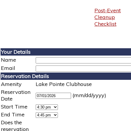
Post-Event
Cleanup
Checklist
Your Details
Name
Email
Reservation Details
Amenity
Lake Pointe Clubhouse
Reservation
(mm/dd/yyyy)
Date
Start Time
End Time
Does the
reservation