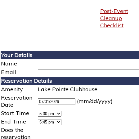
Post-Event
Cleanup
Checklist
Your Details
Name
Email
Reservation Details
Amenity
Lake Pointe Clubhouse
Reservation
(mm/dd/yyyy)
Date
Start Time
End Time
Does the
reservation