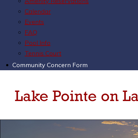
Amenity Reservations
Calendar
Events
FAQ
Pool Info
Tennis Court
Community Concern Form