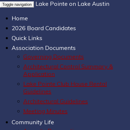
Lake Pointe on Lake Austin
Toggle navigation
Home
2026 Board Candidates
Quick Links
Association Documents
Governing Documents
Architectural Control Summary &
Application
Lake Pointe Club House Rental
Guidelines
Architectural Guidelines
Meeting Minutes
Community Life