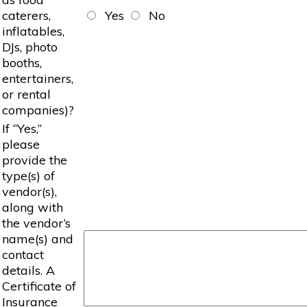
caterers,
Yes
No
inflatables,
DJs, photo
booths,
entertainers,
or rental
companies)?
If “Yes,”
please
provide the
type(s) of
vendor(s),
along with
the vendor’s
name(s) and
contact
details. A
Certificate of
Insurance