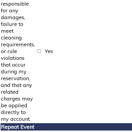
responsible
for any
damages,
failure to
meet
cleaning
requirements,
or rule
Yes
violations
that occur
during my
reservation,
and that any
related
charges may
be applied
directly to
my account.
Repeat Event