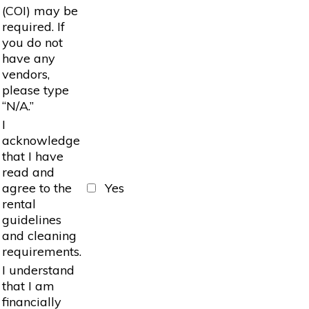
(COI) may be
required. If
you do not
have any
vendors,
please type
“N/A.”
I
acknowledge
that I have
read and
agree to the
Yes
rental
guidelines
and cleaning
requirements.
I understand
that I am
financially