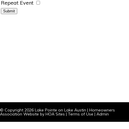
Repeat Event
© Copyright 2026
Lake Pointe on Lake Austin
|
Homeowners
Association Website
by
HOA Sites
|
Terms of Use
|
Admin