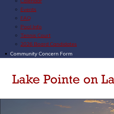
Calendar
Events
FAQ
Pool Info
Tennis Court
2026 Board Candidates
Community Concern Form