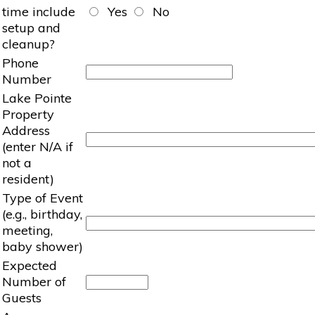
time include
Yes
No
setup and
cleanup?
Phone
Number
Lake Pointe
Property
Address
(enter N/A if
not a
resident)
Type of Event
(e.g., birthday,
meeting,
baby shower)
Expected
Number of
Guests