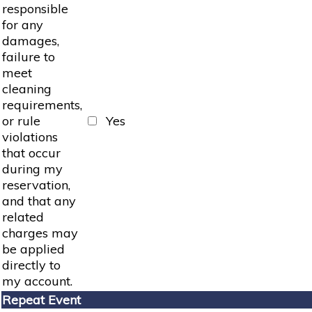
responsible
for any
damages,
failure to
meet
cleaning
requirements,
or rule
Yes
violations
that occur
during my
reservation,
and that any
related
charges may
be applied
directly to
my account.
Repeat Event