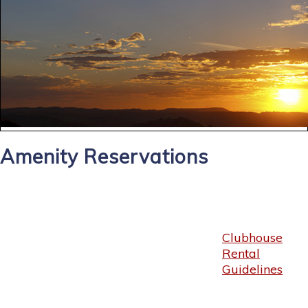
Amenity Reservations
Clubhouse
Rental
Guidelines