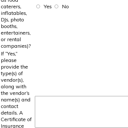
caterers,
Yes
No
inflatables,
DJs, photo
booths,
entertainers,
or rental
companies)?
If “Yes,”
please
provide the
type(s) of
vendor(s),
along with
the vendor’s
name(s) and
contact
details. A
Certificate of
Insurance