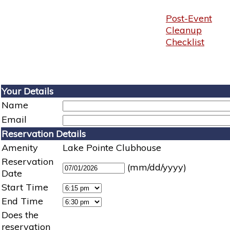
Post-Event
Cleanup
Checklist
Your Details
Name
Email
Reservation Details
Amenity
Lake Pointe Clubhouse
Reservation
(mm/dd/yyyy)
Date
Start Time
End Time
Does the
reservation