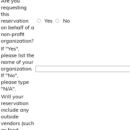
Are you
requesting
this
reservation
Yes
No
on behalf of a
non-profit
organization?
If "Yes",
please list the
name of your
organization.
If "No",
please type
"N/A".
Will your
reservation
include any
outside
vendors (such
as food