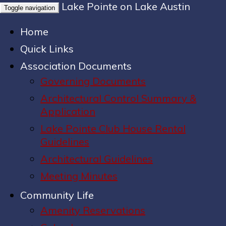
Lake Pointe on Lake Austin
Toggle navigation
Home
Quick Links
Association Documents
Governing Documents
Architectural Control Summary &
Application
Lake Pointe Club House Rental
Guidelines
Architectural Guidelines
Meeting Minutes
Community Life
Amenity Reservations