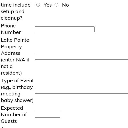
time include
Yes
No
setup and
cleanup?
Phone
Number
Lake Pointe
Property
Address
(enter N/A if
not a
resident)
Type of Event
(e.g., birthday,
meeting,
baby shower)
Expected
Number of
Guests