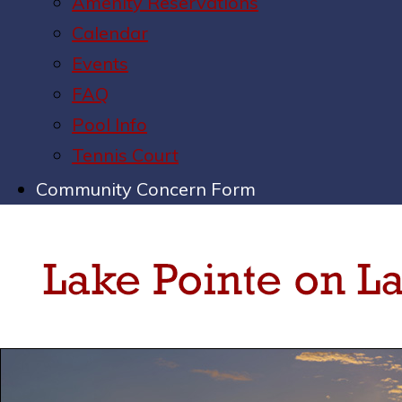
Amenity Reservations
Calendar
Events
FAQ
Pool Info
Tennis Court
Community Concern Form