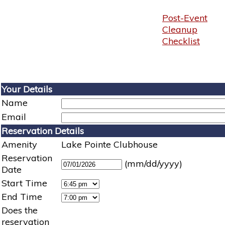
Post-Event
Cleanup
Checklist
Your Details
Name
Email
Reservation Details
Amenity
Lake Pointe Clubhouse
Reservation
(mm/dd/yyyy)
Date
Start Time
End Time
Does the
reservation