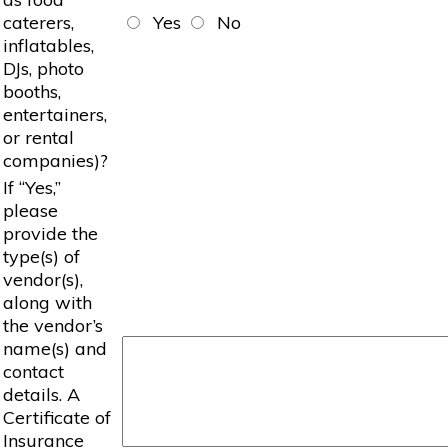
caterers,
Yes
No
inflatables,
DJs, photo
booths,
entertainers,
or rental
companies)?
If “Yes,”
please
provide the
type(s) of
vendor(s),
along with
the vendor’s
name(s) and
contact
details. A
Certificate of
Insurance