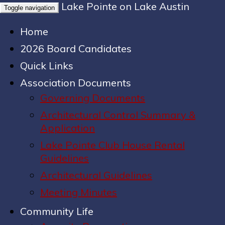
Lake Pointe on Lake Austin
Toggle navigation
Home
2026 Board Candidates
Quick Links
Association Documents
Governing Documents
Architectural Control Summary &
Application
Lake Pointe Club House Rental
Guidelines
Architectural Guidelines
Meeting Minutes
Community Life