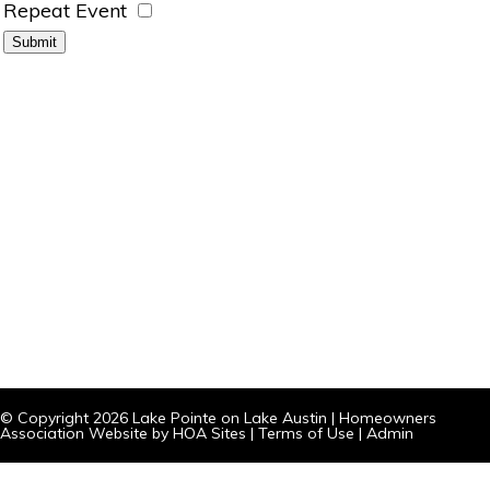
Repeat Event
© Copyright 2026
Lake Pointe on Lake Austin
|
Homeowners
Association Website
by
HOA Sites
|
Terms of Use
|
Admin