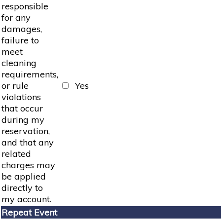
responsible
for any
damages,
failure to
meet
cleaning
requirements,
or rule
Yes
violations
that occur
during my
reservation,
and that any
related
charges may
be applied
directly to
my account.
Repeat Event