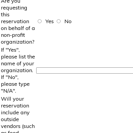
Are you
requesting
this
reservation
Yes
No
on behalf of a
non-profit
organization?
If "Yes",
please list the
name of your
organization.
If "No",
please type
"N/A".
Will your
reservation
include any
outside
vendors (such
as food