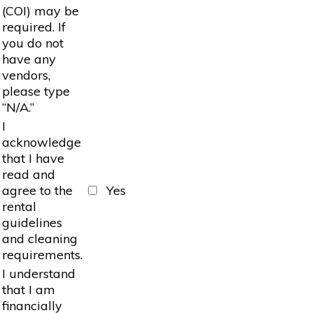
(COI) may be
required. If
you do not
have any
vendors,
please type
“N/A.”
I
acknowledge
that I have
read and
agree to the
Yes
rental
guidelines
and cleaning
requirements.
I understand
that I am
financially