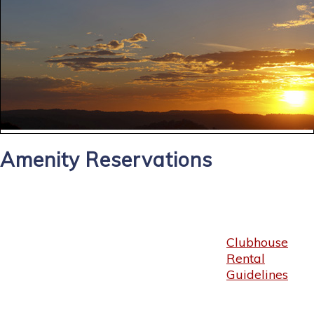
Amenity Reservations
Clubhouse
Rental
Guidelines