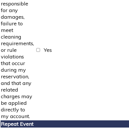
responsible
for any
damages,
failure to
meet
cleaning
requirements,
or rule
Yes
violations
that occur
during my
reservation,
and that any
related
charges may
be applied
directly to
my account.
Repeat Event