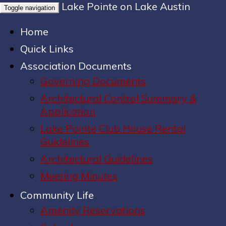
Lake Pointe on Lake Austin
Toggle navigation
Home
Quick Links
Association Documents
Governing Documents
Architectural Control Summary &
Application
Lake Pointe Club House Rental
Guidelines
Architectural Guidelines
Meeting Minutes
Community Life
Amenity Reservations