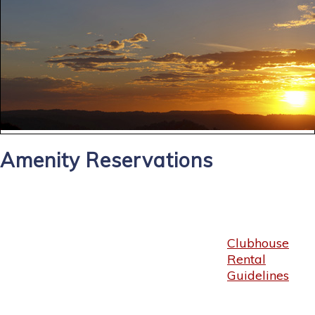
Amenity Reservations
Clubhouse
Rental
Guidelines