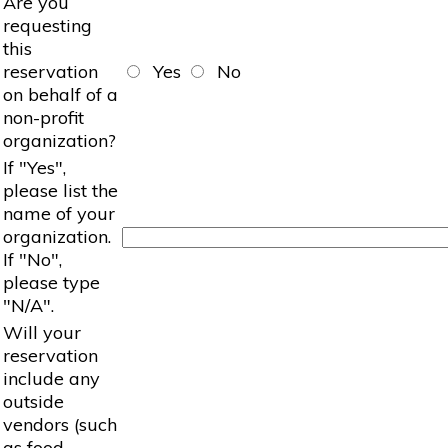
Are you
requesting
this
reservation
Yes
No
on behalf of a
non-profit
organization?
If "Yes",
please list the
name of your
organization.
If "No",
please type
"N/A".
Will your
reservation
include any
outside
vendors (such
as food