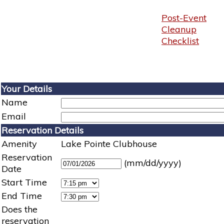
Post-Event
Cleanup
Checklist
Your Details
Name
Email
Reservation Details
Amenity
Lake Pointe Clubhouse
Reservation
(mm/dd/yyyy)
Date
Start Time
End Time
Does the
reservation