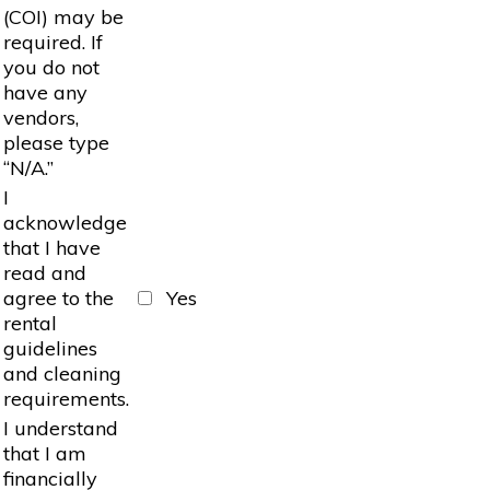
(COI) may be
required. If
you do not
have any
vendors,
please type
“N/A.”
I
acknowledge
that I have
read and
agree to the
Yes
rental
guidelines
and cleaning
requirements.
I understand
that I am
financially