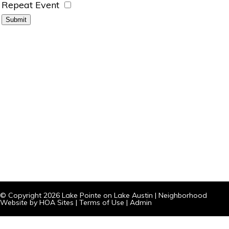
Repeat Event
© Copyright 2026
Lake Pointe on Lake Austin
|
Neighborhood
Website
by
HOA Sites
|
Terms of Use
|
Admin