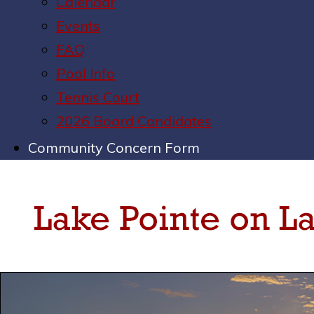
Calendar
Events
FAQ
Pool Info
Tennis Court
2026 Board Candidates
Community Concern Form