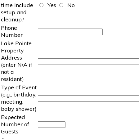
time include
Yes
No
setup and
cleanup?
Phone
Number
Lake Pointe
Property
Address
(enter N/A if
not a
resident)
Type of Event
(e.g., birthday,
meeting,
baby shower)
Expected
Number of
Guests