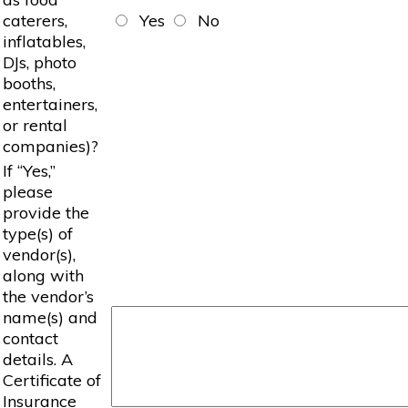
caterers,
Yes
No
inflatables,
DJs, photo
booths,
entertainers,
or rental
companies)?
If “Yes,”
please
provide the
type(s) of
vendor(s),
along with
the vendor’s
name(s) and
contact
details. A
Certificate of
Insurance