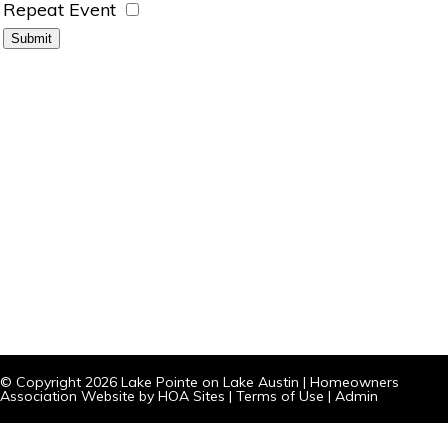
Repeat Event
© Copyright 2026
Lake Pointe on Lake Austin
|
Homeowners
Association Website
by
HOA Sites
|
Terms of Use
|
Admin