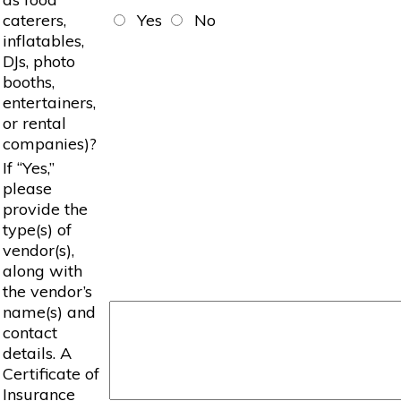
caterers,
Yes
No
inflatables,
DJs, photo
booths,
entertainers,
or rental
companies)?
If “Yes,”
please
provide the
type(s) of
vendor(s),
along with
the vendor’s
name(s) and
contact
details. A
Certificate of
Insurance