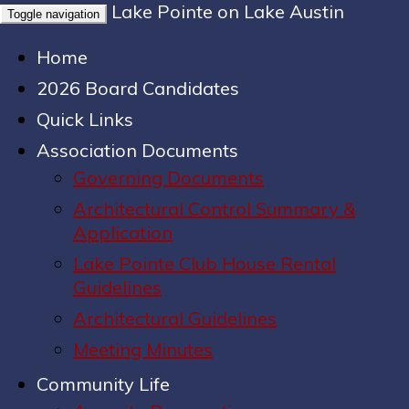
Lake Pointe on Lake Austin
Toggle navigation
Home
2026 Board Candidates
Quick Links
Association Documents
Governing Documents
Architectural Control Summary &
Application
Lake Pointe Club House Rental
Guidelines
Architectural Guidelines
Meeting Minutes
Community Life