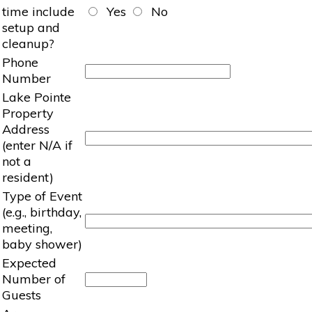
time include
Yes
No
setup and
cleanup?
Phone
Number
Lake Pointe
Property
Address
(enter N/A if
not a
resident)
Type of Event
(e.g., birthday,
meeting,
baby shower)
Expected
Number of
Guests