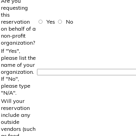
Are you
requesting
this
reservation
Yes
No
on behalf of a
non-profit
organization?
If "Yes",
please list the
name of your
organization.
If "No",
please type
"N/A".
Will your
reservation
include any
outside
vendors (such
as food