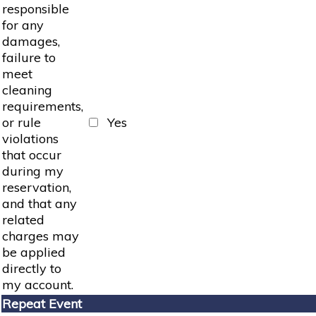
responsible
for any
damages,
failure to
meet
cleaning
requirements,
or rule
Yes
violations
that occur
during my
reservation,
and that any
related
charges may
be applied
directly to
my account.
Repeat Event