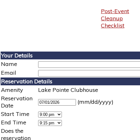
Post-Event
Cleanup
Checklist
Your Details
Name
Email
Reservation Details
Amenity
Lake Pointe Clubhouse
Reservation
(mm/dd/yyyy)
Date
Start Time
End Time
Does the
reservation