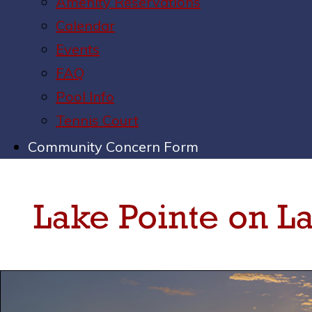
Amenity Reservations
Calendar
Events
FAQ
Pool Info
Tennis Court
Community Concern Form