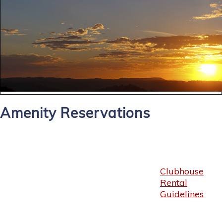
Amenity Reservations
Clubhouse
Rental
Guidelines