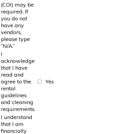
(COI) may be
required. If
you do not
have any
vendors,
please type
“N/A.”
I
acknowledge
that I have
read and
agree to the
Yes
rental
guidelines
and cleaning
requirements.
I understand
that I am
financially