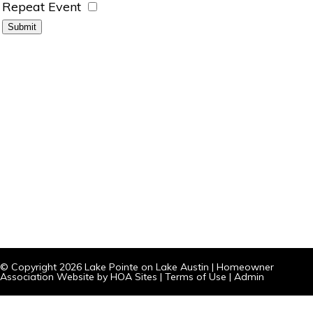
Repeat Event
© Copyright 2026
Lake Pointe on Lake Austin
|
Homeowner
Association Website
by
HOA Sites
|
Terms of Use
|
Admin