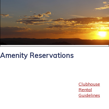
Amenity Reservations
Clubhouse
Rental
Guidelines