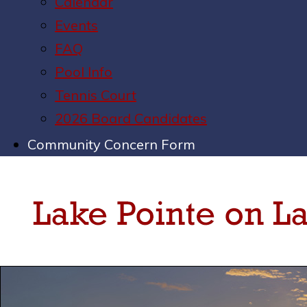
Calendar
Events
FAQ
Pool Info
Tennis Court
2026 Board Candidates
Community Concern Form