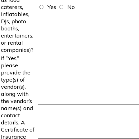
caterers,
Yes
No
inflatables,
DJs, photo
booths,
entertainers,
or rental
companies)?
If “Yes,”
please
provide the
type(s) of
vendor(s),
along with
the vendor’s
name(s) and
contact
details. A
Certificate of
Insurance