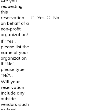
Are you
requesting
this
reservation
Yes
No
on behalf of a
non-profit
organization?
If "Yes",
please list the
name of your
organization.
If "No",
please type
"N/A".
Will your
reservation
include any
outside
vendors (such
as food