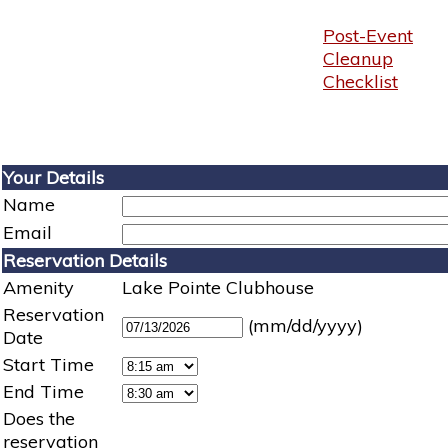
Post-Event
Cleanup
Checklist
Your Details
Name
Email
Reservation Details
Amenity
Lake Pointe Clubhouse
Reservation
(mm/dd/yyyy)
Date
Start Time
End Time
Does the
reservation