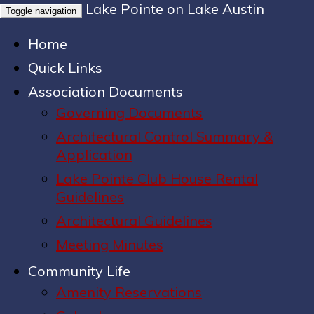
Lake Pointe on Lake Austin
Toggle navigation
Home
Quick Links
Association Documents
Governing Documents
Architectural Control Summary &
Application
Lake Pointe Club House Rental
Guidelines
Architectural Guidelines
Meeting Minutes
Community Life
Amenity Reservations