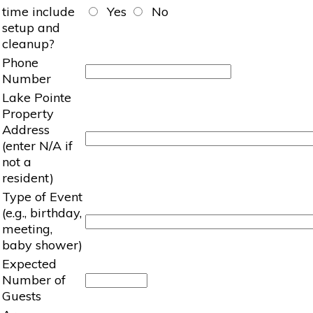
time include
Yes
No
setup and
cleanup?
Phone
Number
Lake Pointe
Property
Address
(enter N/A if
not a
resident)
Type of Event
(e.g., birthday,
meeting,
baby shower)
Expected
Number of
Guests