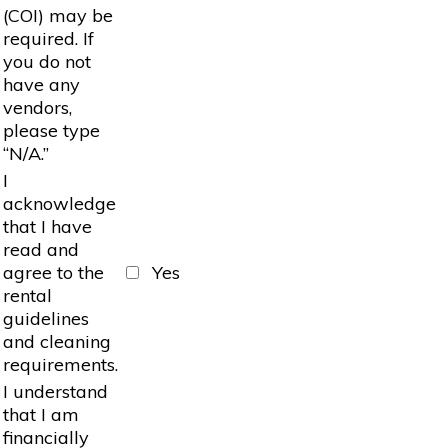
(COI) may be
required. If
you do not
have any
vendors,
please type
“N/A.”
I
acknowledge
that I have
read and
agree to the
Yes
rental
guidelines
and cleaning
requirements.
I understand
that I am
financially