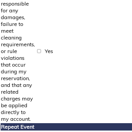
responsible
for any
damages,
failure to
meet
cleaning
requirements,
or rule
Yes
violations
that occur
during my
reservation,
and that any
related
charges may
be applied
directly to
my account.
Repeat Event