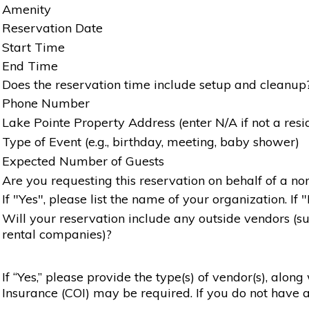
Amenity
Reservation Date
Start Time
End Time
Does the reservation time include setup and cleanup
Phone Number
Lake Pointe Property Address (enter N/A if not a resi
Type of Event (e.g., birthday, meeting, baby shower)
Expected Number of Guests
Are you requesting this reservation on behalf of a non
If "Yes", please list the name of your organization. If 
Will your reservation include any outside vendors (such
rental companies)?
If “Yes,” please provide the type(s) of vendor(s), alon
Insurance (COI) may be required. If you do not have a