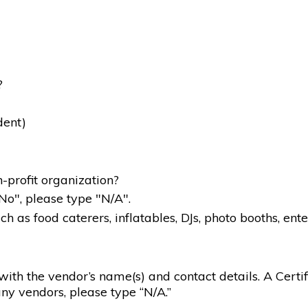
?
dent)
-profit organization?
"No", please type "N/A".
 as food caterers, inflatables, DJs, photo booths, ente
g with the vendor’s name(s) and contact details. A Certif
ny vendors, please type “N/A.”