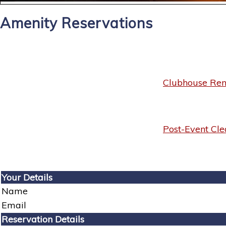
Amenity Reservations
Clubhouse Rent
Post-Event Cle
Your Details
Name
Email
Reservation Details