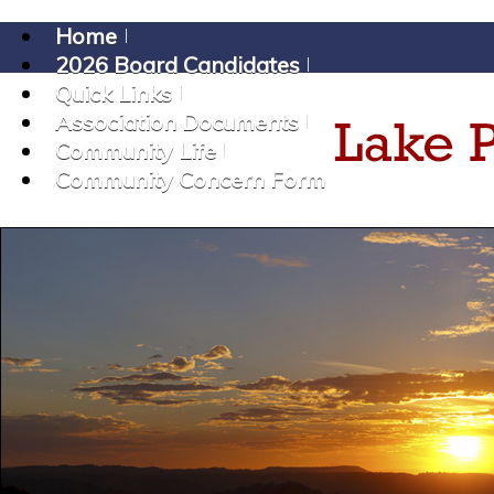
Home
2026 Board Candidates
Quick Links
Association Documents
Community Life
Community Concern Form