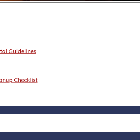
al Guidelines
anup Checklist