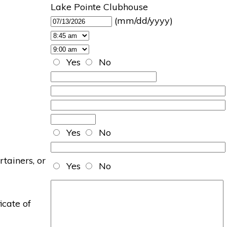
Lake Pointe Clubhouse
(mm/dd/yyyy)
Yes
No
Yes
No
rtainers, or
Yes
No
icate of