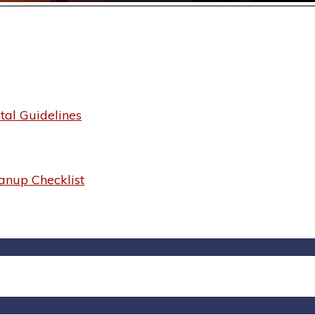
al Guidelines
anup Checklist