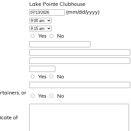
Lake Pointe Clubhouse
(mm/dd/yyyy)
Yes
No
Yes
No
rtainers, or
Yes
No
icate of