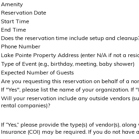
Amenity
Reservation Date
Start Time
End Time
Does the reservation time include setup and cleanup
Phone Number
Lake Pointe Property Address (enter N/A if not a resi
Type of Event (e.g., birthday, meeting, baby shower)
Expected Number of Guests
Are you requesting this reservation on behalf of a non
If "Yes", please list the name of your organization. If 
Will your reservation include any outside vendors (such
rental companies)?
If “Yes,” please provide the type(s) of vendor(s), alon
Insurance (COI) may be required. If you do not have a