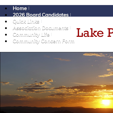
Home
2026 Board Candidates
Quick Links
Association Documents
Community Life
Community Concern Form