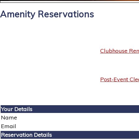
Amenity Reservations
Clubhouse Rent
Post-Event Cle
Your Details
Name
Email
Reservation Details