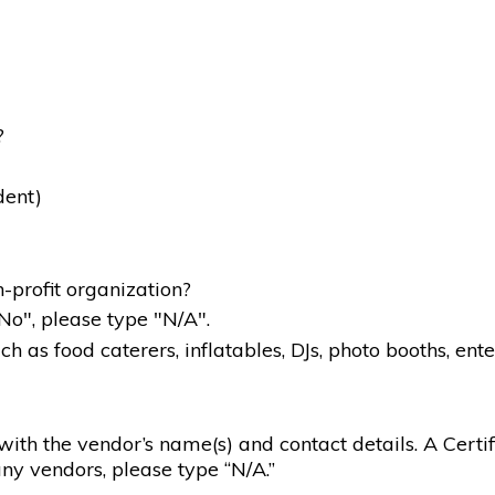
?
dent)
-profit organization?
"No", please type "N/A".
 as food caterers, inflatables, DJs, photo booths, ente
g with the vendor’s name(s) and contact details. A Certif
ny vendors, please type “N/A.”