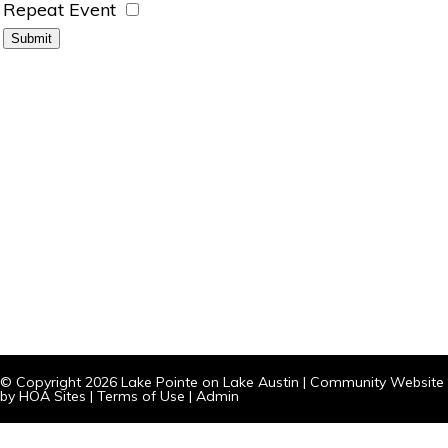
Repeat Event
© Copyright 2026
Lake Pointe on Lake Austin
|
Community Website
by
HOA Sites
|
Terms of Use
|
Admin