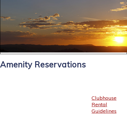
Amenity Reservations
Clubhouse
Rental
Guidelines