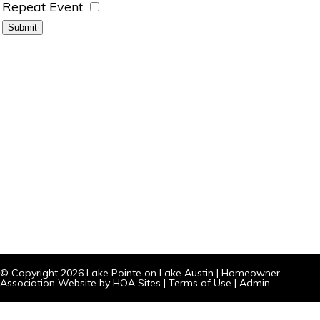
Repeat Event
© Copyright 2026
Lake Pointe on Lake Austin
|
Homeowner
Association Website
by
HOA Sites
|
Terms of Use
|
Admin