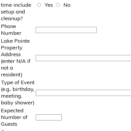
time include
Yes
No
setup and
cleanup?
Phone
Number
Lake Pointe
Property
Address
(enter N/A if
not a
resident)
Type of Event
(e.g., birthday,
meeting,
baby shower)
Expected
Number of
Guests