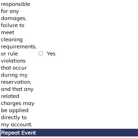
responsible
for any
damages,
failure to
meet
cleaning
requirements,
or rule
Yes
violations
that occur
during my
reservation,
and that any
related
charges may
be applied
directly to
my account.
Repeat Event