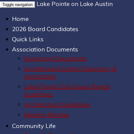
Lake Pointe on Lake Austin
Toggle navigation
Home
2026 Board Candidates
Quick Links
Association Documents
Governing Documents
Architectural Control Summary &
Application
Lake Pointe Club House Rental
Guidelines
Architectural Guidelines
Meeting Minutes
Community Life