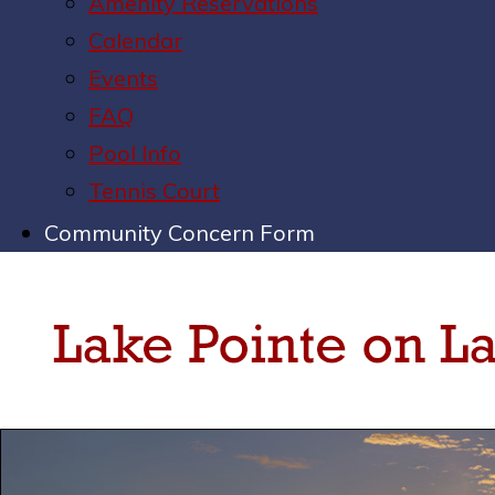
Amenity Reservations
Calendar
Events
FAQ
Pool Info
Tennis Court
Community Concern Form