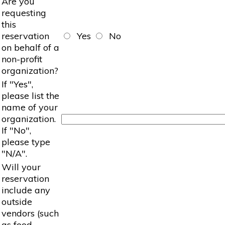
Are you
requesting
this
reservation
Yes
No
on behalf of a
non-profit
organization?
If "Yes",
please list the
name of your
organization.
If "No",
please type
"N/A".
Will your
reservation
include any
outside
vendors (such
as food