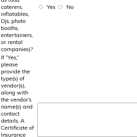
caterers,
Yes
No
inflatables,
DJs, photo
booths,
entertainers,
or rental
companies)?
If “Yes,”
please
provide the
type(s) of
vendor(s),
along with
the vendor’s
name(s) and
contact
details. A
Certificate of
Insurance