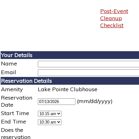
Post-Event
Cleanup
Checklist
Your Details
Name
Email
Reservation Details
Amenity
Lake Pointe Clubhouse
Reservation
(mm/dd/yyyy)
Date
Start Time
End Time
Does the
reservation