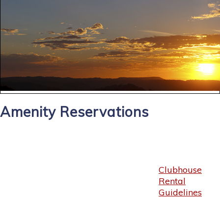
Amenity Reservations
Clubhouse
Rental
Guidelines