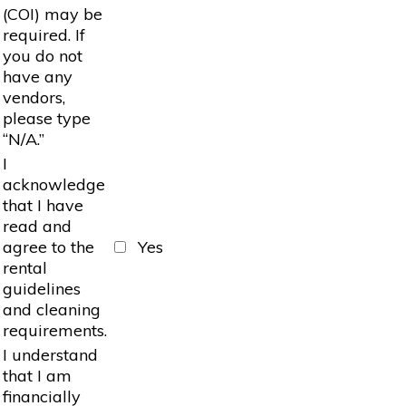
(COI) may be
required. If
you do not
have any
vendors,
please type
“N/A.”
I
acknowledge
that I have
read and
agree to the
Yes
rental
guidelines
and cleaning
requirements.
I understand
that I am
financially