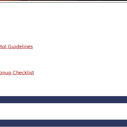
al Guidelines
anup Checklist