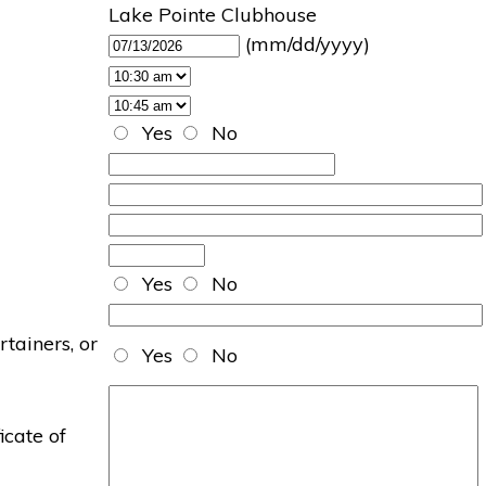
Lake Pointe Clubhouse
(mm/dd/yyyy)
Yes
No
Yes
No
rtainers, or
Yes
No
icate of