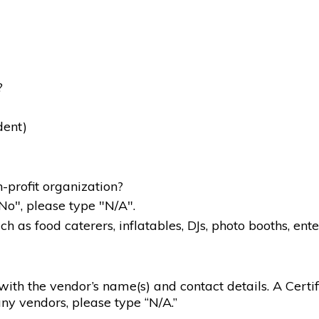
?
dent)
-profit organization?
"No", please type "N/A".
 as food caterers, inflatables, DJs, photo booths, ente
g with the vendor’s name(s) and contact details. A Certif
ny vendors, please type “N/A.”