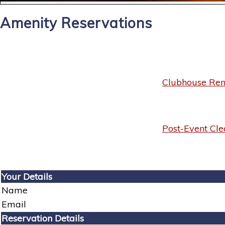
Amenity Reservations
Clubhouse Rent
Post-Event Cle
Your Details
Name
Email
Reservation Details