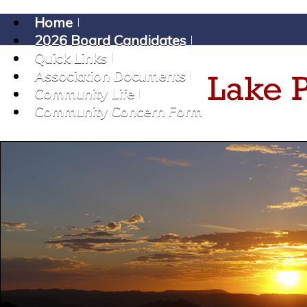
Home
2026 Board Candidates
Quick Links
Association Documents
Community Life
Community Concern Form