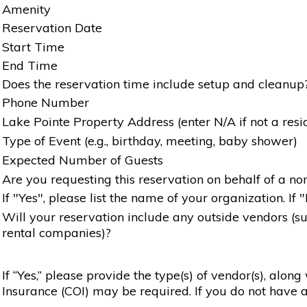
Amenity
Reservation Date
Start Time
End Time
Does the reservation time include setup and cleanup
Phone Number
Lake Pointe Property Address (enter N/A if not a resi
Type of Event (e.g., birthday, meeting, baby shower)
Expected Number of Guests
Are you requesting this reservation on behalf of a non
If "Yes", please list the name of your organization. If 
Will your reservation include any outside vendors (such
rental companies)?
If “Yes,” please provide the type(s) of vendor(s), alon
Insurance (COI) may be required. If you do not have a