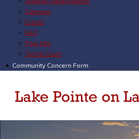
Amenity Reservations
Calendar
Events
FAQ
Pool Info
Tennis Court
Community Concern Form