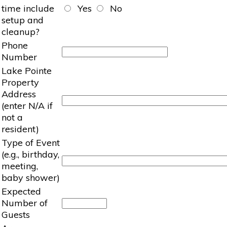
time include
Yes
No
setup and
cleanup?
Phone
Number
Lake Pointe
Property
Address
(enter N/A if
not a
resident)
Type of Event
(e.g., birthday,
meeting,
baby shower)
Expected
Number of
Guests