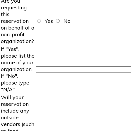
Are you
requesting
this
reservation
Yes
No
on behalf of a
non-profit
organization?
If "Yes",
please list the
name of your
organization.
If "No",
please type
"N/A".
Will your
reservation
include any
outside
vendors (such
as food