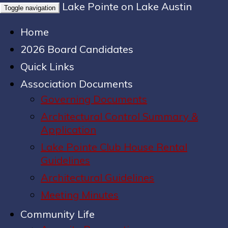
Lake Pointe on Lake Austin
Toggle navigation
Home
2026 Board Candidates
Quick Links
Association Documents
Governing Documents
Architectural Control Summary &
Application
Lake Pointe Club House Rental
Guidelines
Architectural Guidelines
Meeting Minutes
Community Life