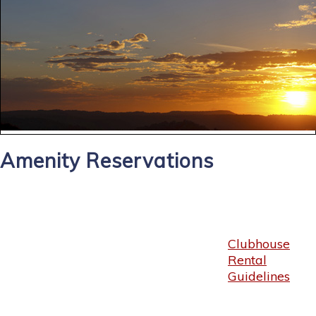
Amenity Reservations
Clubhouse
Rental
Guidelines