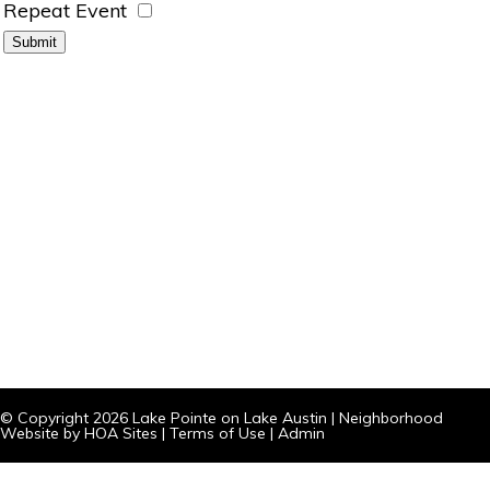
Repeat Event
© Copyright 2026
Lake Pointe on Lake Austin
|
Neighborhood
Website
by
HOA Sites
|
Terms of Use
|
Admin