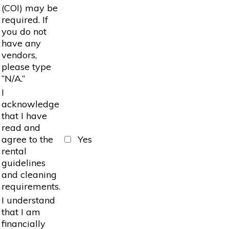
(COI) may be
required. If
you do not
have any
vendors,
please type
“N/A.”
I
acknowledge
that I have
read and
agree to the
Yes
rental
guidelines
and cleaning
requirements.
I understand
that I am
financially