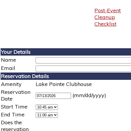
Post-Event
Cleanup
Checklist
Your Details
Name
Email
Reservation Details
Amenity
Lake Pointe Clubhouse
Reservation
(mm/dd/yyyy)
Date
Start Time
End Time
Does the
reservation