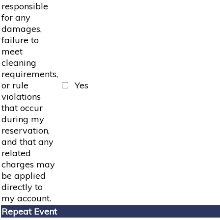
responsible
for any
damages,
failure to
meet
cleaning
requirements,
or rule
Yes
violations
that occur
during my
reservation,
and that any
related
charges may
be applied
directly to
my account.
Repeat Event