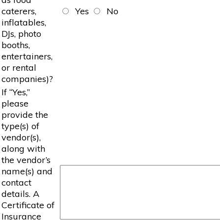
caterers,
Yes
No
inflatables,
DJs, photo
booths,
entertainers,
or rental
companies)?
If “Yes,”
please
provide the
type(s) of
vendor(s),
along with
the vendor’s
name(s) and
contact
details. A
Certificate of
Insurance