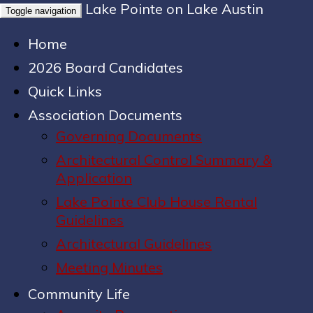
Lake Pointe on Lake Austin
Toggle navigation
Home
2026 Board Candidates
Quick Links
Association Documents
Governing Documents
Architectural Control Summary &
Application
Lake Pointe Club House Rental
Guidelines
Architectural Guidelines
Meeting Minutes
Community Life