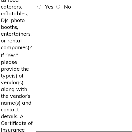
caterers,
Yes
No
inflatables,
DJs, photo
booths,
entertainers,
or rental
companies)?
If “Yes,”
please
provide the
type(s) of
vendor(s),
along with
the vendor’s
name(s) and
contact
details. A
Certificate of
Insurance