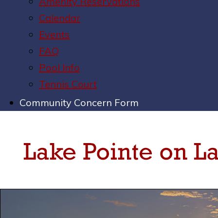
Amenity Reservations
Calendar
Events
FAQ
Pool Info
Tennis Court
Community Concern Form