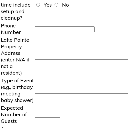
time include
Yes
No
setup and
cleanup?
Phone
Number
Lake Pointe
Property
Address
(enter N/A if
not a
resident)
Type of Event
(e.g., birthday,
meeting,
baby shower)
Expected
Number of
Guests