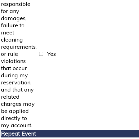
responsible
for any
damages,
failure to
meet
cleaning
requirements,
or rule
Yes
violations
that occur
during my
reservation,
and that any
related
charges may
be applied
directly to
my account.
Repeat Event