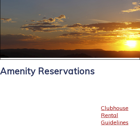
Amenity Reservations
Clubhouse
Rental
Guidelines