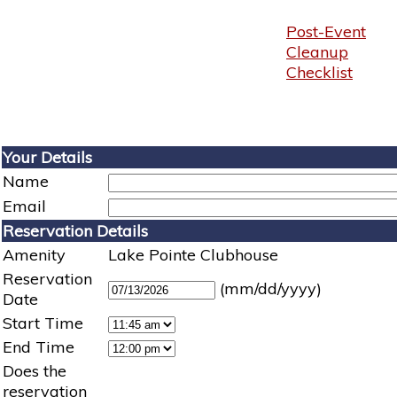
Post-Event
Cleanup
Checklist
Your Details
Name
Email
Reservation Details
Amenity
Lake Pointe Clubhouse
Reservation
(mm/dd/yyyy)
Date
Start Time
End Time
Does the
reservation