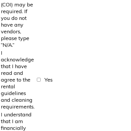
(COI) may be
required. If
you do not
have any
vendors,
please type
“N/A.”
I
acknowledge
that I have
read and
agree to the
Yes
rental
guidelines
and cleaning
requirements.
I understand
that I am
financially