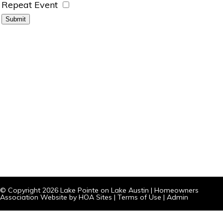
Repeat Event
© Copyright 2026
Lake Pointe on Lake Austin
|
Homeowners
Association Website
by
HOA Sites
|
Terms of Use
|
Admin