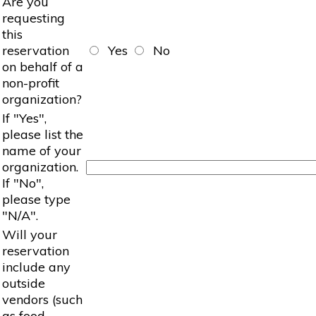
Are you
requesting
this
reservation
Yes
No
on behalf of a
non-profit
organization?
If "Yes",
please list the
name of your
organization.
If "No",
please type
"N/A".
Will your
reservation
include any
outside
vendors (such
as food