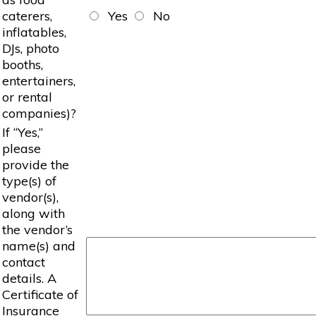
caterers,
Yes
No
inflatables,
DJs, photo
booths,
entertainers,
or rental
companies)?
If “Yes,”
please
provide the
type(s) of
vendor(s),
along with
the vendor’s
name(s) and
contact
details. A
Certificate of
Insurance