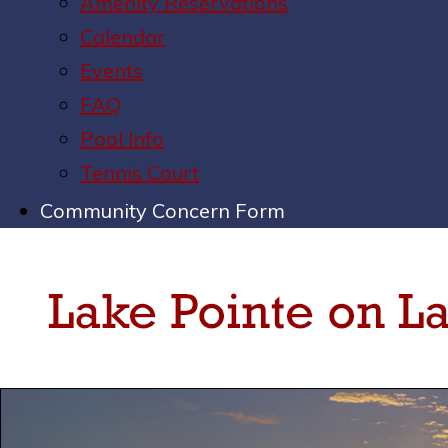
Amenity Reservations
Calendar
Events
FAQ
Pool Info
Tennis Court
Community Concern Form