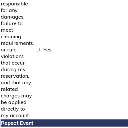
responsible
for any
damages,
failure to
meet
cleaning
requirements,
or rule
Yes
violations
that occur
during my
reservation,
and that any
related
charges may
be applied
directly to
my account.
Repeat Event