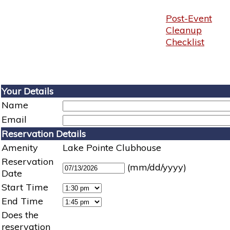
Post-Event
Cleanup
Checklist
Your Details
Name
Email
Reservation Details
Amenity
Lake Pointe Clubhouse
Reservation
(mm/dd/yyyy)
Date
Start Time
End Time
Does the
reservation