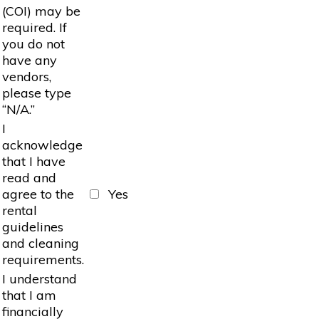
(COI) may be
required. If
you do not
have any
vendors,
please type
“N/A.”
I
acknowledge
that I have
read and
agree to the
Yes
rental
guidelines
and cleaning
requirements.
I understand
that I am
financially