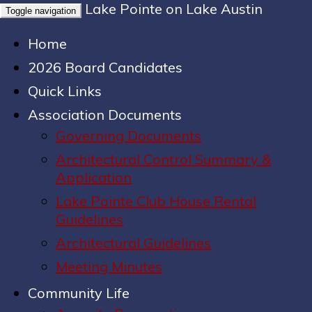
Lake Pointe on Lake Austin
Toggle navigation
Home
2026 Board Candidates
Quick Links
Association Documents
Governing Documents
Architectural Control Summary &
Application
Lake Pointe Club House Rental
Guidelines
Architectural Guidelines
Meeting Minutes
Community Life