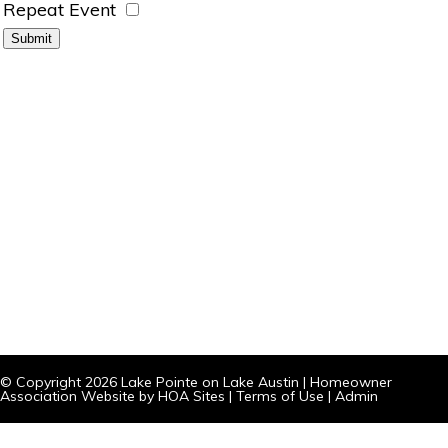
Repeat Event
© Copyright 2026
Lake Pointe on Lake Austin
|
Homeowner
Association Website
by
HOA Sites
|
Terms of Use
|
Admin