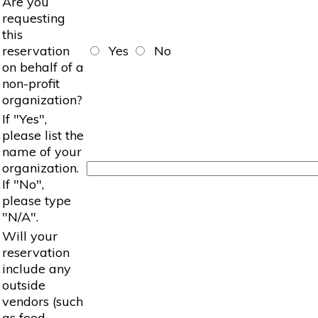
Are you
requesting
this
reservation
Yes
No
on behalf of a
non-profit
organization?
If "Yes",
please list the
name of your
organization.
If "No",
please type
"N/A".
Will your
reservation
include any
outside
vendors (such
as food