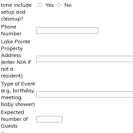
time include
Yes
No
setup and
cleanup?
Phone
Number
Lake Pointe
Property
Address
(enter N/A if
not a
resident)
Type of Event
(e.g., birthday,
meeting,
baby shower)
Expected
Number of
Guests