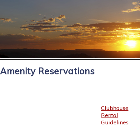
Amenity Reservations
Clubhouse
Rental
Guidelines